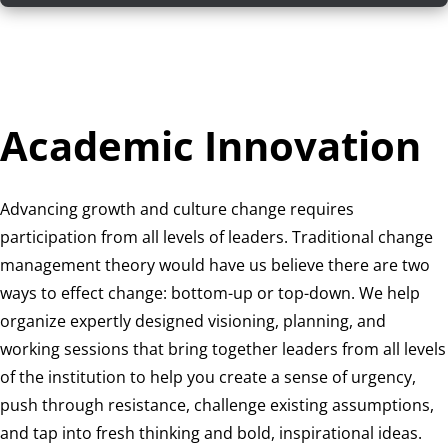
Academic Innovation
Advancing growth and culture change requires
participation from all levels of leaders. Traditional change
management theory would have us believe there are two
ways to effect change: bottom-up or top-down. We help
organize expertly designed visioning, planning, and
working sessions that bring together leaders from all levels
of the institution to help you create a sense of urgency,
push through resistance, challenge existing assumptions,
and tap into fresh thinking and bold, inspirational ideas.