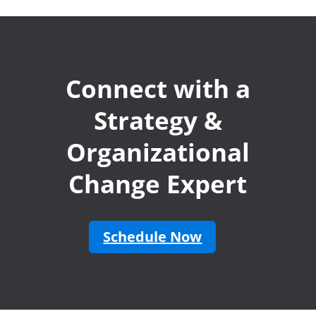
Connect with a
Strategy &
Organizational
Change Expert
Schedule Now