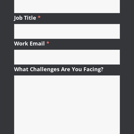
Job Title
*
Required
Work Email
*
Required
What Challenges Are You Facing?