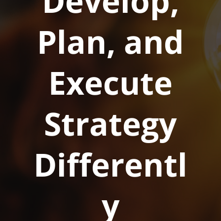
Develop,
Plan, and
Execute
Strategy
Differentl
y