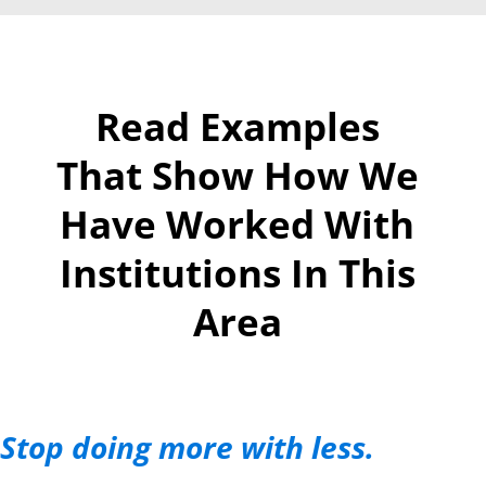
Read Examples
That Show How We
Have Worked With
Institutions In This
Area
Stop doing more with less.