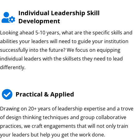
Individual Leadership Skill

Development
Looking ahead 5-10 years, what are the specific skills and
abilities your leaders will need to guide your institution
successfully into the future? We focus on equipping
individual leaders with the skillsets they need to lead
differently.

Practical & Applied
Drawing on 20+ years of leadership expertise and a trove
of design thinking techniques and group collaborative
practices, we craft engagements that will not only train
your leaders but help you get the work done.