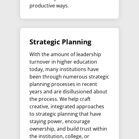
productive ways.
Strategic Planning
With the amount of leadership
turnover in higher education
today, many institutions have
been through numerous strategic
planning processes in recent
years and are disillusioned about
the process. We help craft
creative, integrated approaches
to strategic planning that have
staying power, encourage
ownership, and build trust within
the institution, college, or