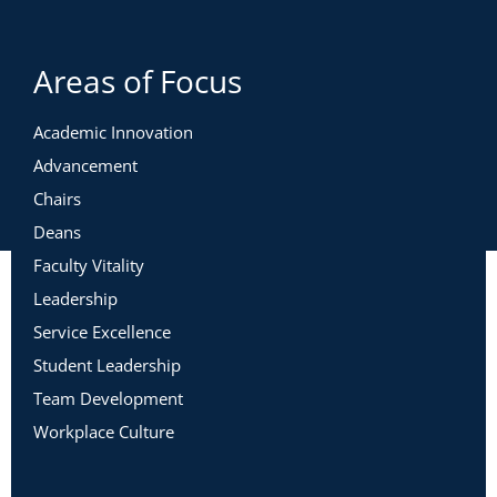
Areas of Focus
Academic Innovation
Advancement
Chairs
Deans
Faculty Vitality
Leadership
Service Excellence
Student Leadership
Team Development
Workplace Culture