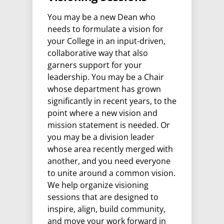
You may be a new Dean who
needs to formulate a vision for
your College in an input-driven,
collaborative way that also
garners support for your
leadership. You may be a Chair
whose department has grown
significantly in recent years, to the
point where a new vision and
mission statement is needed. Or
you may be a division leader
whose area recently merged with
another, and you need everyone
to unite around a common vision.
We help organize visioning
sessions that are designed to
inspire, align, build community,
and move your work forward in