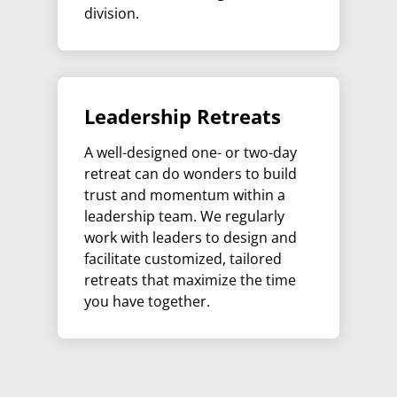
division.
Leadership Retreats
A well-designed one- or two-day
retreat can do wonders to build
trust and momentum within a
leadership team. We regularly
work with leaders to design and
facilitate customized, tailored
retreats that maximize the time
you have together.