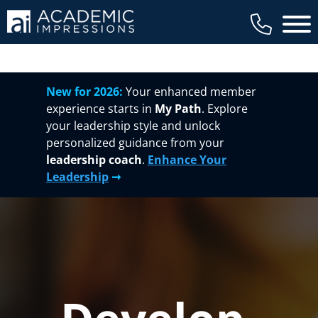
Main 
New for 2026:
Your enhanced member
experience starts in
My Path
. Explore
your leadership style and unlock
personalized guidance from your
leadership coach
.
Enhance Your
Leadership
➞