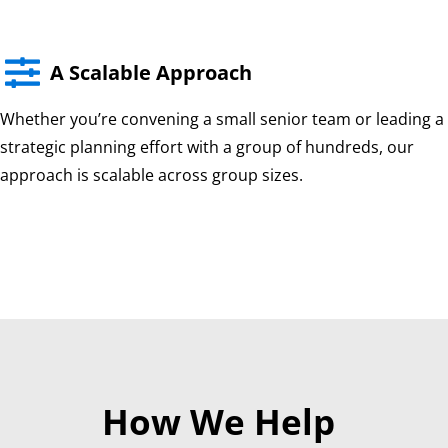

A Scalable Approach
Whether you’re convening a small senior team or leading a
strategic planning effort with a group of hundreds, our
approach is scalable across group sizes.
How We Help