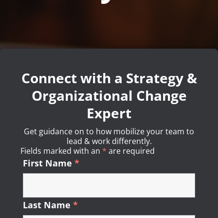
Connect with a Strategy &
Organizational Change
Expert
Get guidance on to how mobilize your team to
lead & work differently.
Fields marked with an
*
Required
are required
First Name
*
Required
Last Name
*
Required