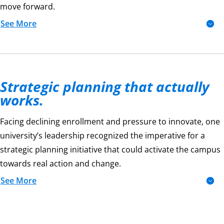
move forward.
See More
Strategic planning that actually
works.
Facing declining enrollment and pressure to innovate, one
university’s leadership recognized the imperative for a
strategic planning initiative that could activate the campus
towards real action and change.
See More