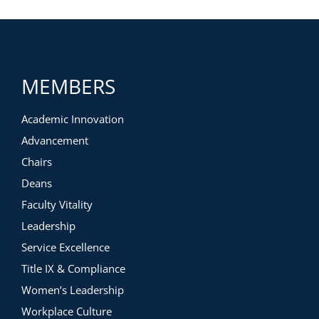
MEMBERS
Academic Innovation
Advancement
Chairs
Deans
Faculty Vitality
Leadership
Service Excellence
Title IX & Compliance
Women’s Leadership
Workplace Culture