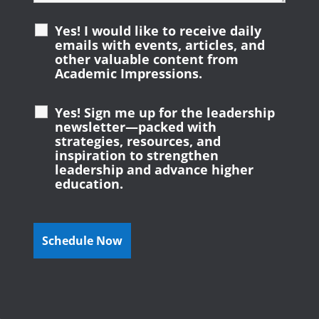
Yes! I would like to receive daily
emails with events, articles, and
other valuable content from
Academic Impressions.
Yes! Sign me up for the leadership
newsletter—packed with
strategies, resources, and
inspiration to strengthen
leadership and advance higher
education.