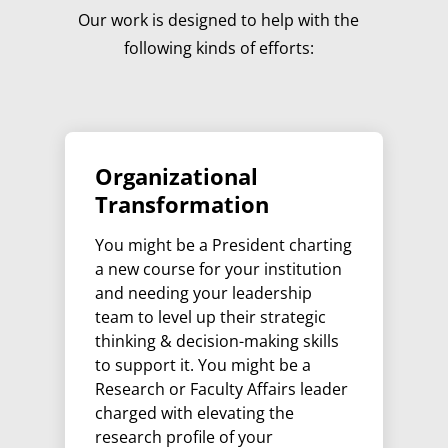
Our work is designed to help with the
following kinds of efforts:
Organizational
Transformation
You might be a President charting
a new course for your institution
and needing your leadership
team to level up their strategic
thinking & decision-making skills
to support it. You might be a
Research or Faculty Affairs leader
charged with elevating the
research profile of your