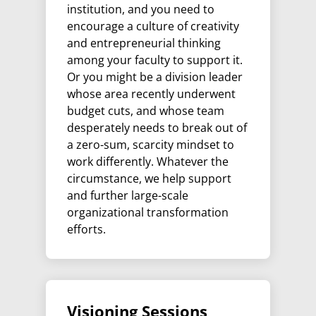
institution, and you need to
encourage a culture of creativity
and entrepreneurial thinking
among your faculty to support it.
Or you might be a division leader
whose area recently underwent
budget cuts, and whose team
desperately needs to break out of
a zero-sum, scarcity mindset to
work differently. Whatever the
circumstance, we help support
and further large-scale
organizational transformation
efforts.
Visioning Sessions