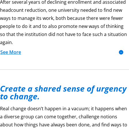
After several years of declining enrollment and associated
headcount reduction, one university needed to find new
ways to manage its work, both because there were fewer
people to do it and to also promote new ways of thinking
so that the institution did not have to face such a situation
again.
See More
Create a shared sense of urgency
to change.
Real change doesn’t happen in a vacuum; it happens when
a diverse group can come together, challenge notions
about how things have always been done, and find ways to