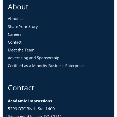
About
About Us
Share Your Story
Careers
Contact
Meet the Team
Advertising and Sponsorship
Certified as a Minority Business Enterprise
Contact
Academic Impressions
5299 DTC Blvd., Ste. 1400
Greenwood Village, CO 80111