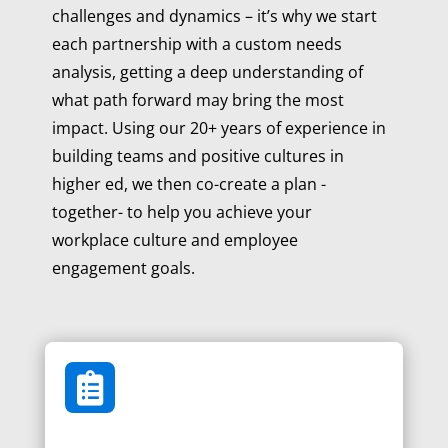
challenges and dynamics – it’s why we start
each partnership with a custom needs
analysis, getting a deep understanding of
what path forward may bring the most
impact. Using our 20+ years of experience in
building teams and positive cultures in
higher ed, we then co-create a plan -
together- to help you achieve your
workplace culture and employee
engagement goals.
