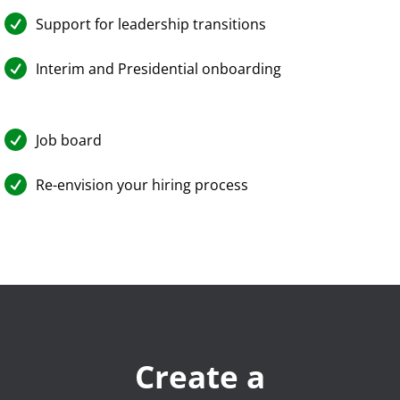

Support for leadership transitions

Interim and Presidential onboarding

Job board

Re-envision your hiring process
Create a