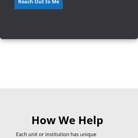
How We Help
Each unit or institution has unique