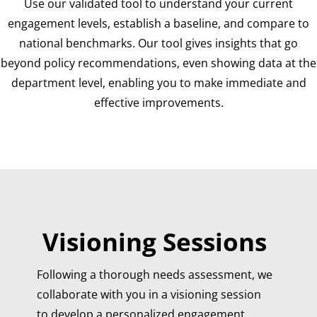
Use our validated tool to understand your current
engagement levels, establish a baseline, and compare to
national benchmarks. Our tool gives insights that go
beyond policy recommendations, even showing data at the
department level, enabling you to make immediate and
effective improvements.
Visioning Sessions
Following a thorough needs assessment, we
collaborate with you in a visioning session
to develop a personalized engagement