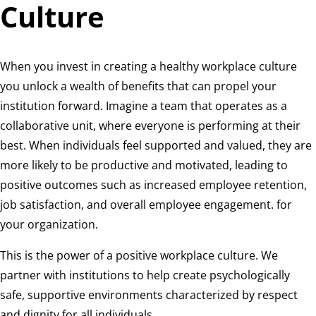
Culture
When you invest in creating a healthy workplace culture
you unlock a wealth of benefits that can propel your
institution forward. Imagine a team that operates as a
collaborative unit, where everyone is performing at their
best. When individuals feel supported and valued, they are
more likely to be productive and motivated, leading to
positive outcomes such as increased employee retention,
job satisfaction, and overall employee engagement. for
your organization.
This is the power of a positive workplace culture. We
partner with institutions to help create psychologically
safe, supportive environments characterized by respect
and dignity for all individuals.