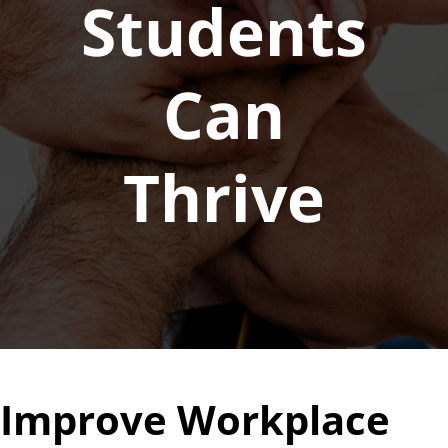
Students
Can
Thrive
Improve Workplace