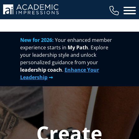
Main 
New for 2026:
Your enhanced member
experience starts in
My Path
. Explore
your leadership style and unlock
personalized guidance from your
leadership coach
.
Enhance Your
Leadership
➞
Create