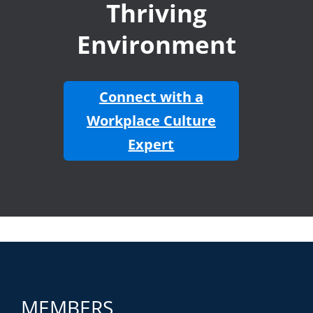
Thriving
Environment
Connect with a
Workplace Culture
Expert
MEMBERS