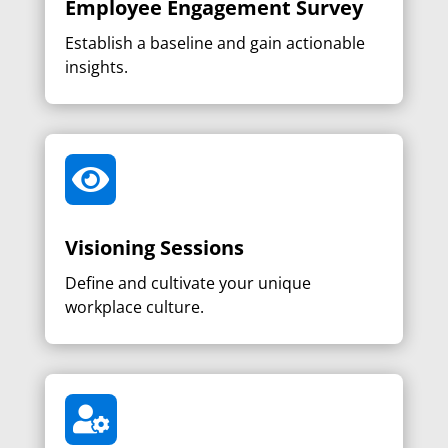
Employee Engagement Survey
Establish a baseline and gain actionable
insights.

Visioning Sessions
Define and cultivate your unique
workplace culture.
