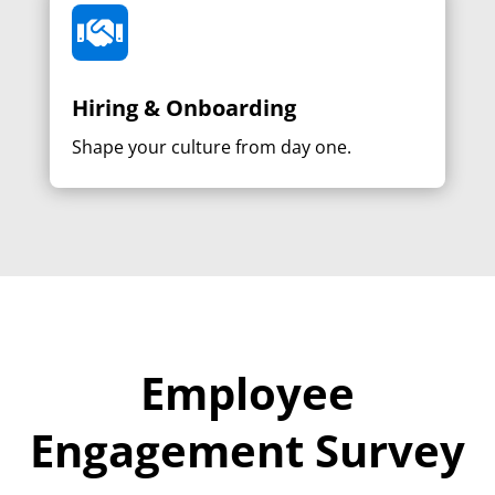

Hiring & Onboarding
Shape your culture from day one.
Employee
Engagement Survey