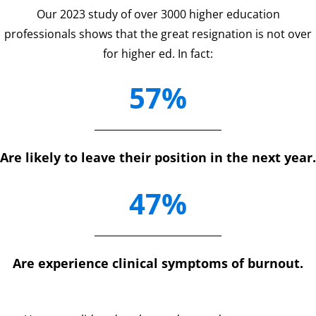
Our 2023 study of over 3000 higher education
professionals shows that the great resignation is not over
for higher ed. In fact:
57%
Are likely to leave their position in the next year.
47%
Are experience clinical symptoms of burnout.