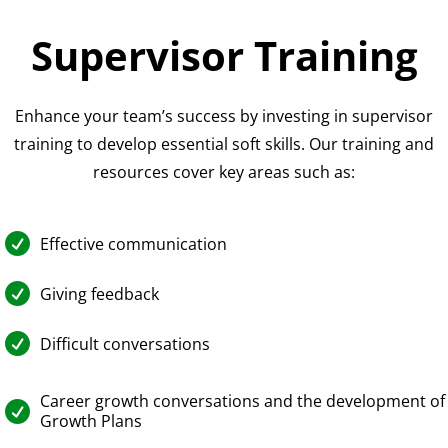
Supervisor Training
Enhance your team’s success by investing in supervisor
training to develop essential soft skills. Our training and
resources cover key areas such as:

Effective communication

Giving feedback

Difficult conversations
Career growth conversations and the development of

Growth Plans