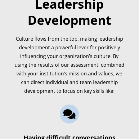
Leadership
Development
Culture flows from the top, making leadership
development a powerful lever for positively
influencing your organization’s culture. By
using the results of our assessment, combined
with your institution’s mission and values, we
can direct individual and team leadership
development to focus on key skills like:

Having difficult conversations