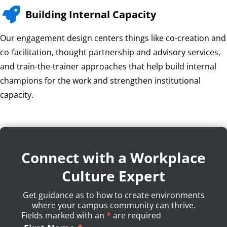

Building Internal Capacity
Our engagement design centers things like co-creation and
co-facilitation, thought partnership and advisory services,
and train-the-trainer approaches that help build internal
champions for the work and strengthen institutional
capacity.
Connect with a Workplace
Culture Expert
Get guidance as to how to create environments
where your campus community can thrive.
Fields marked with an
*
Required
are required