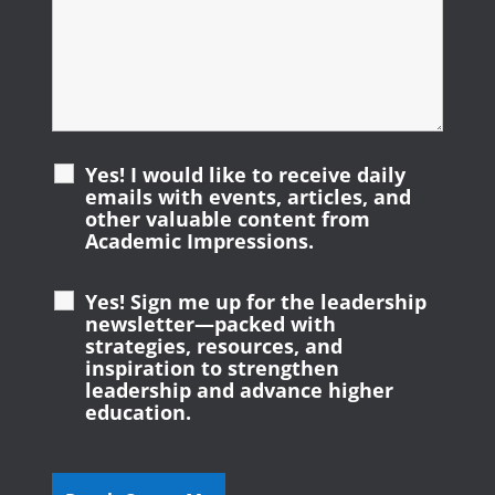
Yes! I would like to receive daily
emails with events, articles, and
other valuable content from
Academic Impressions.
Yes! Sign me up for the leadership
newsletter—packed with
strategies, resources, and
inspiration to strengthen
leadership and advance higher
education.