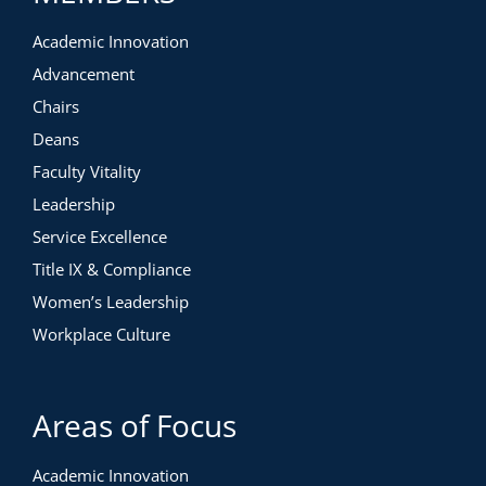
Academic Innovation
Advancement
Chairs
Deans
Faculty Vitality
Leadership
Service Excellence
Title IX & Compliance
Women’s Leadership
Workplace Culture
Areas of Focus
Academic Innovation