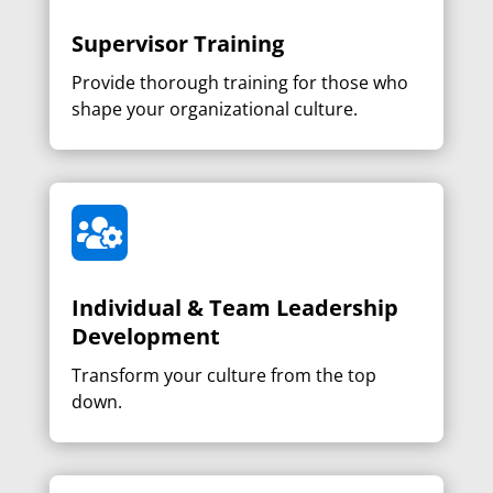
Supervisor Training
Provide thorough training for those who
shape your organizational culture.

Individual & Team Leadership
Development
Transform your culture from the top
down.