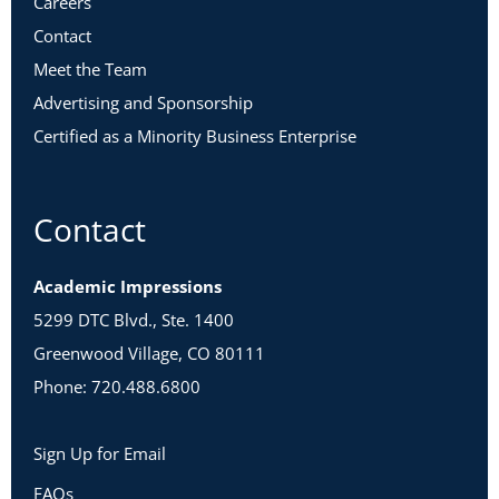
Careers
Contact
Meet the Team
Advertising and Sponsorship
Certified as a Minority Business Enterprise
Contact
Academic Impressions
5299 DTC Blvd., Ste. 1400
Greenwood Village, CO 80111
Phone: 720.488.6800
Sign Up for Email
FAQs