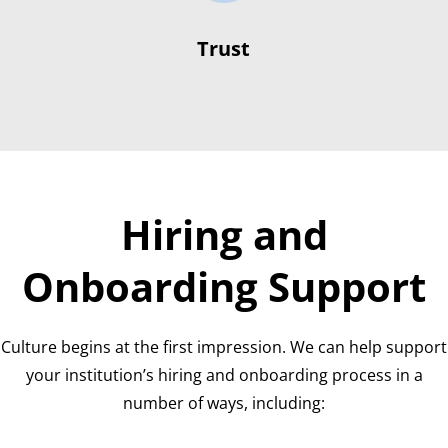
Trust
Hiring and
Onboarding Support
Culture begins at the first impression. We can help support
your institution’s hiring and onboarding process in a
number of ways, including: