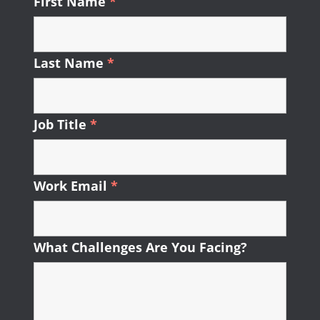
First Name
*
Required
Last Name
*
Required
Job Title
*
Required
Work Email
*
Required
What Challenges Are You Facing?