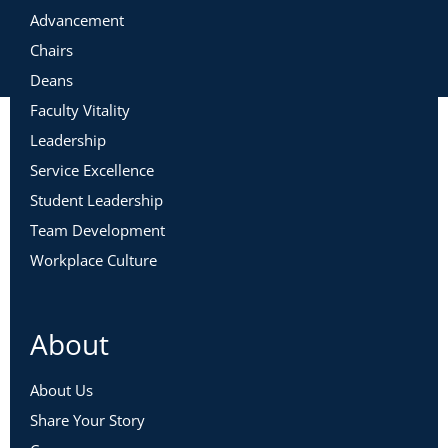
Advancement
Chairs
Deans
Faculty Vitality
Leadership
Service Excellence
Student Leadership
Team Development
Workplace Culture
About
About Us
Share Your Story