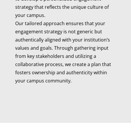
strategy that reflects the unique culture of
your campus.
Our tailored approach ensures that your
engagement strategy is not generic but
authentically aligned with your institution’s
values and goals. Through gathering input
from key stakeholders and utilizing a
collaborative process, we create a plan that
fosters ownership and authenticity within
your campus community.