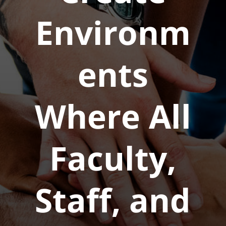
Environm
ents
Where All
Faculty,
Staff, and