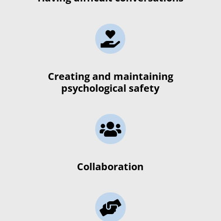

Creating and maintaining
psychological safety

Collaboration
