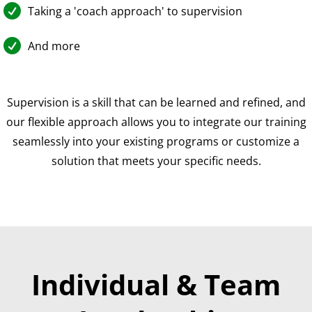

Taking a 'coach approach' to supervision

And more
Supervision is a skill that can be learned and refined, and
our flexible approach allows you to integrate our training
seamlessly into your existing programs or customize a
solution that meets your specific needs.
Individual & Team