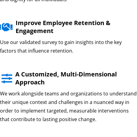
Improve Employee Retention &

Engagement
Use our validated survey to gain insights into the key
factors that influence retention.
A Customized, Multi-Dimensional

Approach
We work alongside teams and organizations to understand
their unique context and challenges in a nuanced way in
order to implement targeted, measurable interventions
that contribute to lasting positive change.