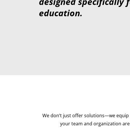
designed specifically 
education.
We don’t just offer solutions—we equip 
your team and organization are 