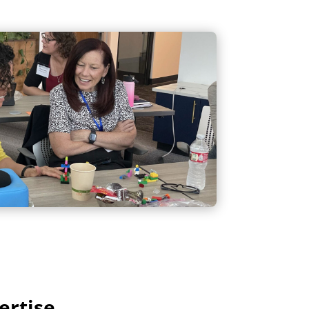
ertise