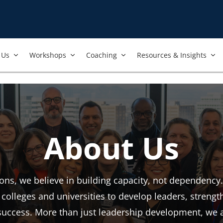
Us​
Workshops​
Coaching
Resources & Insights
About Us
ns, we believe in building capacity, not dependency.
colleges and universities to develop leaders, streng
l success. More than just leadership development, we 