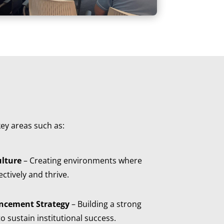
ey areas such as:
lture
– Creating environments where
ctively and thrive.
ncement Strategy
– Building a strong
o sustain institutional success.