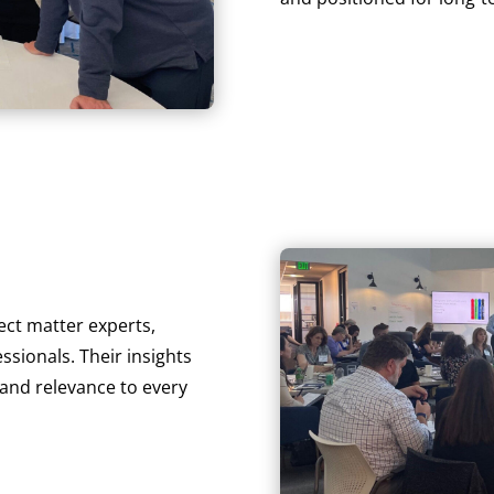
ect matter experts,
sionals. Their insights
 and relevance to every