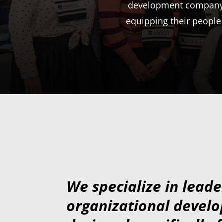
development company, 
equipping their people
We specialize in lead
organizational devel