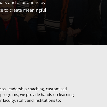
als and aspirations by
ce to create meaningful
ps, leadership coaching, customized
te programs
, we provide hands-on learning
aculty, staff, and institutions to: