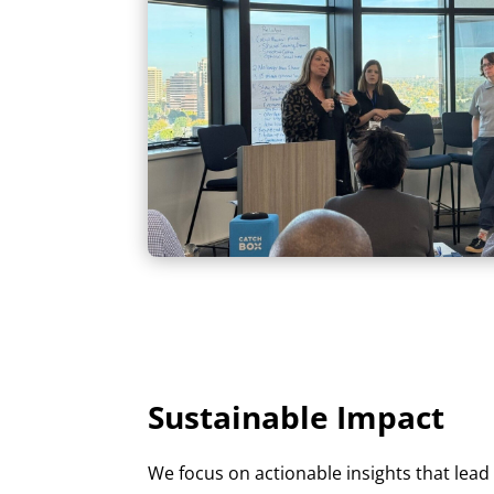
Sustainable Impact
We focus on actionable insights that lea