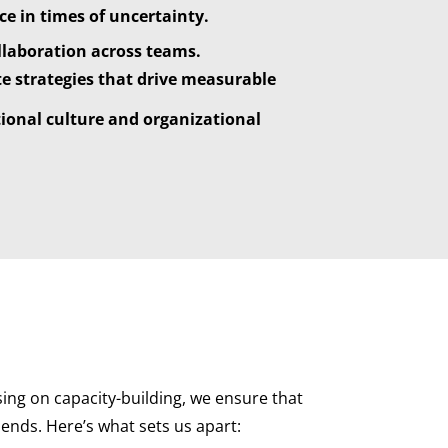
e in times of uncertainty.
llaboration across teams.
e strategies that drive measurable
tional culture and organizational
ing on capacity-building, we ensure that
ends. Here’s what sets us apart: