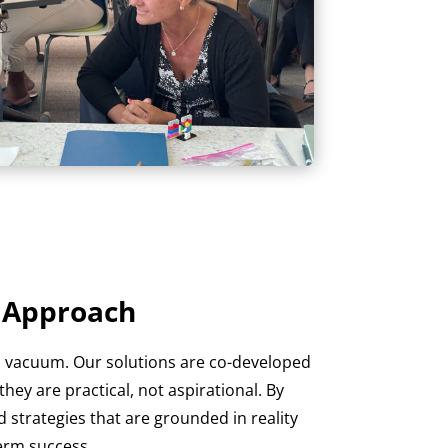
e Approach
a vacuum. Our solutions are co-developed
hey are practical, not aspirational. By
 strategies that are grounded in reality
erm success.