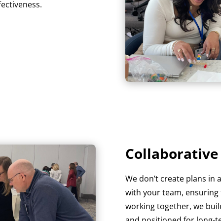
fectiveness.
Collaborativ
We don’t create plans in 
with your team, ensuring t
working together, we build
and positioned for long-t