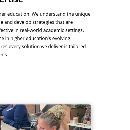
igher education. We understand the unique
ce and develop strategies that are
ffective in real-world academic settings.
e in higher education’s evolving
es every solution we deliver is tailored
eds.