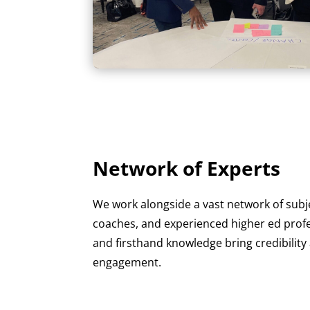
Network of Experts
We work alongside a vast network of subj
coaches, and experienced higher ed profes
and firsthand knowledge bring credibility
engagement.