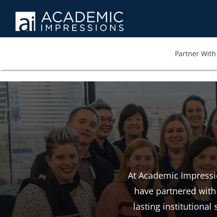
Partner With 
At Academic Impressio
have partnered with 
lasting institutiona