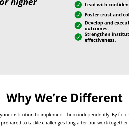
for higher

Lead with confidenc

Foster trust and co
Develop and execut

outcomes.
Strengthen institu

effectiveness.
Why We’re Different
your institution to implement them independently. By focus
prepared to tackle challenges long after our work together 