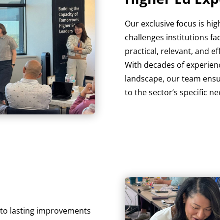
Our exclusive focus is h
challenges institutions fa
practical, relevant, and e
With decades of experienc
landscape, our team ensur
to the sector’s specific ne
d to lasting improvements