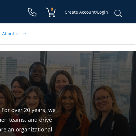
Shopping cart:
0
items
Sear
Create Account/Login
for:
About Us
 For over 20 years, we
then teams, and drive
are an organizational