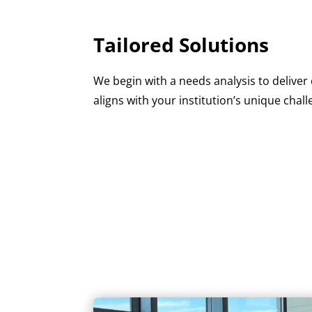
Tailored Solutions
We begin with a needs analysis to delive
aligns with your institution’s unique chall