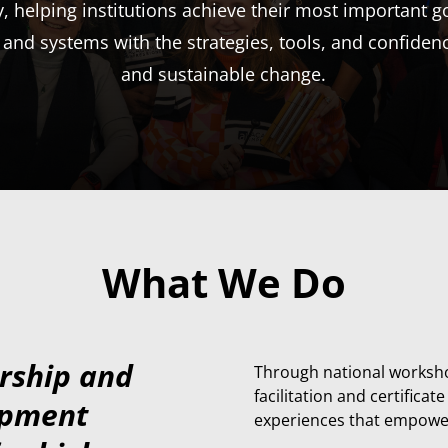
helping institutions achieve their most important go
 and systems with the strategies, tools, and confiden
and sustainable change.
What We Do
ership and
T
hrough national worksho
facilitation and certifica
opment
experiences that empower f