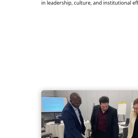
in leadership, culture, and institutional ef