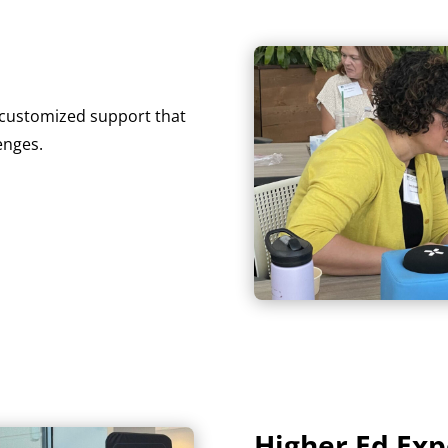
r customized support that
enges.
Higher Ed Exp