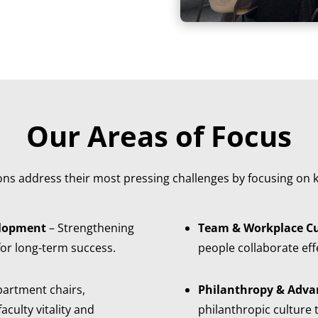
Our Areas of Focus
ions address their most pressing challenges by focusing on k
elopment
– Strengthening
Team & Workplace Cu
for long-term success.
people collaborate effe
partment chairs,
Philanthropy & Adva
culty vitality and
philanthropic culture t