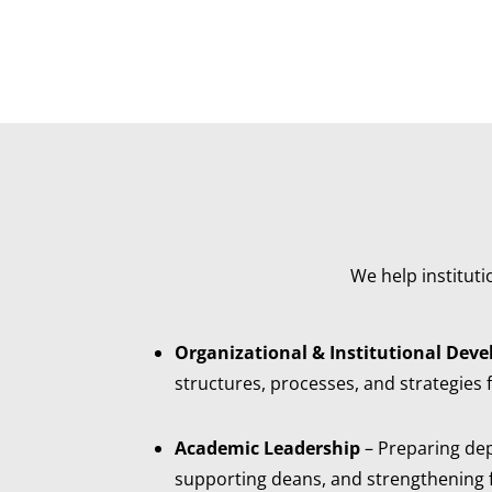
We help institut
Organizational & Institutional Dev
structures, processes, and strategies 
Academic Leadership
– Preparing de
supporting deans, and strengthening fa