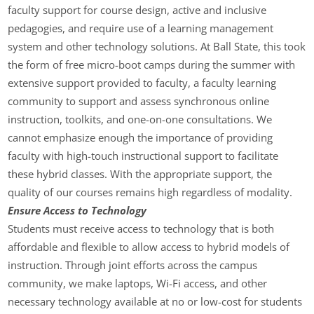
faculty support for course design, active and inclusive
pedagogies, and require use of a learning management
system and other technology solutions. At Ball State, this took
the form of free micro-boot camps during the summer with
extensive support provided to faculty, a faculty learning
community to support and assess synchronous online
instruction, toolkits, and one-on-one consultations. We
cannot emphasize enough the importance of providing
faculty with high-touch instructional support to facilitate
these hybrid classes. With the appropriate support, the
quality of our courses remains high regardless of modality.
Ensure Access to Technology
Students must receive access to technology that is both
affordable and flexible to allow access to hybrid models of
instruction. Through joint efforts across the campus
community, we make laptops, Wi-Fi access, and other
necessary technology available at no or low-cost for students