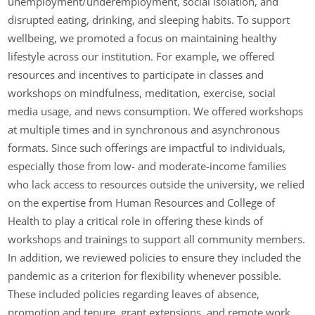
unemployment/underemployment, social isolation, and
disrupted eating, drinking, and sleeping habits. To support
wellbeing, we promoted a focus on maintaining healthy
lifestyle across our institution. For example, we offered
resources and incentives to participate in classes and
workshops on mindfulness, meditation, exercise, social
media usage, and news consumption. We offered workshops
at multiple times and in synchronous and asynchronous
formats. Since such offerings are impactful to individuals,
especially those from low- and moderate-income families
who lack access to resources outside the university, we relied
on the expertise from Human Resources and College of
Health to play a critical role in offering these kinds of
workshops and trainings to support all community members.
In addition, we reviewed policies to ensure they included the
pandemic as a criterion for flexibility whenever possible.
These included policies regarding leaves of absence,
promotion and tenure, grant extensions, and remote work.