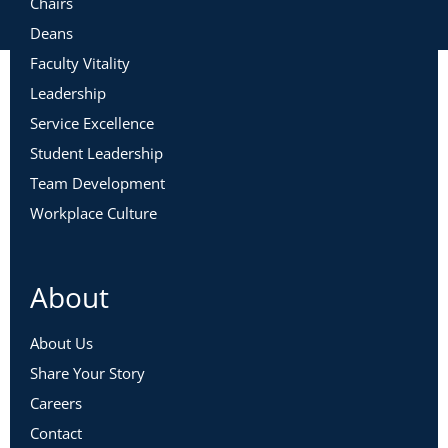
Chairs
Deans
Faculty Vitality
Leadership
Service Excellence
Student Leadership
Team Development
Workplace Culture
About
About Us
Share Your Story
Careers
Contact