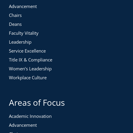
Advancement
Chairs
Deans
Faculty Vitality
Leadership
Service Excellence
Title IX & Compliance
Women’s Leadership
Workplace Culture
Areas of Focus
Academic Innovation
Advancement