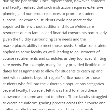
during the pandemic. Once implemented, however, students
and faculty realized that such instruction requires extensive
planning and numerous resources to promote student
success. For example, students could not meet at the
appointed time without additional childcare/eldercare
resources due to familial and financial constraints particularly
given the fluidity surrounding care needs and the
marketplace’s ability to meet those needs. Similar constraints
applied to some faculty as well, leading to adjustments of
course requirements and schedules as they too faced shifting
care needs. For example, many faculty provided flexible due
dates for assignments to allow for students to catch up and
met with students beyond “regular” office hours for those
students who fell into the vulnerable populations categories.
Several faculty, however, felt it was hard to afford these
allowances to some and not to others. These faculty struggled
to create a “uniform” grading process across their course and
crafted equity-based assignments and curricular goals.