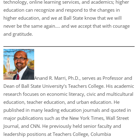
technology, online learning services, and academics; higher
education can recognize and respond to the changes in
higher education, and we at Ball State know that we will
never be the same again…. and we accept that with courage
and gratitude.
Anand R. Marri, Ph.D., serves as Professor and
Dean of Ball State University’s Teachers College. His academic
research focuses on economic literacy, civic and multicultural
education, teacher education, and urban education. He
published in many leading education journals and quoted in
major publications such as the New York Times, Wall Street
Journal, and CNN. He previously held senior faculty and
leadership positions at Teachers College, Columbia