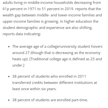
adults living in middle-income households decreasing from
61p percent in 1971 to 51 percent in 2019. reports that the
wealth gap between middle- and lower-income families and
upper-income families is growing. In higher education the
student demographic and experience are also shifting.
reports data indicating:
The average age of a college/university student hovers
around 27 (though that is decreasing as the economy
heats up). [Traditional college age is defined as 25 and
under.]
38 percent of students who enrolled in 2011
transferred credits between different institutions at
least once within six years.
38 percent of students are enrolled part-time.