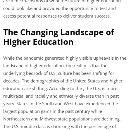
are a micro-cosmos of what the future of higher education
could look like and provided the opportunity to test and
assess potential responses to deliver student success.
The Changing Landscape of
Higher Education
While the pandemic generated highly visible upheavals in the
landscape of higher education, the reality is that the
underlying bedrock of U.S. culture has been shifting for
decades. The demographics of the United States and higher
education are shifting. According to the , the U.S. is more
multiracial and racially and ethnically diverse than in past
years. States in the South and West have experienced the
largest population gains in the past century while
Northeastern and Midwest state populations are declining.
The U.S. middle class is shrinking with the percentage of