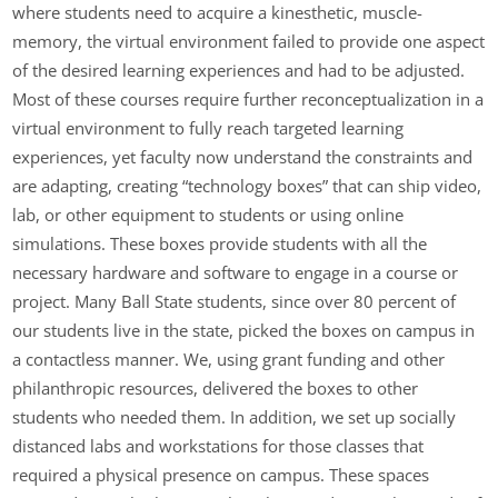
where students need to acquire a kinesthetic, muscle-
memory, the virtual environment failed to provide one aspect
of the desired learning experiences and had to be adjusted.
Most of these courses require further reconceptualization in a
virtual environment to fully reach targeted learning
experiences, yet faculty now understand the constraints and
are adapting, creating “technology boxes” that can ship video,
lab, or other equipment to students or using online
simulations. These boxes provide students with all the
necessary hardware and software to engage in a course or
project. Many Ball State students, since over 80 percent of
our students live in the state, picked the boxes on campus in
a contactless manner. We, using grant funding and other
philanthropic resources, delivered the boxes to other
students who needed them. In addition, we set up socially
distanced labs and workstations for those classes that
required a physical presence on campus. These spaces