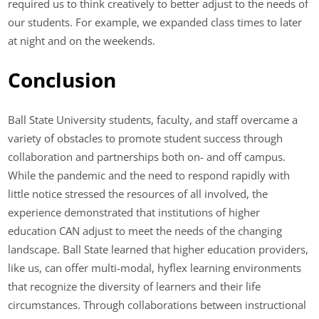
required us to think creatively to better adjust to the needs of
our students. For example, we expanded class times to later
at night and on the weekends.
Conclusion
Ball State University students, faculty, and staff overcame a
variety of obstacles to promote student success through
collaboration and partnerships both on- and off campus.
While the pandemic and the need to respond rapidly with
little notice stressed the resources of all involved, the
experience demonstrated that institutions of higher
education CAN adjust to meet the needs of the changing
landscape. Ball State learned that higher education providers,
like us, can offer multi-modal, hyflex learning environments
that recognize the diversity of learners and their life
circumstances. Through collaborations between instructional