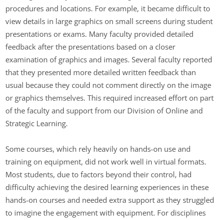
procedures and locations. For example, it became difficult to
view details in large graphics on small screens during student
presentations or exams. Many faculty provided detailed
feedback after the presentations based on a closer
examination of graphics and images. Several faculty reported
that they presented more detailed written feedback than
usual because they could not comment directly on the image
or graphics themselves. This required increased effort on part
of the faculty and support from our Division of Online and
Strategic Learning.
Some courses, which rely heavily on hands-on use and
training on equipment, did not work well in virtual formats.
Most students, due to factors beyond their control, had
difficulty achieving the desired learning experiences in these
hands-on courses and needed extra support as they struggled
to imagine the engagement with equipment. For disciplines