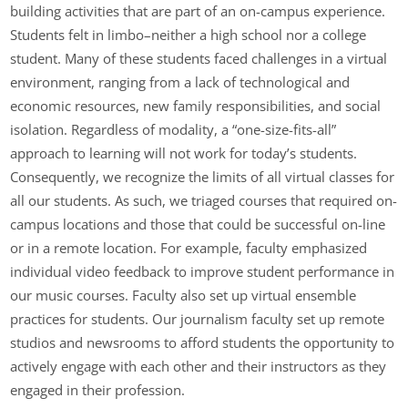
building activities that are part of an on-campus experience.
Students felt in limbo–neither a high school nor a college
student. Many of these students faced challenges in a virtual
environment, ranging from a lack of technological and
economic resources, new family responsibilities, and social
isolation. Regardless of modality, a “one-size-fits-all”
approach to learning will not work for today’s students.
Consequently, we recognize the limits of all virtual classes for
all our students. As such, we triaged courses that required on-
campus locations and those that could be successful on-line
or in a remote location. For example, faculty emphasized
individual video feedback to improve student performance in
our music courses. Faculty also set up virtual ensemble
practices for students. Our journalism faculty set up remote
studios and newsrooms to afford students the opportunity to
actively engage with each other and their instructors as they
engaged in their profession.