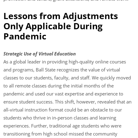
Lessons from Adjustments
Only Applicable During
Pandemic
Strategic Use of Virtual Education
As a global leader in providing high-quality online courses
and programs, Ball State recognizes the value of virtual
classes to our students, faculty, and staff. We quickly moved
to all remote classes during the initial months of the
pandemic and used our vast expertise and experience to
ensure student success. This shift, however, revealed that an
all-virtual instruction format could be an obstacle to our
students who thrive in in-person classes and learning
experiences. Further, traditional age students who were
transitioning from high school missed the community