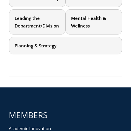
Leading the
Mental Health &
Department/Division
Wellness
Planning & Strategy
MEMBERS
Academic Innovation