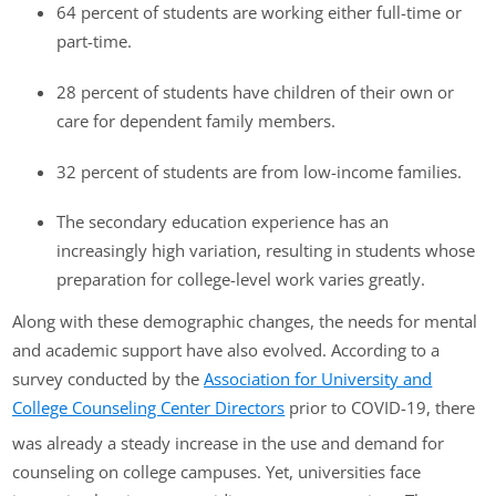
64 percent of students are working either full-time or
part-time.
28 percent of students have children of their own or
care for dependent family members.
32 percent of students are from low-income families.
The secondary education experience has an
increasingly high variation, resulting in students whose
preparation for college-level work varies greatly.
Along with these demographic changes, the needs for mental
and academic support have also evolved. According to a
survey conducted by the
Association for University and
College Counseling Center Directors
prior to COVID-19, there
was already a steady increase in the use and demand for
counseling on college campuses. Yet, universities face