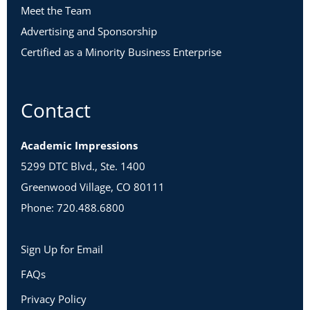
Meet the Team
Advertising and Sponsorship
Certified as a Minority Business Enterprise
Contact
Academic Impressions
5299 DTC Blvd., Ste. 1400
Greenwood Village, CO 80111
Phone: 720.488.6800
Sign Up for Email
FAQs
Privacy Policy