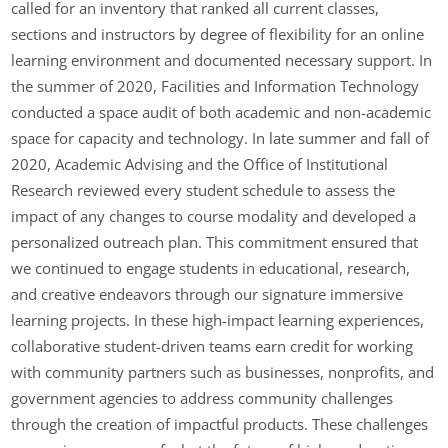
called for an inventory that ranked all current classes,
sections and instructors by degree of flexibility for an online
learning environment and documented necessary support. In
the summer of 2020, Facilities and Information Technology
conducted a space audit of both academic and non-academic
space for capacity and technology. In late summer and fall of
2020, Academic Advising and the Office of Institutional
Research reviewed every student schedule to assess the
impact of any changes to course modality and developed a
personalized outreach plan. This commitment ensured that
we continued to engage students in educational, research,
and creative endeavors through our signature immersive
learning projects. In these high-impact learning experiences,
collaborative student-driven teams earn credit for working
with community partners such as businesses, nonprofits, and
government agencies to address community challenges
through the creation of impactful products. These challenges