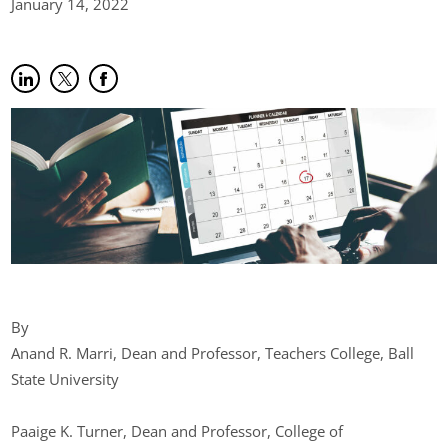
January 14,
2022
Share on LinkedIn
(opens in new tab)
Share on Twitter
(opens in new tab)
Share on Facebook
(opens in new tab)
By
Anand R. Marri, Dean and Professor, Teachers College, Ball
State University
Paaige K. Turner, Dean and Professor, College of