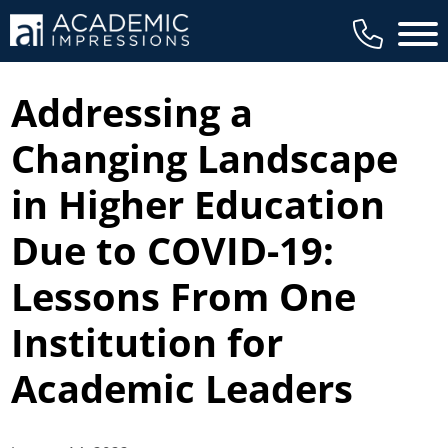
Main 
Addressing a
Changing Landscape
in Higher Education
Due to COVID-19:
Lessons From One
Institution for
Academic Leaders