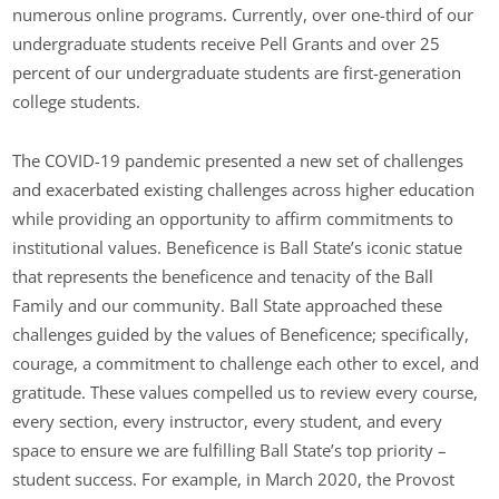
numerous online programs. Currently, over one-third of our
undergraduate students receive Pell Grants and over 25
percent of our undergraduate students are first-generation
college students.
The COVID-19 pandemic presented a new set of challenges
and exacerbated existing challenges across higher education
while providing an opportunity to affirm commitments to
institutional values. Beneficence is Ball State’s iconic statue
that represents the beneficence and tenacity of the Ball
Family and our community. Ball State approached these
challenges guided by the values of Beneficence; specifically,
courage, a commitment to challenge each other to excel, and
gratitude. These values compelled us to review every course,
every section, every instructor, every student, and every
space to ensure we are fulfilling Ball State’s top priority –
student success. For example, in March 2020, the Provost