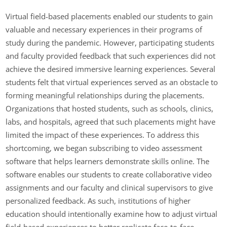
Virtual field-based placements enabled our students to gain
valuable and necessary experiences in their programs of
study during the pandemic. However, participating students
and faculty provided feedback that such experiences did not
achieve the desired immersive learning experiences. Several
students felt that virtual experiences served as an obstacle to
forming meaningful relationships during the placements.
Organizations that hosted students, such as schools, clinics,
labs, and hospitals, agreed that such placements might have
limited the impact of these experiences. To address this
shortcoming, we began subscribing to video assessment
software that helps learners demonstrate skills online. The
software enables our students to create collaborative video
assignments and our faculty and clinical supervisors to give
personalized feedback. As such, institutions of higher
education should intentionally examine how to adjust virtual
field-based experiences to better replicate face-to-face