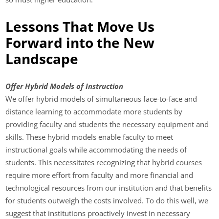
Lessons That Move Us
Forward into the New
Landscape
Offer Hybrid Models of Instruction
We offer hybrid models of simultaneous face-to-face and
distance learning to accommodate more students by
providing faculty and students the necessary equipment and
skills. These hybrid models enable faculty to meet
instructional goals while accommodating the needs of
students. This necessitates recognizing that hybrid courses
require more effort from faculty and more financial and
technological resources from our institution and that benefits
for students outweigh the costs involved. To do this well, we
suggest that institutions proactively invest in necessary