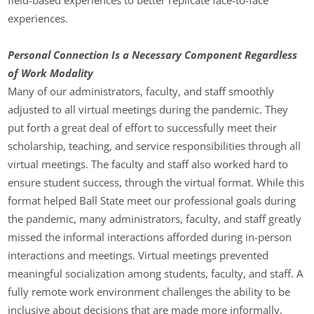
experiences.
Personal Connection Is a Necessary Component Regardless
of Work Modality
Many of our administrators, faculty, and staff smoothly
adjusted to all virtual meetings during the pandemic. They
put forth a great deal of effort to successfully meet their
scholarship, teaching, and service responsibilities through all
virtual meetings. The faculty and staff also worked hard to
ensure student success, through the virtual format. While this
format helped Ball State meet our professional goals during
the pandemic, many administrators, faculty, and staff greatly
missed the informal interactions afforded during in-person
interactions and meetings. Virtual meetings prevented
meaningful socialization among students, faculty, and staff. A
fully remote work environment challenges the ability to be
inclusive about decisions that are made more informally,