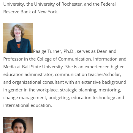
University, the University of Rochester, and the Federal
Reserve Bank of New York.
Paaige Turner, Ph.D., serves as Dean and
Professor in the College of Communication, Information and
Media at Ball State University. She is an experienced higher
education administrator, communication teacher/scholar,
and organizational consultant with an extensive background
in gender in the workplace, strategic planning, mentoring,
change management, budgeting, education technology and
international education.