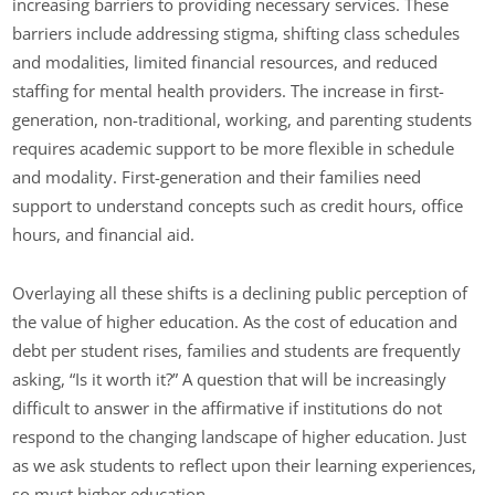
increasing barriers to providing necessary services. These
barriers include addressing stigma, shifting class schedules
and modalities, limited financial resources, and reduced
staffing for mental health providers. The increase in first-
generation, non-traditional, working, and parenting students
requires academic support to be more flexible in schedule
and modality. First-generation and their families need
support to understand concepts such as credit hours, office
hours, and financial aid.
Overlaying all these shifts is a declining public perception of
the value of higher education. As the cost of education and
debt per student rises, families and students are frequently
asking, “Is it worth it?” A question that will be increasingly
difficult to answer in the affirmative if institutions do not
respond to the changing landscape of higher education. Just
as we ask students to reflect upon their learning experiences,
so must higher education.