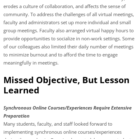
erodes a culture of collaboration, and affects the sense of
community. To address the challenges of all virtual meetings,
faculty and administrators set up more individual and small
group meetings. Faculty also arranged virtual happy hours to
provide opportunities to socialize in non-work settings. Some
of our colleagues also limited their daily number of meetings
to minimize burnout and to afford the time to engage
meaningfully in meetings.
Missed Objective, But Lesson
Learned
Synchronous Online Courses/Experiences Require Extensive
Preparation
Many students, faculty, and staff looked forward to
implementing synchronous online courses/experiences