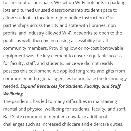
to checkout or purchase. We set up Wi-Fi hotspots in parking
lots and turned unused classrooms into student space to
allow students a location to join online instruction. Our
partnerships across the city and state with libraries, non-
profits, and industry allowed Wi-Fi networks to open to the
public as well, thereby increasing accessibility for all
community members. Providing low or no-cost borrowable
equipment was the key element to ensure equitable access
for faculty, staff, and students. Since we did not readily
possess this equipment, we applied for grants and gifts from
community and regional agencies to purchase the technology
needed.
Expand Resources for Student, Faculty, and Staff
Wellbeing
The pandemic has led to many difficulties in maintaining
mental and physical wellbeing for students, faculty, and staff.
Ball State community members now face additional
challenges such as increased childcare and eldercare duties,