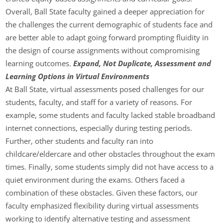
Overall, Ball State faculty gained a deeper appreciation for
the challenges the current demographic of students face and
are better able to adapt going forward prompting fluidity in
the design of course assignments without compromising
learning outcomes.
Expand, Not Duplicate, Assessment and
Learning Options in Virtual Environments
At Ball State, virtual assessments posed challenges for our
students, faculty, and staff for a variety of reasons. For
example, some students and faculty lacked stable broadband
internet connections, especially during testing periods.
Further, other students and faculty ran into
childcare/eldercare and other obstacles throughout the exam
times. Finally, some students simply did not have access to a
quiet environment during the exams. Others faced a
combination of these obstacles. Given these factors, our
faculty emphasized flexibility during virtual assessments
working to identify alternative testing and assessment