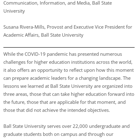
Communication, Information, and Media, Ball State
University
Susana Rivera-Mills, Provost and Executive Vice President for
Academic Affairs, Ball State University
While the COVID-19 pandemic has presented numerous
challenges for higher education institutions across the world,
it also offers an opportunity to reflect upon how this moment
can prepare academic leaders for a changing landscape. The
lessons we learned at Ball State University are organized into
three areas, those that can take higher education forward into
the future, those that are applicable for that moment, and
those that did not achieve the intended objectives.
Ball State University serves over 22,000 undergraduate and
graduate students both on campus and through our