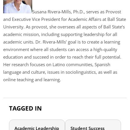
Susana Rivera-Mills, Ph.D., serves as Provost
and Executive Vice President for Academic Affairs at Ball State
University. As provost, she oversees all aspects of Ball State’s
academic mission, including supporting leadership for all
academic units. Dr. Rivera-Mills’ goal is to create a learning
environment where all students can access a high-quality
education and succeed in order to reach their full potential.
Her research focuses on Latino communities, Spanish
language and culture, issues in sociolinguistics, as well as
online teaching and learning.
TAGGED IN
Academic Leadership
Student Success