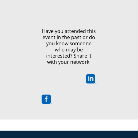
Have you attended this
event in the past or do
you know someone
who may be
interested? Share it
with your network.

