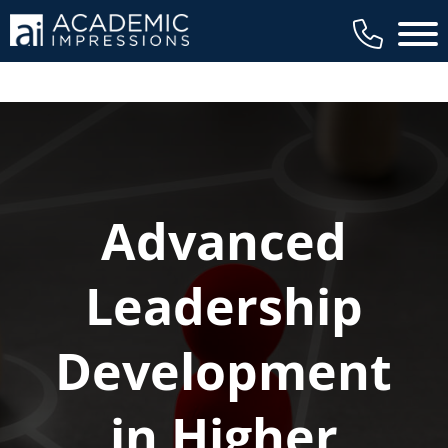
Main 
Advanced
Leadership
Development
in Higher