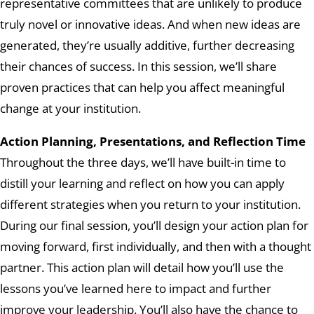
representative committees that are unlikely to produce
truly novel or innovative ideas. And when new ideas are
generated, they’re usually additive, further decreasing
their chances of success. In this session, we’ll share
proven practices that can help you affect meaningful
change at your institution.
Action Planning, Presentations, and Reflection Time
Throughout the three days, we’ll have built-in time to
distill your learning and reflect on how you can apply
different strategies when you return to your institution.
During our final session, you’ll design your action plan for
moving forward, first individually, and then with a thought
partner. This action plan will detail how you’ll use the
lessons you’ve learned here to impact and further
improve your leadership. You’ll also have the chance to