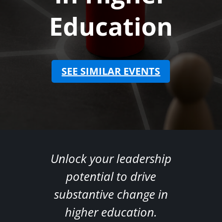
Education
SEE SIMILAR EVENTS
(opens in ne
Unlock your leadership
potential to drive
substantive change in
higher education.