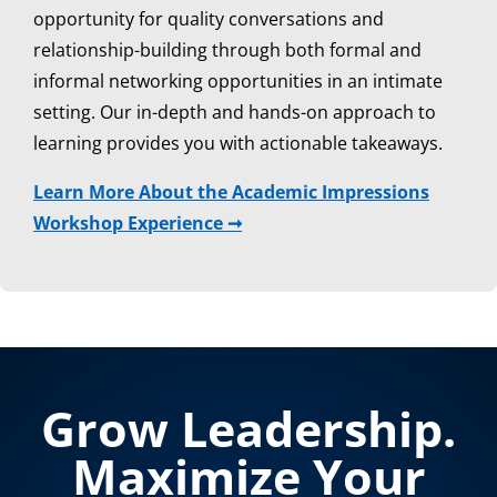
opportunity for quality conversations and
relationship-building through both formal and
informal networking opportunities in an intimate
setting. Our in-depth and hands-on approach to
learning provides you with actionable takeaways.
Learn More About the Academic Impressions
Workshop Experience ➞
Grow Leadership.
Maximize Your