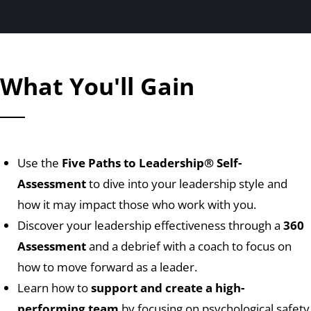
What You'll Gain
Use the
Five Paths to Leadership
® Self-
Assessment
to dive into your leadership style and
how it may impact those who work with you.
Discover your leadership effectiveness through a
360
Assessment
and a debrief with a coach to focus on
how to move forward as a leader.
Learn how to
support and create a high-
performing team
by focusing on psychological safety