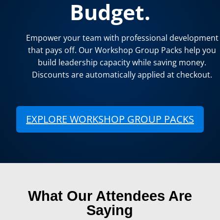
Budget.
Empower your team with professional development
that pays off. Our Workshop Group Packs help you
build leadership capacity while saving money.
Discounts are automatically applied at checkout.
EXPLORE WORKSHOP GROUP PACKS
(open
What Our Attendees Are
Saying