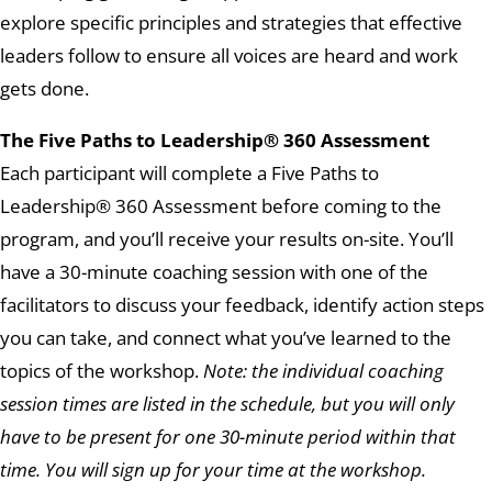
explore specific principles and strategies that effective
leaders follow to ensure all voices are heard and work
gets done.
The Five Paths to Leadership® 360 Assessment
Each participant will complete a Five Paths to
Leadership® 360 Assessment before coming to the
program, and you’ll receive your results on-site. You’ll
have a 30-minute coaching session with one of the
facilitators to discuss your feedback, identify action steps
you can take, and connect what you’ve learned to the
topics of the workshop.
Note: the individual coaching
session times are listed in the schedule, but you will only
have to be present for one 30-minute period within that
time. You will sign up for your time at the workshop.