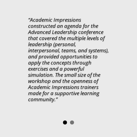
“Academic Impressions
constructed an agenda for the
Advanced Leadership conference
that covered the multiple levels of
leadership (personal,
interpersonal, teams, and systems),
and provided opportunities to
apply the concepts through
exercises and a powerful
simulation. The small size of the
workshop and the openness of
Academic Impressions trainers
made for a supportive learning
community.”