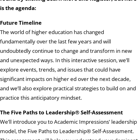
is the agenda:
Future Timeline
The world of higher education has changed
fundamentally over the last few years and will
undoubtedly continue to change and transform in new
and unexpected ways. In this interactive session, we’ll
explore events, trends, and issues that could have
significant impacts on higher ed over the next decade,
and we’ll also explore practical strategies to build on and
practice this anticipatory mindset.
The Five Paths to Leadership® Self-Assessment
We’ll introduce you to Academic Impressions’ leadership
model, the Five Paths to Leadership® Self-Assessment.