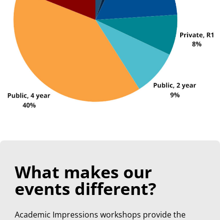
What makes our
events different?
Academic Impressions workshops provide the