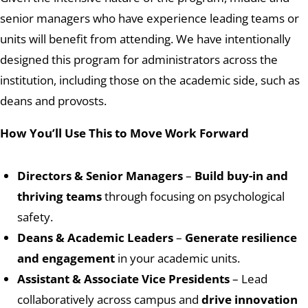
senior managers who have experience leading teams or
units will benefit from attending. We have intentionally
designed this program for administrators across the
institution, including those on the academic side, such as
deans and provosts.
How You’ll Use This to Move Work Forward
Directors & Senior Managers
–
Build buy-in and
thriving teams
through focusing on psychological
safety.
Deans & Academic Leaders
–
Generate resilience
and engagement
in your academic units.
Assistant & Associate Vice Presidents
– Lead
collaboratively across campus and
drive innovation