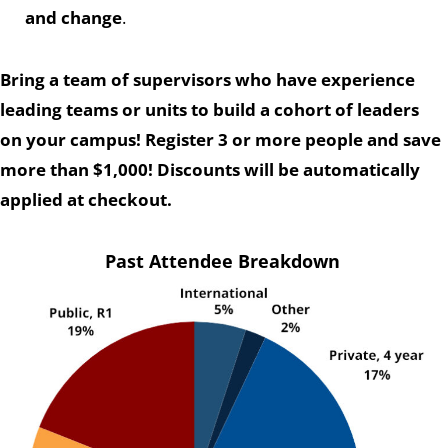
and change
.
Bring a team of supervisors who have experience
leading teams or units to build a cohort of leaders
on your campus! Register 3 or more people and save
more than $1,000! Discounts will be automatically
applied at checkout.
Past Attendee Breakdown