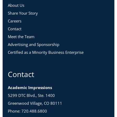
About Us
Share Your Story
Careers
Contact
Meet the Team
Advertising and Sponsorship
Certified as a Minority Business Enterprise
Contact
Academic Impressions
5299 DTC Blvd., Ste. 1400
Greenwood Village, CO 80111
Phone: 720.488.6800