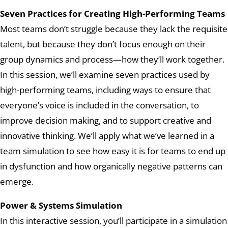
Seven Practices for Creating High-Performing Teams
Most teams don’t struggle because they lack the requisite
talent, but because they don’t focus enough on their
group dynamics and process—how they’ll work together.
In this session, we’ll examine seven practices used by
high-performing teams, including ways to ensure that
everyone’s voice is included in the conversation, to
improve decision making, and to support creative and
innovative thinking. We’ll apply what we’ve learned in a
team simulation to see how easy it is for teams to end up
in dysfunction and how organically negative
patterns
can
emerge.
Power & Systems Simulation
In this interactive session, you’ll participate in a simulation