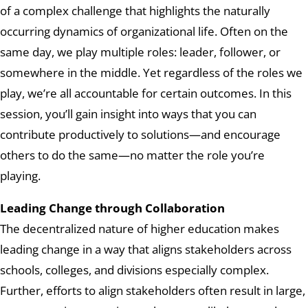
of a complex challenge that highlights the naturally
occurring dynamics of organizational life. Often on the
same day, we play multiple roles: leader, follower, or
somewhere in the middle. Yet regardless of the roles we
play, we’re all accountable for certain outcomes. In this
session, you’ll gain insight into ways that you can
contribute productively to solutions—and encourage
others to do the same—no matter the role you’re
playing.
Leading Change through Collaboration
The decentralized nature of higher education makes
leading change in a way that aligns stakeholders across
schools, colleges, and divisions especially complex.
Further, efforts to align stakeholders often result in large,