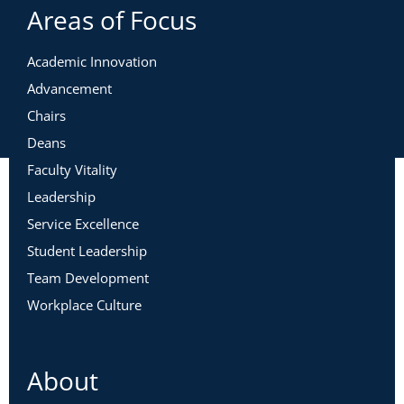
Areas of Focus
Academic Innovation
Advancement
Chairs
Deans
Faculty Vitality
Leadership
Service Excellence
Student Leadership
Team Development
Workplace Culture
About