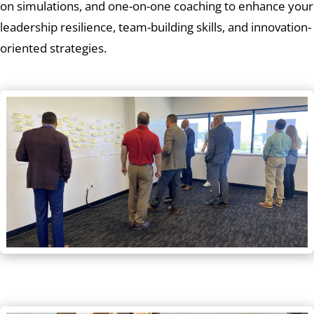
on simulations, and one-on-one coaching to enhance your
leadership resilience, team-building skills, and innovation-
oriented strategies.