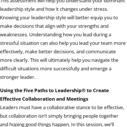
This assessment will help you understand your dominant
leadership style and how it changes under stress.
Knowing your leadership style will better equip you to
make decisions that align with your strengths and
weaknesses. Understanding how you lead during a
stressful situation can also help you lead your team more
effectively, make better decisions, and communicate
more clearly. This will ultimately help you navigate the
difficult situations more successfully and emerge a
stronger leader.
Using the Five Paths to Leadership® to Create
Effective Collaboration and Meetings
Leaders must have a collaborative stance to be effective,
but collaboration isn’t simply bringing people together
and hoping good things happen. In this session, we’ll