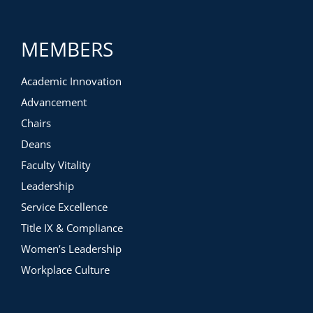
MEMBERS
Academic Innovation
Advancement
Chairs
Deans
Faculty Vitality
Leadership
Service Excellence
Title IX & Compliance
Women’s Leadership
Workplace Culture