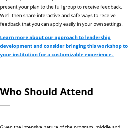
present your plan to the full group to receive feedback.
We’ll then share interactive and safe ways to receive
feedback that you can apply easily in your own settings.
Learn more about our approach to leadership
development and consider bringing this workshop to
your institution for a customizable experience.
Who Should Attend
Given the intensive nature of the program, middle and