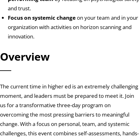
and trust.
Focus on systemic change
on your team and in your
organization with activities on horizon scanning and
innovation.
Overview
The current time in higher ed is an extremely challenging
moment, and leaders must be prepared to meet it.
Join
us for a transformative three-day program
on
overcoming the most pressing barriers to meaningful
change
.
With a focus on personal, team, and systemic
challenges, this event combines self-assessments, hands-