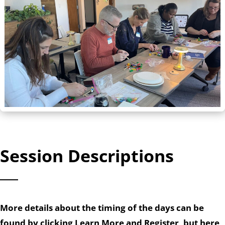
Session Descriptions
More details about the timing of the days can be
found by clicking Learn More and Register, but here