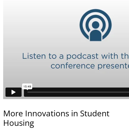
More Innovations in Student
Housing