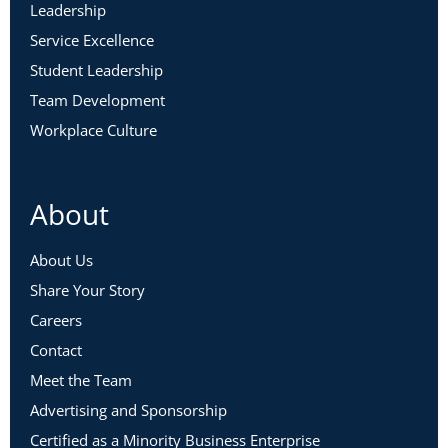
Leadership
Service Excellence
Student Leadership
Team Development
Workplace Culture
About
About Us
Share Your Story
Careers
Contact
Meet the Team
Advertising and Sponsorship
Certified as a Minority Business Enterprise