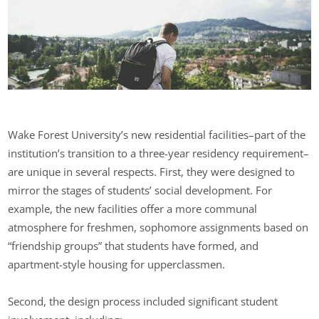
Wake Forest University’s new residential facilities–part of the
institution’s transition to a three-year residency requirement–
are unique in several respects. First, they were designed to
mirror the stages of students’ social development. For
example, the new facilities offer a more communal
atmosphere for freshmen, sophomore assignments based on
“friendship groups” that students have formed, and
apartment-style housing for upperclassmen.
Second, the design process included significant student