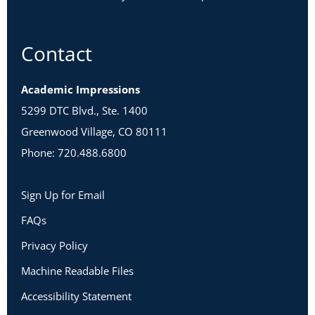
Contact
Academic Impressions
5299 DTC Blvd., Ste. 1400
Greenwood Village, CO 80111
Phone: 720.488.6800
Sign Up for Email
FAQs
Privacy Policy
Machine Readable Files
Accessibility Statement