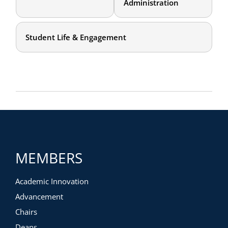
Administration
Student Life & Engagement
MEMBERS
Academic Innovation
Advancement
Chairs
Deans