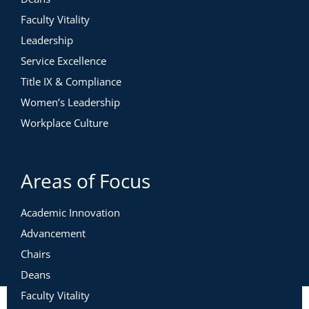
Faculty Vitality
Leadership
Service Excellence
Title IX & Compliance
Women’s Leadership
Workplace Culture
Areas of Focus
Academic Innovation
Advancement
Chairs
Deans
Faculty Vitality