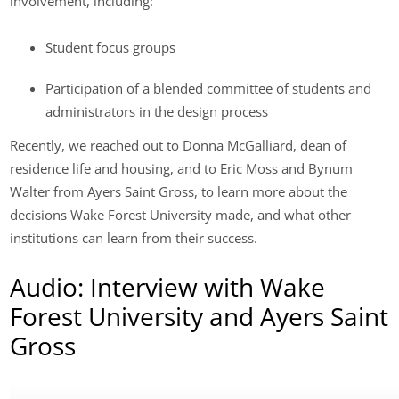
involvement, including:
Student focus groups
Participation of a blended committee of students and
administrators in the design process
Recently, we reached out to Donna McGalliard, dean of
residence life and housing, and to Eric Moss and Bynum
Walter from Ayers Saint Gross, to learn more about the
decisions Wake Forest University made, and what other
institutions can learn from their success.
Audio: Interview with Wake
Forest University and Ayers Saint
Gross