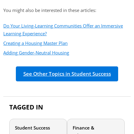
You might also be interested in these articles:
Do Your Living-Learning Communities Offer an Immersive
Learning Experience?
Creating a Housing Master Plan
Adding Gender-Neutral Housing
See Other Topics in Student Success
TAGGED IN
Student Success
Finance &