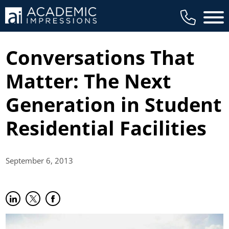
Main 
Conversations That
Matter: The Next
Generation in Student
Residential Facilities
September 6,
2013
Share on LinkedIn
(opens in new tab)
Share on Twitter
(opens in new tab)
Share on Facebook
(opens in new tab)