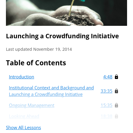
Launching a Crowdfunding Initiative
Last updated November 19, 2014
Table of Contents
Introduction
4:48
Institutional Context and Background and
33:35
Launching a Crowdfunding Initiative
Ongoing Management
15:35
Looking Ahead
18:38
Show All Lessons