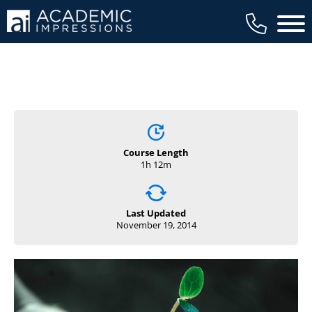
Main 
Course Length
1h 12m
Last Updated
November 19, 2014