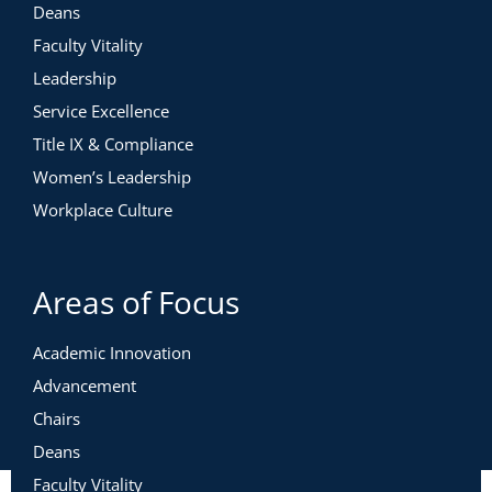
Deans
Faculty Vitality
Leadership
Service Excellence
Title IX & Compliance
Women’s Leadership
Workplace Culture
Areas of Focus
Academic Innovation
Advancement
Chairs
Deans
Faculty Vitality