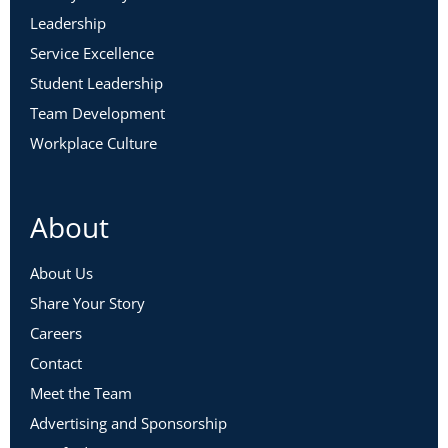
Leadership
Service Excellence
Student Leadership
Team Development
Workplace Culture
About
About Us
Share Your Story
Careers
Contact
Meet the Team
Advertising and Sponsorship