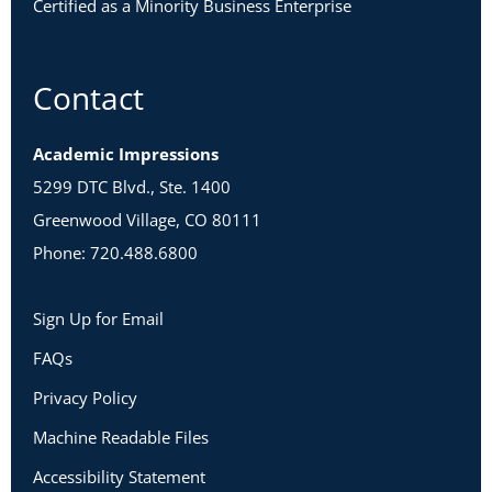
Certified as a Minority Business Enterprise
Contact
Academic Impressions
5299 DTC Blvd., Ste. 1400
Greenwood Village, CO 80111
Phone: 720.488.6800
Sign Up for Email
FAQs
Privacy Policy
Machine Readable Files
Accessibility Statement