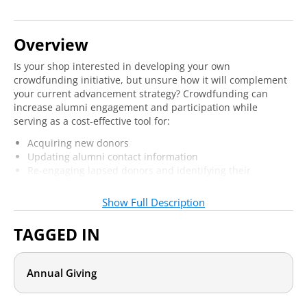
Overview
Is your shop interested in developing your own
crowdfunding initiative, but unsure how it will complement
your current advancement strategy? Crowdfunding can
increase alumni engagement and participation while
serving as a cost-effective tool for:
Acquiring new donors
Updating alumni contact information
Re-engaging lapsed donors and identifying their
philanthropic interests
Serving faculty and students in their most pressing
Show Full Description
needs
TAGGED IN
Being able to integrate a crowdfunding initiative into your
overall strategy is crucial to any successful effort. Join us
online to learn how to bring crowdfunding from inception to
Annual Giving
launch, while ensuring that this latest fundraising
innovation helps boost your overall program.