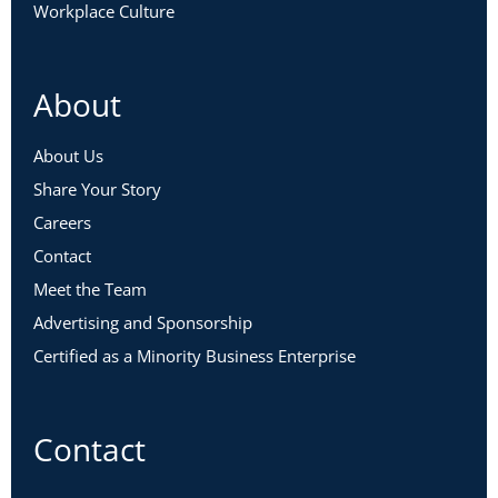
Workplace Culture
About
About Us
Share Your Story
Careers
Contact
Meet the Team
Advertising and Sponsorship
Certified as a Minority Business Enterprise
Contact