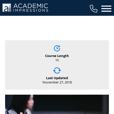
Main 
Course Length
1h
Last Updated
November 27, 2018