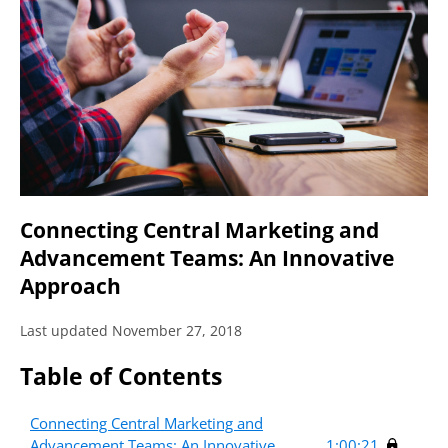
Connecting Central Marketing and
Advancement Teams: An Innovative
Approach
Last updated November 27, 2018
Table of Contents
Connecting Central Marketing and
Advancement Teams: An Innovative
1:00:21