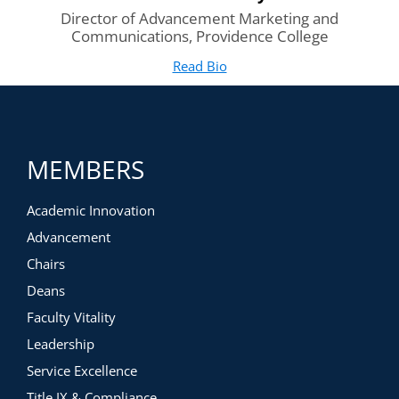
Director of Advancement Marketing and
Communications, Providence College
Read Bio
for Stasia Walmsley
(opens in new tab)
MEMBERS
Academic Innovation
Advancement
Chairs
Deans
Faculty Vitality
Leadership
Service Excellence
Title IX & Compliance