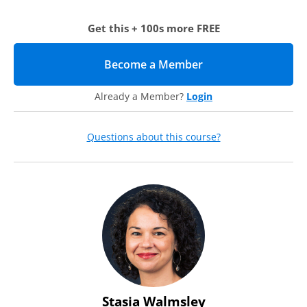
In this case study-based webcast, our expert, Stasia
Walmsley, will share how the marketing and advancement
Get this + 100s more FREE
teams were restructured at Providence College in order to
enhance their partnership and elevate institutional goals.
Along the way, she will share:
Become a Member
(opens in new tab)
An overview of the restructuring that took place at
Providence College
Already a Member?
Login
Examples of how the changes were implemented and
being sustained (including job descriptions,
organizational charts, staff resource allocation, and
Questions about this course?
decision-making processes)
Both high-level and tactical ideas to strengthen the
communication between these teams on your campus,
even if you cannot restructure at this time
Challenges of implementation and tips to overcome them
Stasia Walmsley