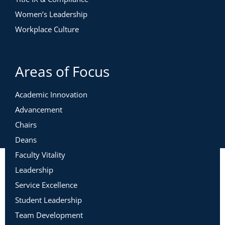
Women’s Leadership
Workplace Culture
Areas of Focus
Academic Innovation
Advancement
Chairs
Deans
Faculty Vitality
Leadership
Service Excellence
Student Leadership
Team Development