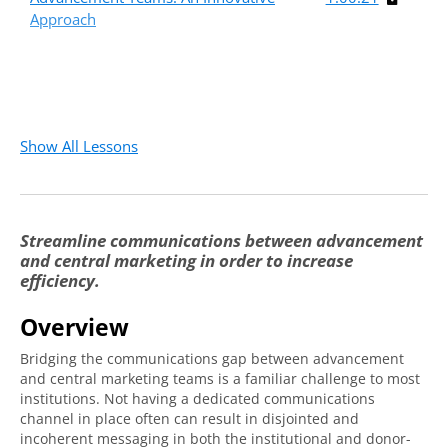
Approach
Show All Lessons
Streamline communications between advancement
and central marketing in order to increase
efficiency.
Overview
Bridging the communications gap between advancement
and central marketing teams is a familiar challenge to most
institutions. Not having a dedicated communications
channel in place often can result in disjointed and
incoherent messaging in both the institutional and donor-