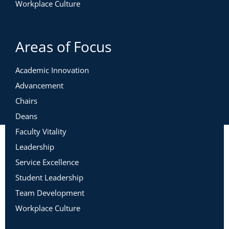
Workplace Culture
Areas of Focus
Academic Innovation
Advancement
Chairs
Deans
Faculty Vitality
Leadership
Service Excellence
Student Leadership
Team Development
Workplace Culture