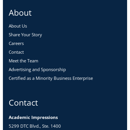
About
About Us
Share Your Story
Careers
Contact
Meet the Team
Advertising and Sponsorship
Certified as a Minority Business Enterprise
Contact
Academic Impressions
5299 DTC Blvd., Ste. 1400