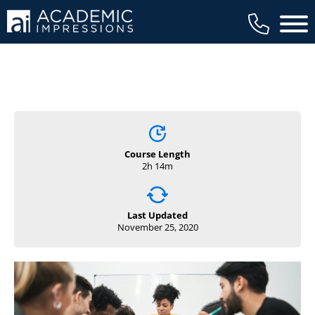
Main 
Course Length
2h 14m
Last Updated
November 25, 2020