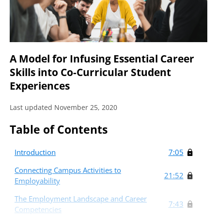
A Model for Infusing Essential Career
Skills into Co-Curricular Student
Experiences
Last updated November 25, 2020
Table of Contents
Introduction
7:05
Connecting Campus Activities to
21:52
Employability
The Employment Landscape and Career
7:43
Competencies