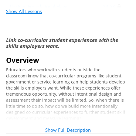
The Five Foundational Flaws
24:53
Show All Lessons
Creating a Campus-Wide Learning
16:42
Architecture: The Programming Model
Learning Outcomes
4:45
Link co-curricular student experiences with the
skills employers want.
Measures of Effectiveness
15:45
Quantitative Data
11:36
Overview
Qualitative Data
3:45
Educators who work with students outside the
classroom know that co-curricular programs like student
Implementation and Discussion
20:01
government or service learning can help students develop
the skills employers want. While these experiences offer
tremendous opportunity, without intentional design and
assessment their impact will be limited. So, when there is
little time to do so, how do we build more intentionally
designed co-curricular experiences to further student skill
development and measure learning?
Join us for this virtual training for tangible, ready-
Show Full Description
made solutions to these challenges outlined in the cutting-