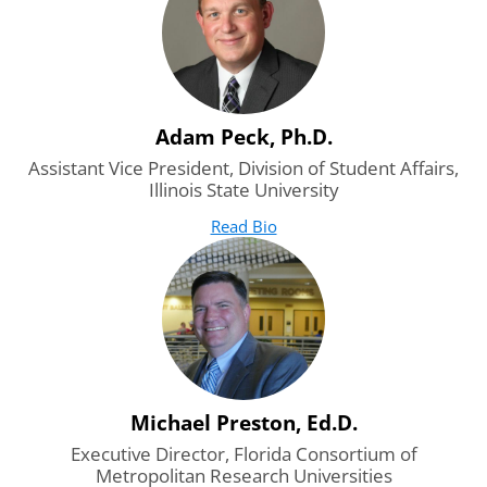
Adam Peck, Ph.D.
Assistant Vice President, Division of Student Affairs,
Illinois State University
Read Bio
for Adam Peck, Ph.D.
(opens in new tab)
Michael Preston, Ed.D.
Executive Director, Florida Consortium of
Metropolitan Research Universities