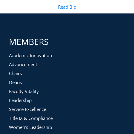
Read Bio
for Michael Preston, Ed.D.
(opens in new tab)
MEMBERS
Academic Innovation
Advancement
Chairs
Deans
Faculty Vitality
Leadership
Service Excellence
Title IX & Compliance
Women’s Leadership