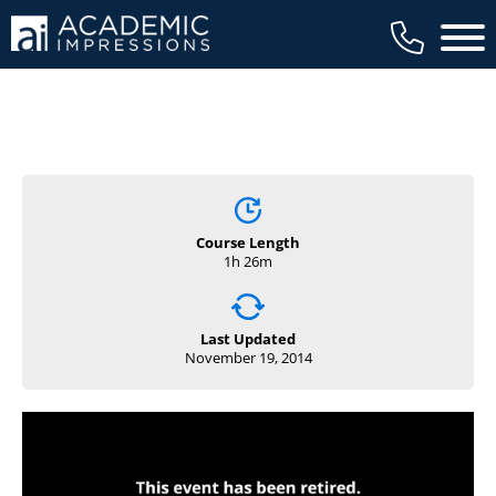
available to members, and we regularly
Main 
review our trainings to ensure that is the
case.
Course Length
1h 26m
Last Updated
November 19, 2014