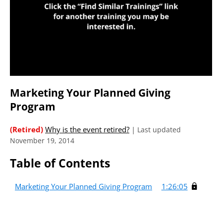
Marketing Your Planned Giving
Program
(Retired)
Why is the event retired?
|
Last updated
November 19, 2014
Table of Contents
Marketing Your Planned Giving Program
1:26:05