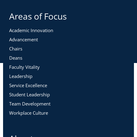
Areas of Focus
Academic Innovation
Advancement
Chairs
Deans
Faculty Vitality
Leadership
Service Excellence
Student Leadership
Team Development
Workplace Culture