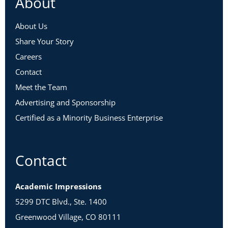
About
About Us
Share Your Story
Careers
Contact
Meet the Team
Advertising and Sponsorship
Certified as a Minority Business Enterprise
Contact
Academic Impressions
5299 DTC Blvd., Ste. 1400
Greenwood Village, CO 80111