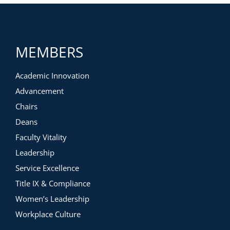
Determining your goals for the year
Auditing existing donor communications
Developing unique marketing campaigns using a
three-touchpoint model
Measuring ROI on your marketing efforts using five key
MEMBERS
measures
Academic Innovation
Advancement
Chairs
Deans
Faculty Vitality
Leadership
Service Excellence
Title IX & Compliance
Women’s Leadership
Workplace Culture