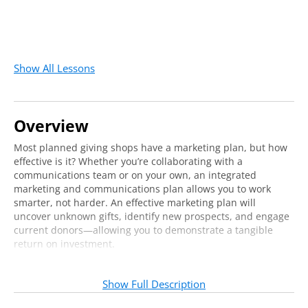
Show All Lessons
Overview
Most planned giving shops have a marketing plan, but how
effective is it? Whether you’re collaborating with a
communications team or on your own, an integrated
marketing and communications plan allows you to work
smarter, not harder. An effective marketing plan will
uncover unknown gifts, identify new prospects, and engage
current donors—allowing you to demonstrate a tangible
return on investment.
Join us online to learn how one institution has developed a
strategic marketing program that both informs their donors
Show Full Description
and serves as an effective stewardship tool. Our expert
instructor will share practical takeaways for implementing