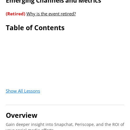
Emerging Channels and Metrics
(Retired)
Why is the event retired?
Table of Contents
Show All Lessons
Overview
Gain deeper insight into Snapchat, Periscope, and the ROI of