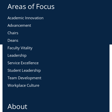
Areas of Focus
Academic Innovation
Advancement
Chairs
Deans
Faculty Vitality
Leadership
Service Excellence
Student Leadership
Team Development
Workplace Culture
About