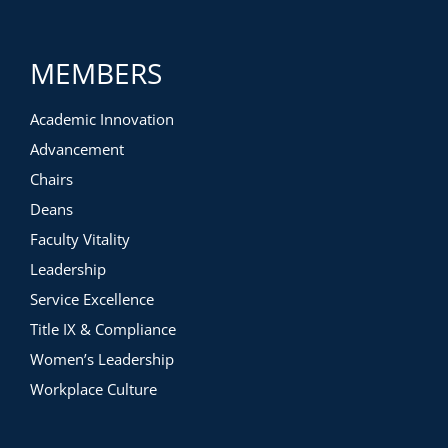
MEMBERS
Academic Innovation
Advancement
Chairs
Deans
Faculty Vitality
Leadership
Service Excellence
Title IX & Compliance
Women’s Leadership
Workplace Culture