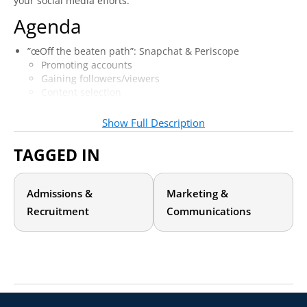
your social media efforts.
Agenda
”œOff the beaten path”: Snapchat & Periscope
Promoting accounts
Gaining followers/viewers
Content selection
Interacting with prospective & admitted students
Metrics and Measurement
Show Full Description
Metrics & reporting across platforms
Analytics/measurement tools to gauge success
TAGGED IN
Quantifying ROI–institutional case study
Admissions &
Marketing &
Recruitment
Communications