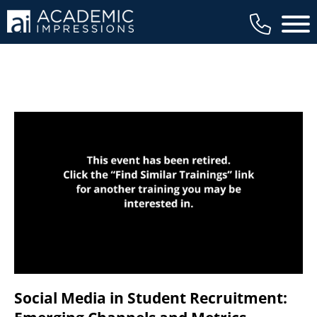
available to members, and we regularly
Main 
review our trainings to ensure that is the
case.
Social Media in Student Recruitment: