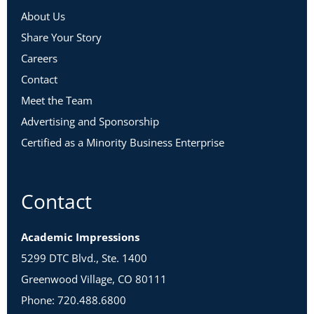
About Us
Share Your Story
Careers
Contact
Meet the Team
Advertising and Sponsorship
Certified as a Minority Business Enterprise
Contact
Academic Impressions
5299 DTC Blvd., Ste. 1400
Greenwood Village, CO 80111
Phone: 720.488.6800