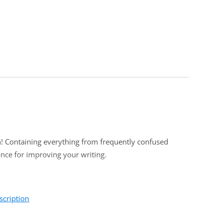
in! Containing everything from frequently confused
dance for improving your writing.
scription