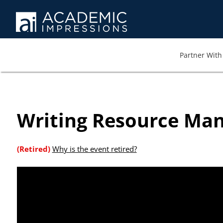
At AI we wa
memb
Partner With 
Writing Resource Ma
(Retired)
Why is the event retired?