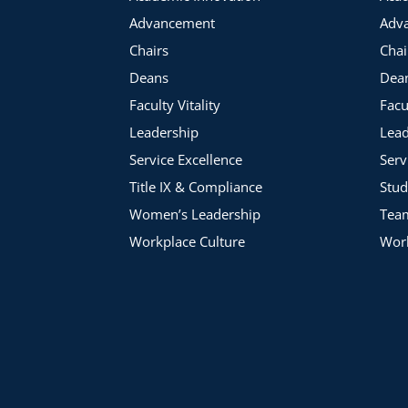
Advancement
Adv
Chairs
Chai
Deans
Dea
Faculty Vitality
Facu
Leadership
Lead
Service Excellence
Serv
Title IX & Compliance
Stud
Women’s Leadership
Tea
Workplace Culture
Work