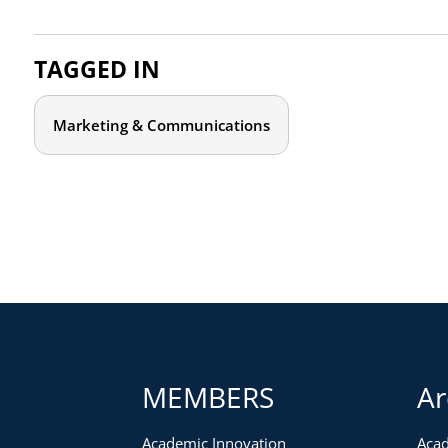
TAGGED IN
Marketing & Communications
MEMBERS
Ar
Academic Innovation
Acad