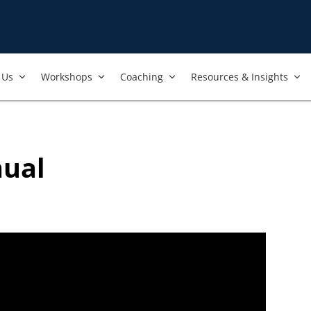
nt to always ensure that the best and most current trainings are 
ers, and we regularly review our trainings to ensure that is the 
Us​
Workshops​
Coaching
Resources & Insights
nual