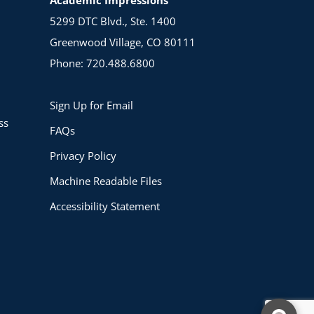
5299 DTC Blvd., Ste. 1400
Greenwood Village, CO 80111
Phone: 720.488.6800
Sign Up for Email
ss
FAQs
Privacy Policy
Machine Readable Files
Accessibility Statement