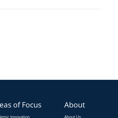
eas of Focus
About
emic Innovation
About Us