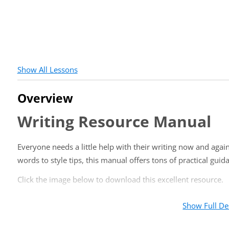
Show All Lessons
Overview
Writing Resource Manual
Everyone needs a little help with their writing now and aga
words to style tips, this manual offers tons of practical gui
Click the image below to download this excellent resource.
Show Full De