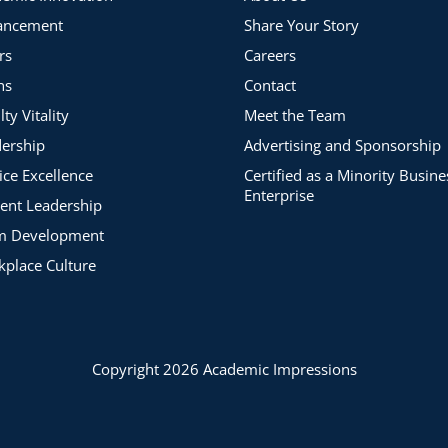
ancement
Share Your Story
rs
Careers
ns
Contact
lty Vitality
Meet the Team
ership
Advertising and Sponsorship
ice Excellence
Certified as a Minority Busine
Enterprise
ent Leadership
m Development
place Culture
Copyright 2026 Academic Impressions