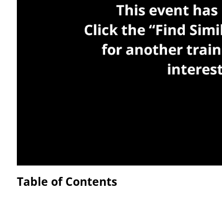
Table of Contents