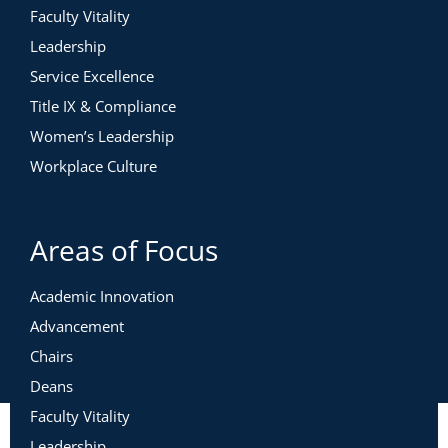
Faculty Vitality
Leadership
Service Excellence
Title IX & Compliance
Women’s Leadership
Workplace Culture
Areas of Focus
Academic Innovation
Advancement
Chairs
Deans
Faculty Vitality
Leadership