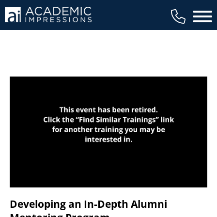
available to members, and we regularly
Main 
review our trainings to ensure that is the
case.
Developing an In-Depth Alumni