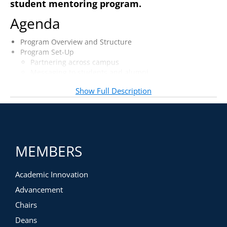
student mentoring program.
Agenda
Program Overview and Structure
Program Set-Up
Partnering across campus
Messaging to students and alumni
Application and selection process
Show Full Description
Training and Expectation-Setting
Students
Alumni
Faculty buy-in and involvement
MEMBERS
Academic Innovation
Advancement
Chairs
Deans