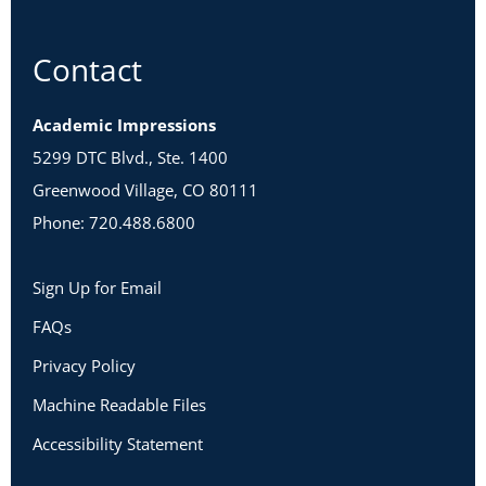
Contact
Academic Impressions
5299 DTC Blvd., Ste. 1400
Greenwood Village, CO 80111
Phone: 720.488.6800
Sign Up for Email
FAQs
Privacy Policy
Machine Readable Files
Accessibility Statement