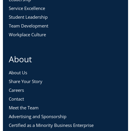
Service Excellence
Student Leadership
Team Development
Workplace Culture
About
About Us
Share Your Story
Careers
Contact
Meet the Team
Advertising and Sponsorship
Certified as a Minority Business Enterprise