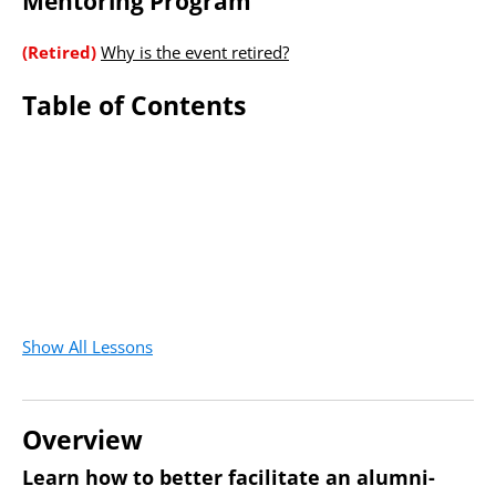
Mentoring Program
(Retired)
Why is the event retired?
Table of Contents
Show All Lessons
Overview
Learn how to better facilitate an alumni-