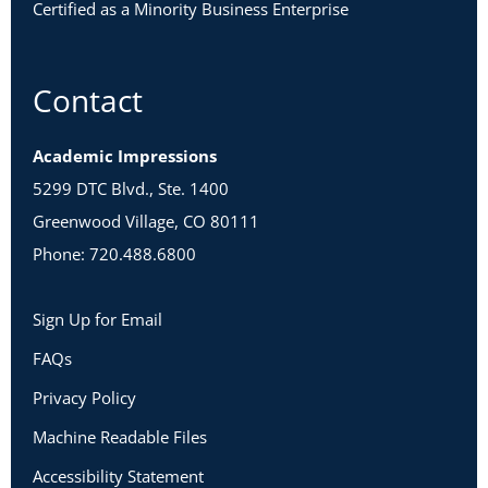
Certified as a Minority Business Enterprise
Contact
Academic Impressions
5299 DTC Blvd., Ste. 1400
Greenwood Village, CO 80111
Phone: 720.488.6800
Sign Up for Email
FAQs
Privacy Policy
Machine Readable Files
Accessibility Statement