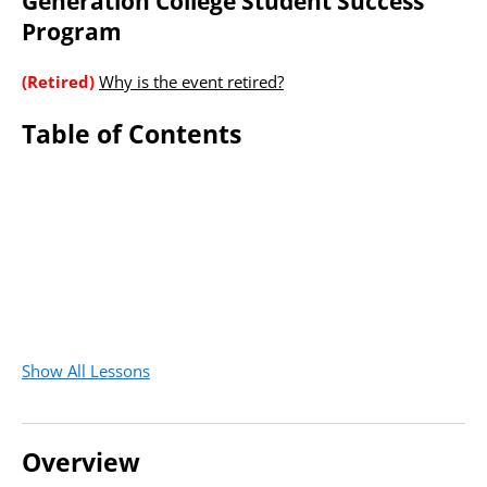
Generation College Student Success
Program
(Retired)
Why is the event retired?
Table of Contents
Show All Lessons
Overview