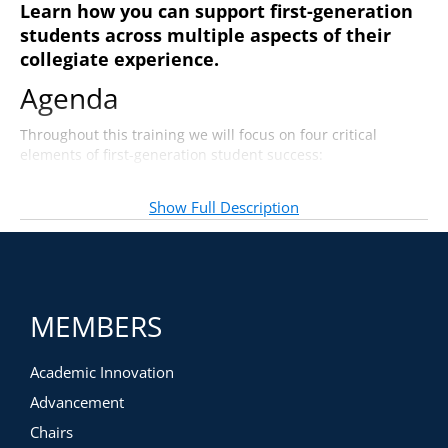
Learn how you can support first-generation
students across multiple aspects of their
collegiate experience.
Agenda
Throughout this training we will focus on four critical
elements of first-generation student success:
Addressing students”™ social-emotional needs
Celebrating students”™ achievement
Show Full Description
Graduating early or on time
Building a professional resume
MEMBERS
Academic Innovation
Advancement
Chairs