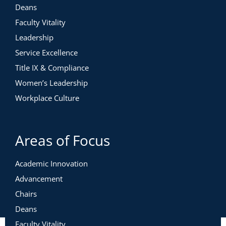
Deans
Faculty Vitality
Leadership
Service Excellence
Title IX & Compliance
Women’s Leadership
Workplace Culture
Areas of Focus
Academic Innovation
Advancement
Chairs
Deans
Faculty Vitality