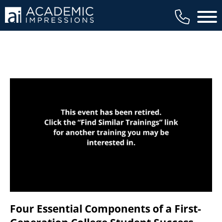
available to members, and we regularly
Main 
review our trainings to ensure that is the
case.
Four Essential Components of a First-