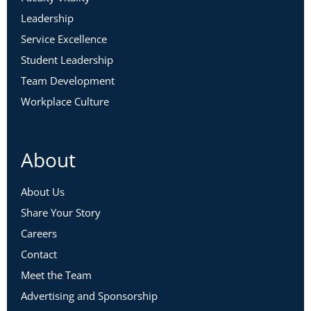
Leadership
Service Excellence
Student Leadership
Team Development
Workplace Culture
About
About Us
Share Your Story
Careers
Contact
Meet the Team
Advertising and Sponsorship