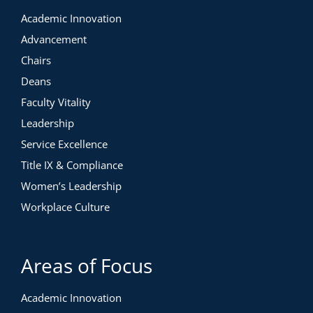
Academic Innovation
Advancement
Chairs
Deans
Faculty Vitality
Leadership
Service Excellence
Title IX & Compliance
Women’s Leadership
Workplace Culture
Areas of Focus
Academic Innovation