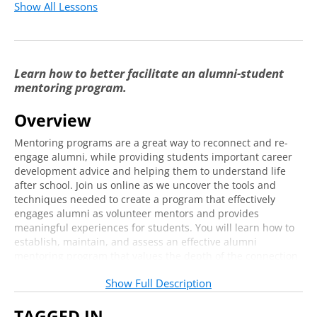
Show All Lessons
Learn how to better facilitate an alumni-student
mentoring program.
Overview
Mentoring programs are a great way to reconnect and re-
engage alumni, while providing students important career
development advice and helping them to understand life
after school. Join us online as we uncover the tools and
techniques needed to create a program that effectively
engages alumni as volunteer mentors and provides
meaningful experiences for students. You will learn how to
establish, maintain, and assess an effective alumni
mentoring program that values the depth of the connection
over the number of transactions; you will also gain
Show Full Description
strategies for how to engage and secure faculty and campus
partners as key stakeholders.
TAGGED IN