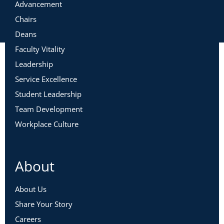
Advancement
Chairs
Deans
Faculty Vitality
Leadership
Service Excellence
Student Leadership
Team Development
Workplace Culture
About
About Us
Share Your Story
Careers