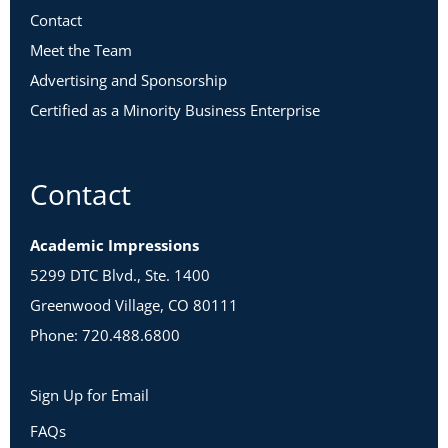
Contact
Meet the Team
Advertising and Sponsorship
Certified as a Minority Business Enterprise
Contact
Academic Impressions
5299 DTC Blvd., Ste. 1400
Greenwood Village, CO 80111
Phone: 720.488.6800
Sign Up for Email
FAQs