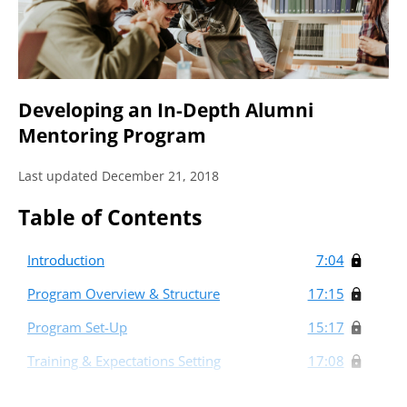
Developing an In-Depth Alumni
Mentoring Program
Last updated December 21, 2018
Table of Contents
Introduction
7:04
Program Overview & Structure
17:15
Program Set-Up
15:17
Training & Expectations Setting
17:08