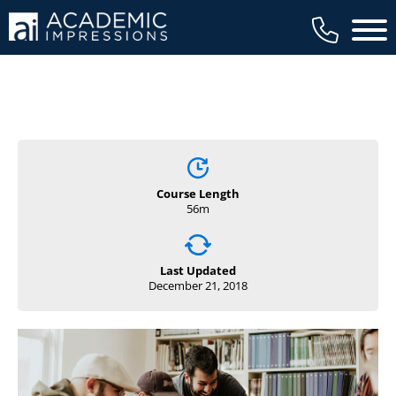
Main 
Course Length
56m
Last Updated
December 21, 2018