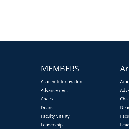
During this 60 minute webcast, you will learn what advanced
successful corporate visit:
Before the visit
is the time to utilize strategies for res
appropriate people. You will be introduced to samples 
you have selected are ready to go.
During the visit,
you will be the guardian of the agenda 
facilitate the flow of the day to support your clearly defin
the visit for strong outcomes.
MEMBERS
Ar
After the visit,
the follow-up is crucial. There will be a
process. We’ll discuss how to devise a successful follow-
Academic Innovation
Acad
Advancement
Adv
Chairs
Chai
Deans
Dea
Faculty Vitality
Facu
Leadership
Lead