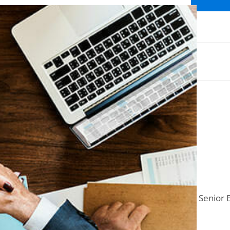
Senior 