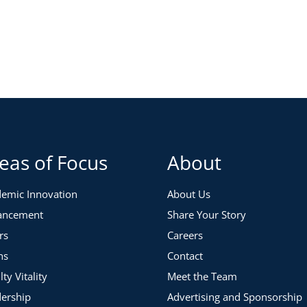
 strategies you can apply before, during and after a
earching and defining the scope, as well as engaging the
of communication and parameters to ensure the team
you’ve already prepared. You will learn to design and
ed goals. The focus will be on the most critical parts of
eas of Focus
About
 heavy amount of insights, information, and notes to
up strategy that can advance your goals.
emic Innovation
About Us
ancement
Share Your Story
rs
Careers
ns
Contact
lty Vitality
Meet the Team
ership
Advertising and Sponsorship