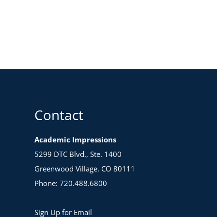
Contact
Academic Impressions
5299 DTC Blvd., Ste. 1400
Greenwood Village, CO 80111
Phone: 720.488.6800
Sign Up for Email