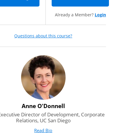
Already a Member?
Login
Questions about this course?
Anne O'Donnell
Executive Director of Development, Corporate
Relations, UC San Diego
Read Bio
for Anne O'Donnell
(opens in new tab)