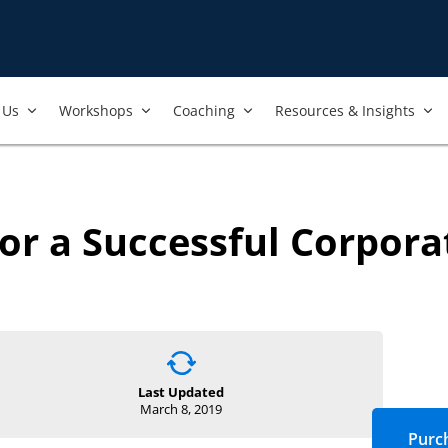
Us​
Workshops​
Coaching
Resources & Insights
or a Successful Corpora
Last Updated
March 8, 2019