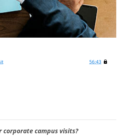
it
56:43
ur corporate campus visits?