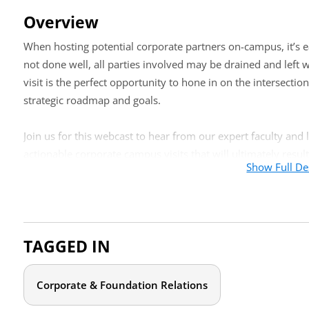
Overview
When hosting potential corporate partners on-campus, it’s eas
not done well, all parties involved may be drained and left w
visit is the perfect opportunity to hone in on the intersectio
strategic roadmap and goals.
Join us for this webcast to hear from our expert faculty and
actionable corporate campus visits that will ultimately result
Show Full De
corporate partners.
Who should attend?
Whether you are new to facilitating corporate guests or have
TAGGED IN
give you confidence in your approach, this webcast is for you
professionals from other campus entities charged with corpora
Corporate & Foundation Relations
Agenda