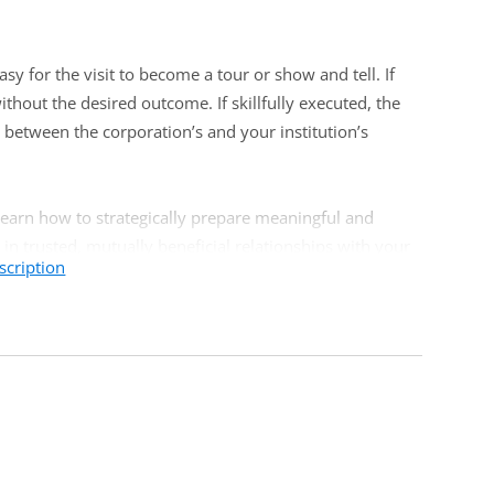
y for the visit to become a tour or show and tell. If
ithout the desired outcome. If skillfully executed, the
n between the corporation’s and your institution’s
 learn how to strategically prepare meaningful and
 in trusted, mutually beneficial relationships with your
scription
 experience and are looking for a clearer strategy to
. Front-line corporate foundation relations staff or
te outreach will certainly find this training valuable.