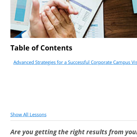
Table of Contents
Advanced Strategies for a Successful Corporate Campus Vis
Show All Lessons
Are you getting the right results from yo