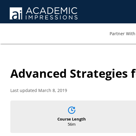
Partner With 
Advanced Strategies f
Last updated March 8, 2019
Course Length
56m