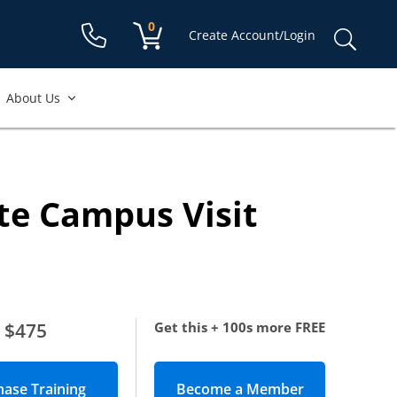
Shopping cart:
0
items
Sear
Create Account/Login
for:
About Us
te Campus Visit
$475
Get this + 100s more FREE
Become a Member
(opens in new