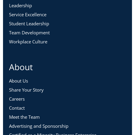
Leadership
Service Excellence
Student Leadership
Team Development
Workplace Culture
About
About Us
Share Your Story
Careers
Contact
Meet the Team
Advertising and Sponsorship