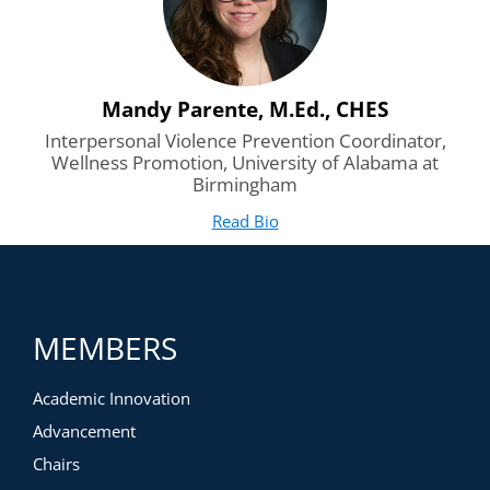
Mandy Parente, M.Ed., CHES
Interpersonal Violence Prevention Coordinator,
Wellness Promotion, University of Alabama at
Birmingham
Read Bio
for Mandy Parente, M.Ed., 
(opens in new tab)
MEMBERS
Academic Innovation
Advancement
Chairs