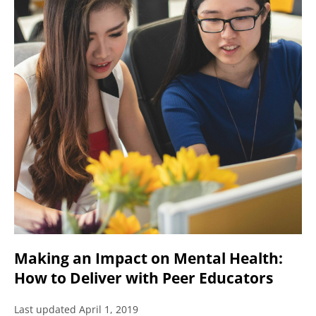
Making an Impact on Mental Health:
How to Deliver with Peer Educators
Last updated April 1, 2019