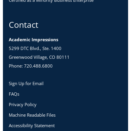
Certified as a Minority Business Enterprise
Contact
Academic Impressions
5299 DTC Blvd., Ste. 1400
Greenwood Village, CO 80111
Phone: 720.488.6800
Sign Up for Email
FAQs
Privacy Policy
Machine Readable Files
Accessibility Statement