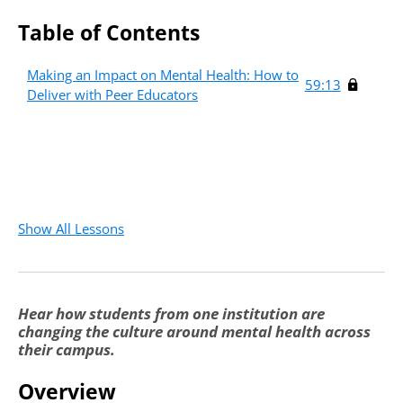
Table of Contents
Making an Impact on Mental Health: How to
59:13
Deliver with Peer Educators
Show All Lessons
Hear how students from one institution are
changing the culture around mental health across
their campus.
Overview