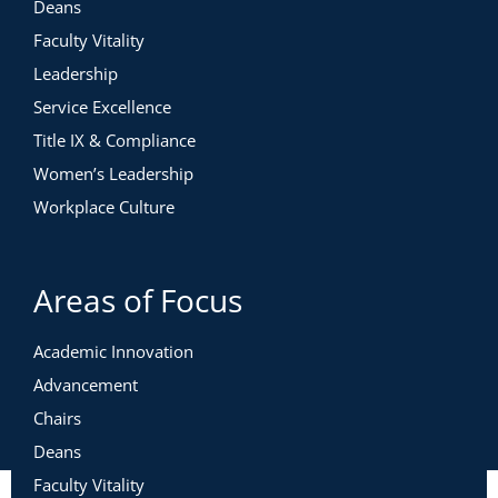
Deans
Faculty Vitality
Leadership
Service Excellence
Title IX & Compliance
Women’s Leadership
Workplace Culture
Areas of Focus
Academic Innovation
Advancement
Chairs
Deans
Faculty Vitality