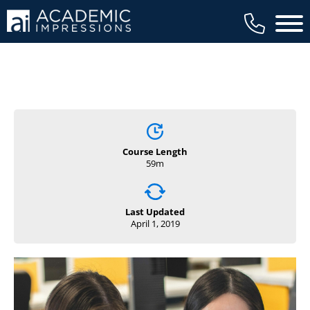
Main 
Course Length
59m
Last Updated
April 1, 2019