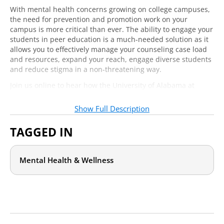
With mental health concerns growing on college campuses,
the need for prevention and promotion work on your
campus is more critical than ever. The ability to engage your
students in peer education is a much-needed solution as it
allows you to effectively manage your counseling case load
and resources, expand your reach, engage diverse students
and reduce stigma in a non-threatening way.
Join us online to hear how the University of Alabama at
Birmingham has integrated peer educators throughout
campus to create a culture of mental health awareness and
Show Full Description
tolerance. You will get advice on how to replicate the
successes of UAB’s award-winning training program, as well
TAGGED IN
as their events and outreach initiatives.
Mental Health & Wellness
Who should attend?
Whether you already have a peer educator program for
mental health or are looking to start one, this webcast will
help your health and counseling center staff or health
promotion staff ensure that peer educators are having
maximum impact.