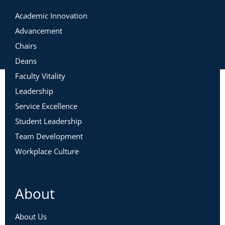
Academic Innovation
Advancement
Chairs
Deans
Faculty Vitality
Leadership
Service Excellence
Student Leadership
Team Development
Workplace Culture
About
About Us