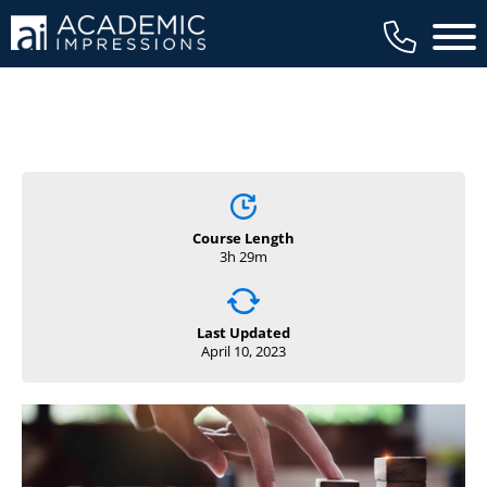
Main 
Course Length
3h 29m
Last Updated
April 10, 2023