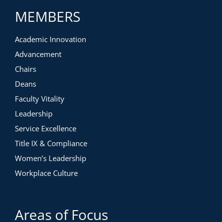
MEMBERS
Academic Innovation
Advancement
Chairs
Deans
Faculty Vitality
Leadership
Service Excellence
Title IX & Compliance
Women’s Leadership
Workplace Culture
Areas of Focus