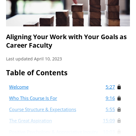
Aligning Your Work with Your Goals as
Career Faculty
Last updated April 10, 2023
Table of Contents
Welcome
5:27
Who This Course Is For
9:16
Course Structure & Expectations
5:55
The Great Aspiration
15:09
Positive Psychology & Appreciative Inquiry
10:03