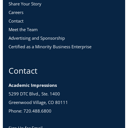
Share Your Story
Careers
Contact
Meet the Team
Advertising and Sponsorship
Certified as a Minority Business Enterprise
Contact
Academic Impressions
5299 DTC Blvd., Ste. 1400
Greenwood Village, CO 80111
Phone: 720.488.6800