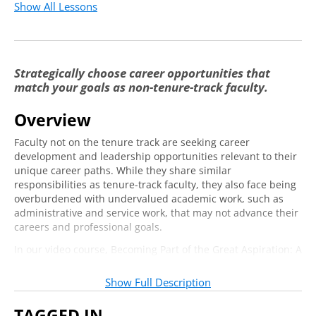
Show All Lessons
Status of the Professoriate
2:56
The Future of Higher Education
6:21
Knowing Your Strengths
5:19
Strategically choose career opportunities that
match your goals as non-tenure-track faculty.
How Do You Show Up?
3:00
Overview
Hope & Optimism
9:35
Faculty not on the tenure track are seeking career
Values
2:31
development and leadership opportunities relevant to their
unique career paths. While they share similar
Reframing PPE
1:38
responsibilities as tenure-track faculty, they also face being
overburdened with undervalued academic work, such as
Passion
6:23
administrative and service work, that may not advance their
Persistence
5:27
careers and professional goals.
In our video course, Becoming Part of the Great Aspiration: A
Self-Efficacy
9:24
Career Development Workshop for Alt-ac Faculty, Dr. Gypsy
Defining Professional Equity
5:45
Denzine introduces the idea of “professional equity,” which
Show Full Description
includes your knowledge and expertise as well as your
Developing a Career Mentor Network
5:56
professional network and reputation. In this live addendum
TAGGED IN