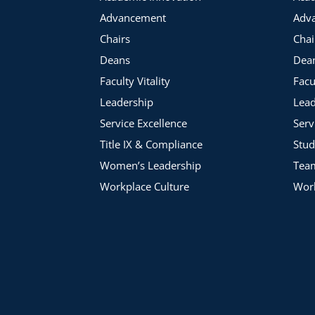
Advancement
Adv
Chairs
Chai
Deans
Dea
Faculty Vitality
Facu
Leadership
Lead
Service Excellence
Serv
Title IX & Compliance
Stud
Women’s Leadership
Tea
Workplace Culture
Work