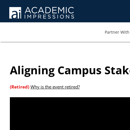
At AI we wa
memb
Partner With 
Aligning Campus Stak
(Retired)
Why is the event retired?