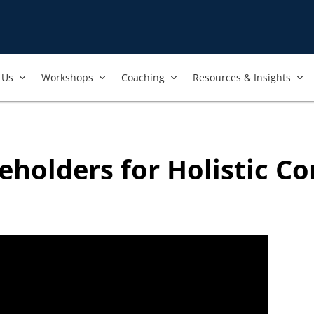
nt to always ensure that the best and most current trainings are 
ers, and we regularly review our trainings to ensure that is the 
Us​
Workshops​
Coaching
Resources & Insights
eholders for Holistic C