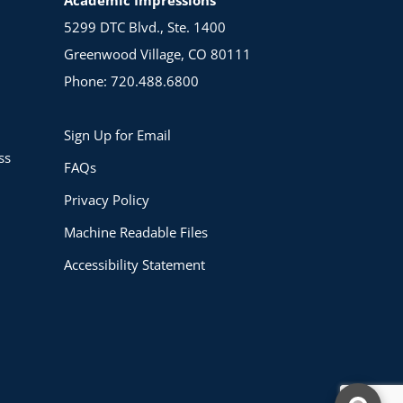
5299 DTC Blvd., Ste. 1400
Greenwood Village, CO 80111
Phone: 720.488.6800
Sign Up for Email
ss
FAQs
Privacy Policy
Machine Readable Files
Accessibility Statement