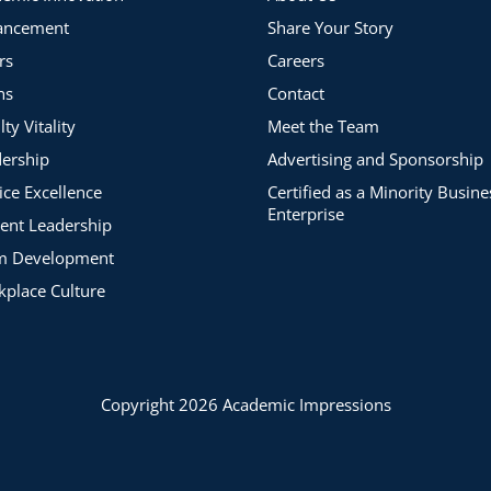
ancement
Share Your Story
rs
Careers
ns
Contact
lty Vitality
Meet the Team
ership
Advertising and Sponsorship
ice Excellence
Certified as a Minority Busine
Enterprise
ent Leadership
m Development
place Culture
Copyright 2026 Academic Impressions