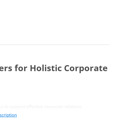
rs for Holistic Corporate
s to support effective corporate relations.
scription