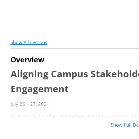
Show All Lessons
Overview
Aligning Campus Stakeholde
Engagement
July 26 – 27, 2021
Build strong working relationships with offices across campu
Show Full De
EVENT INFORMATION