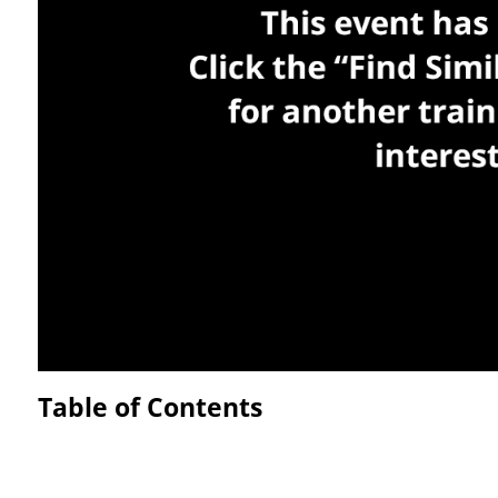
Table of Contents