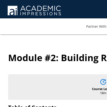
Partner With 
Module #2: Building R
Course L
18m