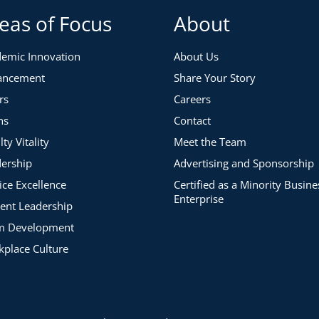
eas of Focus
About
emic Innovation
About Us
ancement
Share Your Story
rs
Careers
ns
Contact
lty Vitality
Meet the Team
ership
Advertising and Sponsorship
ice Excellence
Certified as a Minority Busine
Enterprise
ent Leadership
m Development
place Culture