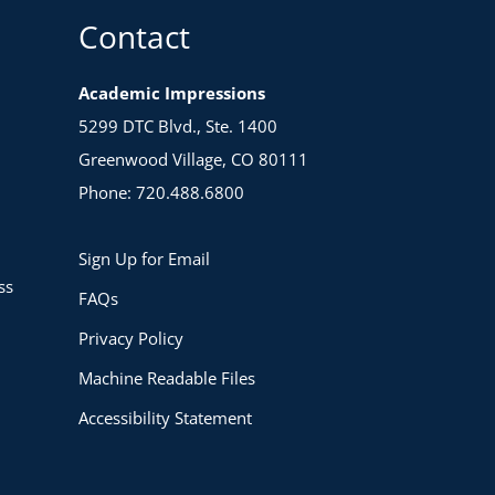
Contact
Academic Impressions
5299 DTC Blvd., Ste. 1400
Greenwood Village, CO 80111
Phone: 720.488.6800
Sign Up for Email
ss
FAQs
Privacy Policy
Machine Readable Files
Accessibility Statement