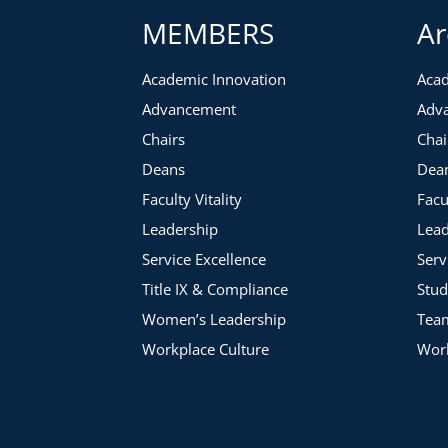
MEMBERS
Ar
Academic Innovation
Acad
Advancement
Adv
Chairs
Chai
Deans
Dea
Faculty Vitality
Facu
Leadership
Lead
Service Excellence
Serv
Title IX & Compliance
Stud
Women’s Leadership
Tea
Workplace Culture
Work