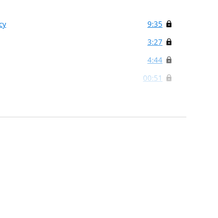
cy
9:35
3:27
4:44
00:51