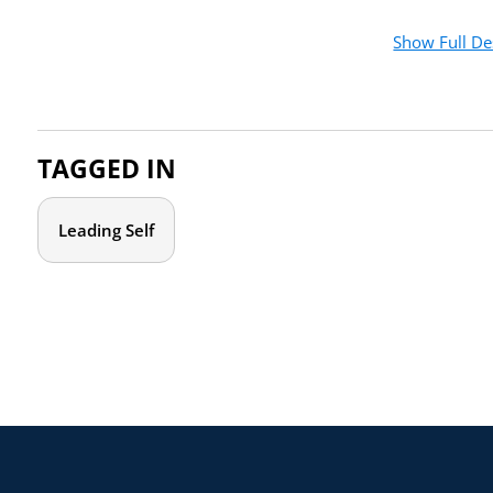
When you sign back in, ensure you are using one of our p
Show Full De
TAGGED IN
Leading Self