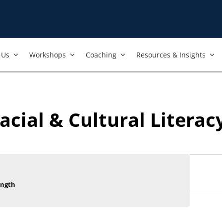
Us​
Workshops​
Coaching
Resources & Insights
acial & Cultural Literac
ength