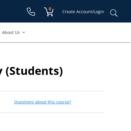
Shopping cart:
0
items
Sear
Create Account/Login
for:
About Us
y (Students)
Questions about this course?