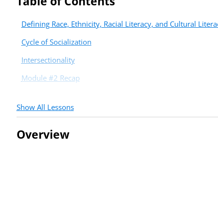
Table of Contents
Defining Race, Ethnicity, Racial Literacy, and Cultural Litera
Cycle of Socialization
Intersectionality
Module #2 Recap
Show All Lessons
Overview
Troubleshooting Tips
If you are seeing a blue “no course access” message, please:
Sign out, clear your cookies, and sign in again.