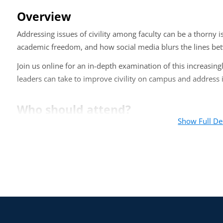
Overview
Addressing issues of civility among faculty can be a thorny 
academic freedom, and how social media blurs the lines bet
Join us online for an in-depth examination of this increasing
leaders can take to improve civility on campus and address i
Who should attend?
Show Full De
This online training is appropriate for department chairs, d
with faculty and personnel issues.