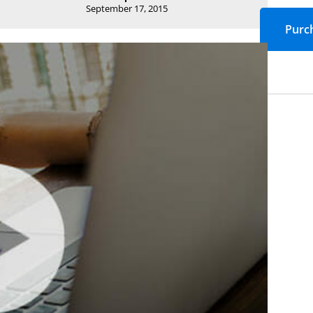
September 17, 2015