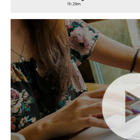
1h 29m