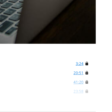
3:24
20:51
41:20
23:58