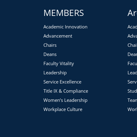
MEMBERS
Ar
Academic Innovation
Acad
Advancement
Adv
Chairs
Chai
Deans
Dea
Faculty Vitality
Facu
Leadership
Lead
Service Excellence
Serv
Title IX & Compliance
Stud
Women’s Leadership
Tea
Workplace Culture
Work