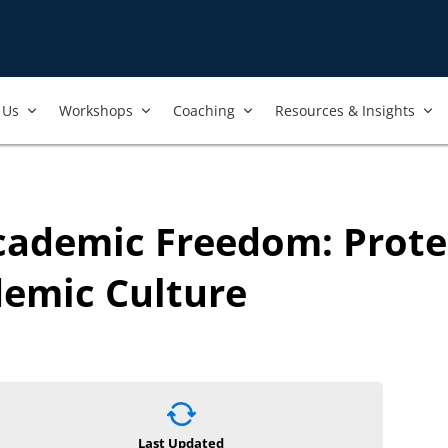
Us​
Workshops​
Coaching
Resources & Insights
Academic Freedom: Prot
demic Culture
Last Updated