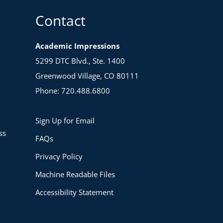
Contact
Academic Impressions
5299 DTC Blvd., Ste. 1400
Greenwood Village, CO 80111
Phone: 720.488.6800
Sign Up for Email
ss
FAQs
Privacy Policy
Machine Readable Files
Accessibility Statement