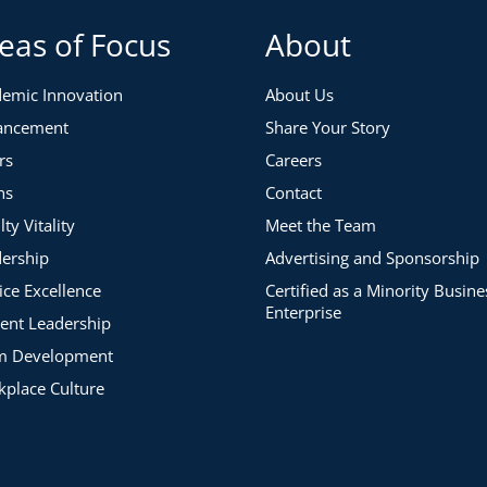
eas of Focus
About
emic Innovation
About Us
ancement
Share Your Story
rs
Careers
ns
Contact
lty Vitality
Meet the Team
ership
Advertising and Sponsorship
ice Excellence
Certified as a Minority Busine
Enterprise
ent Leadership
m Development
place Culture