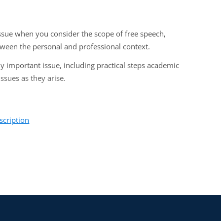
issue when you consider the scope of free speech,
ween the personal and professional context.
ly important issue, including practical steps academic
ssues as they arise.
scription
eans, legal counsels, and senior administrators who deal