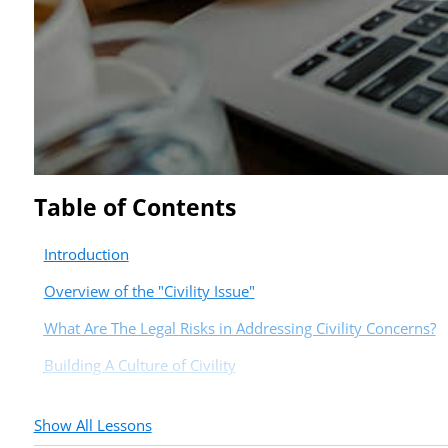
Table of Contents
Introduction
Overview of the "Civility Issue"
What Are The Legal Risks in Addressing Civility Concerns?
Building A Culture of Civility
Show All Lessons