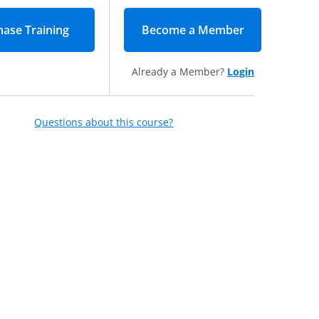
Become a Member
(opens in new
Already a Member?
Login
Questions about this course?