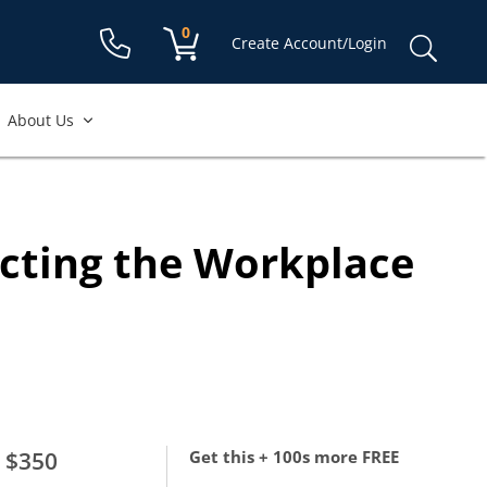
Shopping cart:
0
items
Sear
Create Account/Login
for:
About Us
ecting the Workplace
$350
Get this + 100s more FREE