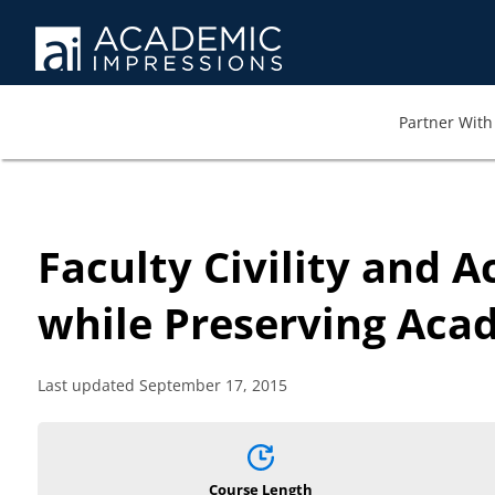
Partner With 
Faculty Civility and 
while Preserving Aca
Last updated September 17, 2015
Course Length