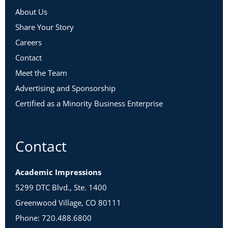
About Us
Share Your Story
Careers
Contact
Meet the Team
Advertising and Sponsorship
Certified as a Minority Business Enterprise
Contact
Academic Impressions
5299 DTC Blvd., Ste. 1400
Greenwood Village, CO 80111
Phone: 720.488.6800