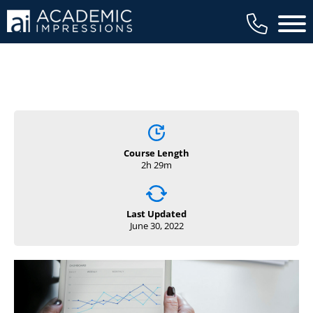
Main 
Course Length
2h 29m
Last Updated
June 30, 2022