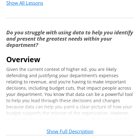
Show All Lessons
Do you struggle with using data to help you identify
and present the greatest needs within your
department?
Overview
Given the current context of higher ed, you are likely
defending and justifying your department’s expenses
relating to revenue, and you’re having to make important
decisions, including budget cuts, that impact people across
your department. You know that data can be a powerful tool
to help you lead through these decisions and changes
because data can help you paint a clear picture of how your
budget supports the mission of the organization. However,
analyzing and presenting data can be a tricky task, and it’s
not always clear how to assess data in a way that helps you
Show Full Description
to identify the most impactful trends and patterns that
matter most to your senior leaders, faculty, and students.