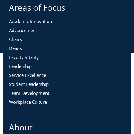
Areas of Focus
Academic Innovation
Advancement
Chairs
Deans
Faculty Vitality
Leadership
Service Excellence
Student Leadership
Team Development
Workplace Culture
About