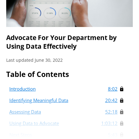
Advocate For Your Department by
Using Data Effectively
Last updated June 30, 2022
Table of Contents
Introduction
8:02
Identifying Meaningful Data
20:42
Assessing Data
52:18
Using Data to Advocate
1:03:12
Next Steps
5:43