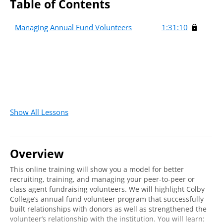
Table of Contents
Managing Annual Fund Volunteers
1:31:10
Show All Lessons
Overview
This online training will show you a model for better
recruiting, training, and managing your peer-to-peer or
class agent fundraising volunteers. We will highlight Colby
College’s annual fund volunteer program that successfully
built relationships with donors as well as strengthened the
volunteer’s relationship with the institution. You will learn: