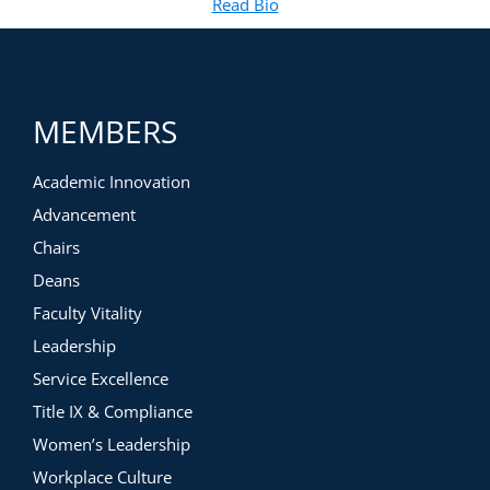
Read Bio
for Carolyn Gray Kimberlin
(opens in new tab)
MEMBERS
Academic Innovation
Advancement
Chairs
Deans
Faculty Vitality
Leadership
Service Excellence
Title IX & Compliance
Women’s Leadership
Workplace Culture