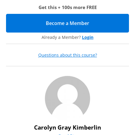
Metrics
Get this + 100s more FREE
Ranking system
When to release
Continuing Volunteer Engagement
Become a Member
(opens in new tab)
Appreciation events
Stewarding
Already a Member?
Login
Soliciting
Questions about this course?
Carolyn Gray Kimberlin