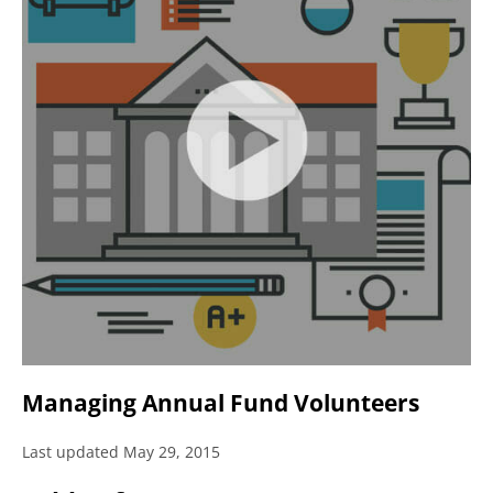
Managing Annual Fund Volunteers
Last updated May 29, 2015