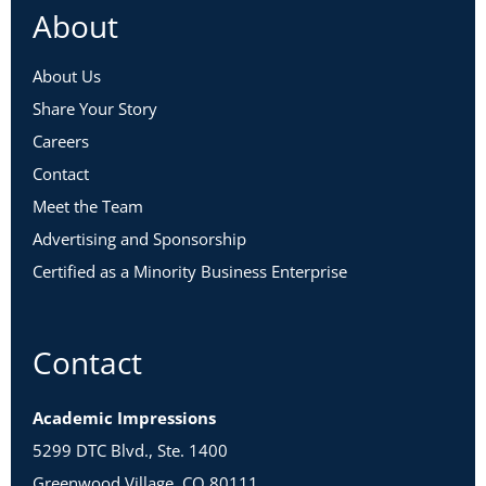
About
About Us
Share Your Story
Careers
Contact
Meet the Team
Advertising and Sponsorship
Certified as a Minority Business Enterprise
Contact
Academic Impressions
5299 DTC Blvd., Ste. 1400
Greenwood Village, CO 80111