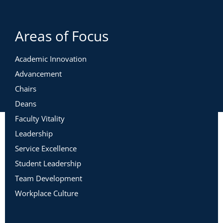
Areas of Focus
Academic Innovation
Advancement
Chairs
Deans
Faculty Vitality
Leadership
Service Excellence
Student Leadership
Team Development
Workplace Culture