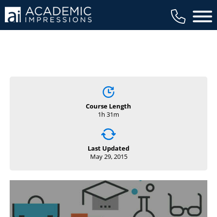
Main 
Course Length
1h 31m
Last Updated
May 29, 2015