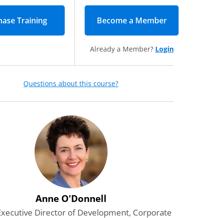
Become a Member
(opens in new
Already a Member?
Login
Questions about this course?
Anne O'Donnell
Executive Director of Development, Corporate