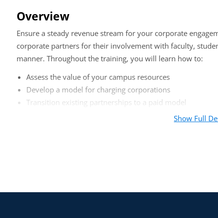
Overview
Ensure a steady revenue stream for your corporate engagem
corporate partners for their involvement with faculty, stud
manner. Throughout the training, you will learn how to:
Assess the value of your campus resources
Develop a model for charging corporations
Transition existing partnerships to a paid model
Show Full De
Who should attend?
Corporate relations officers, deans, career services, research
establishing a paid model for their corporate engagement activ
Agenda
Opening: CAP Case Study
Five Ways to Assess the Value of Campus Resources