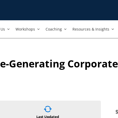
Us​
Workshops​
Coaching
Resources & Insights
ue-Generating Corporat
Last Updated