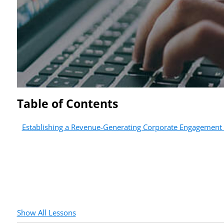
Table of Contents
Establishing a Revenue-Generating Corporate Engagement
Show All Lessons