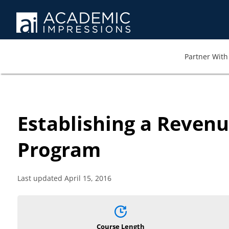
Partner With 
Establishing a Reven
Program
Last updated April 15, 2016
Course Length