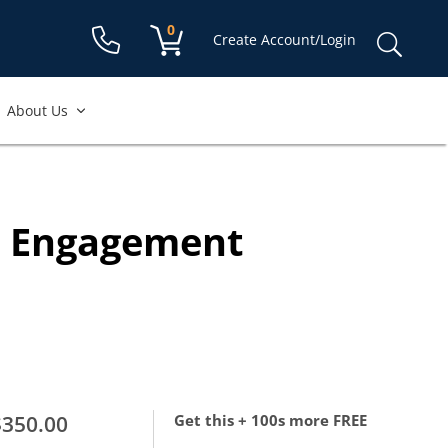
Shopping cart:
0
items
Sear
Create Account/Login
for:
About Us
e Engagement
$350.00
Get this + 100s more FREE