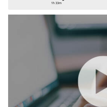
1h 33m