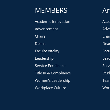
Leadership commitment
MEMBERS
Ar
Cost of subsidizing
Establishing a culture of customer service
Auditing connections across campus
Academic Innovation
Acad
Moving at the pace of industry
Advancement
Adv
Transitioning to a Charged Model
Chairs
Chai
Setting pricing levels
Deans
Dea
Having difficult conversations
Faculty Vitality
Facu
Getting Started at Your Institution
Leadership
Lead
Service Excellence
Serv
Title IX & Compliance
Stud
Women’s Leadership
Tea
Workplace Culture
Work