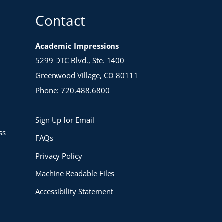
Contact
Academic Impressions
5299 DTC Blvd., Ste. 1400
Greenwood Village, CO 80111
Phone: 720.488.6800
Sign Up for Email
ss
FAQs
Privacy Policy
Machine Readable Files
Accessibility Statement