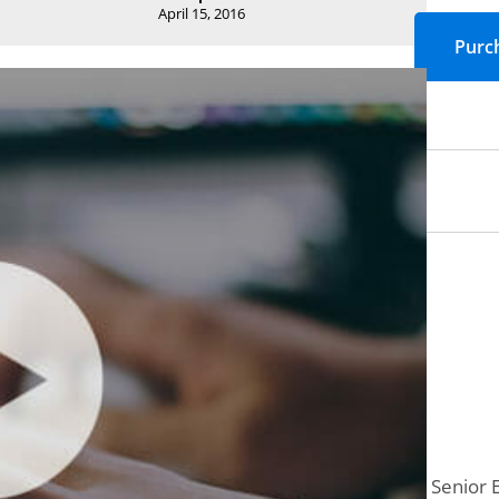
April 15, 2016
Senior 