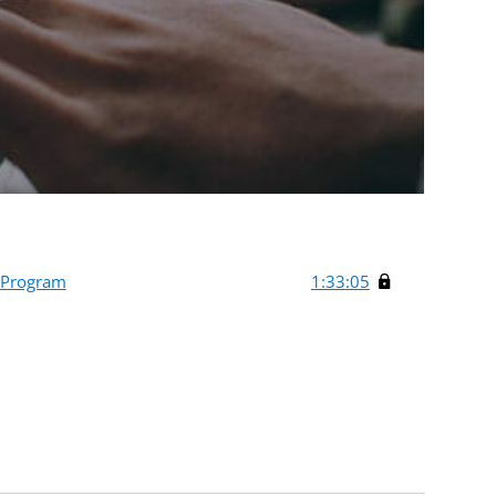
 Program
1:33:05