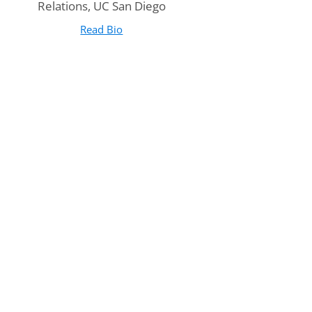
Relations, UC San Diego
Read Bio
for Anne O'Donnell
(opens in new tab)