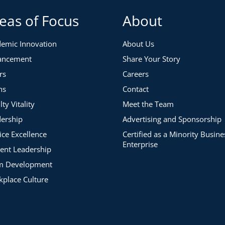
eas of Focus
About
emic Innovation
About Us
ancement
Share Your Story
rs
Careers
ns
Contact
lty Vitality
Meet the Team
ership
Advertising and Sponsorship
ice Excellence
Certified as a Minority Busine
Enterprise
ent Leadership
m Development
place Culture