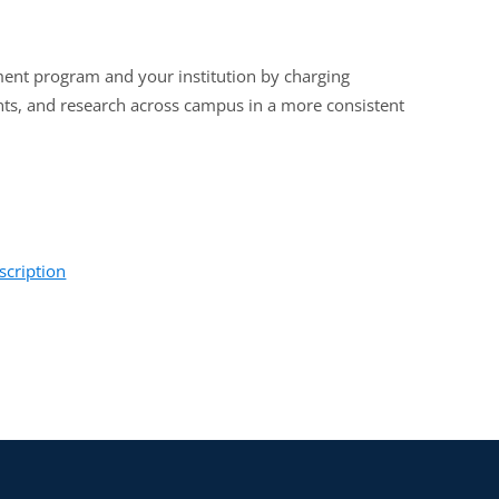
ent program and your institution by charging
ents, and research across campus in a more consistent
scription
, and tech transfer professionals interested in
ities will benefit from this training.