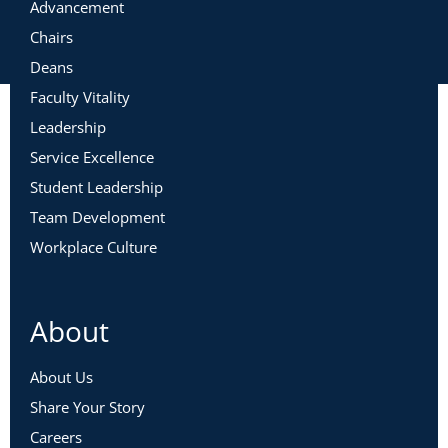
Advancement
Chairs
Deans
Faculty Vitality
Leadership
Service Excellence
Student Leadership
Team Development
Workplace Culture
About
About Us
Share Your Story
Careers