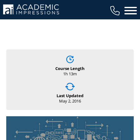
Main 
Course Length
1h 13m
Last Updated
May 2, 2016