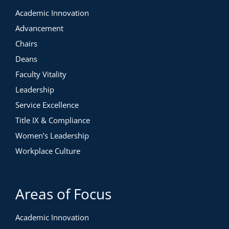
Academic Innovation
Advancement
Chairs
Deans
Faculty Vitality
Leadership
Service Excellence
Title IX & Compliance
Women’s Leadership
Workplace Culture
Areas of Focus
Academic Innovation