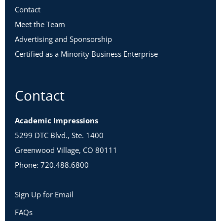
Contact
Meet the Team
Advertising and Sponsorship
Certified as a Minority Business Enterprise
Contact
Academic Impressions
5299 DTC Blvd., Ste. 1400
Greenwood Village, CO 80111
Phone: 720.488.6800
Sign Up for Email
FAQs