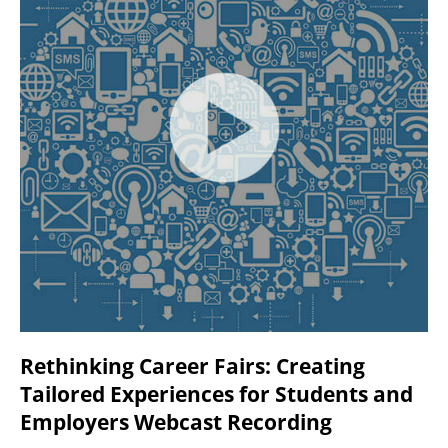
Rethinking Career Fairs: Creating
Tailored Experiences for Students and
Employers Webcast Recording