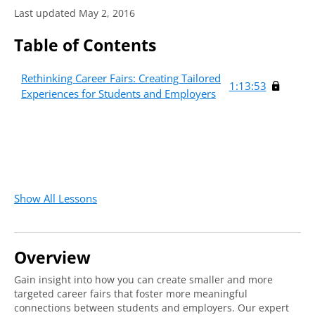
Last updated May 2, 2016
Table of Contents
Rethinking Career Fairs: Creating Tailored
1:13:53
Experiences for Students and Employers
Show All Lessons
Overview
Gain insight into how you can create smaller and more
targeted career fairs that foster more meaningful
connections between students and employers. Our expert