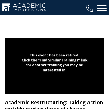
available to members, and we regularly
Main 
review our trainings to ensure that is the
case.
Academic Restructuring: Taking Action