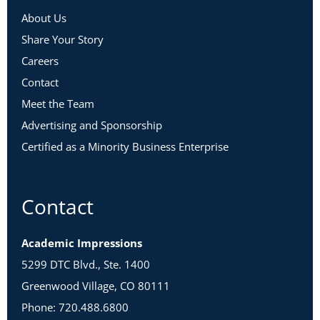
About Us
Share Your Story
Careers
Contact
Meet the Team
Advertising and Sponsorship
Certified as a Minority Business Enterprise
Contact
Academic Impressions
5299 DTC Blvd., Ste. 1400
Greenwood Village, CO 80111
Phone: 720.488.6800