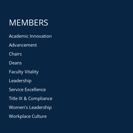
the academic restructure, including how she formed an
action plan, how she overcame faculty resistance, and how
she rethought traditional disciplinary structures
MEMBERS
4) The things President Emerita Whitney executed well and
the things she wishes she would have done differently
Academic Innovation
Advancement
Chairs
Deans
Faculty Vitality
Leadership
Service Excellence
Title IX & Compliance
Women’s Leadership
Workplace Culture