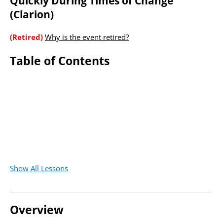
Quickly During Times of Change
(Clarion)
(Retired)
Why is the event retired?
Table of Contents
Show All Lessons
Overview