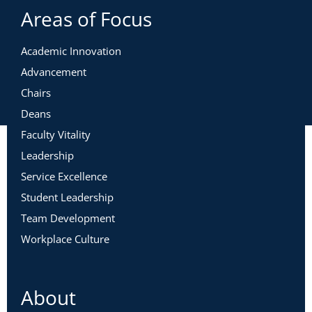
Areas of Focus
Academic Innovation
Advancement
Chairs
Deans
Faculty Vitality
Leadership
Service Excellence
Student Leadership
Team Development
Workplace Culture
About