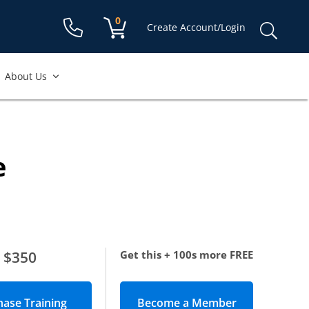
Shopping cart:
0
items
Sear
Create Account/Login
for:
About Us
e
$350
Get this + 100s more FREE
Become a Member
(opens in new