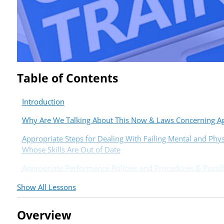
Table of Contents
Introduction
Why Are We Talking About This Now & Laws Concerning Age
Appropriate Steps for Dealing With Failing Mental and Phys
Whose Skills Are Out of Date
Appropriate Performance Policies and Procedures & Possibi
Options
Show All Lessons
Overview