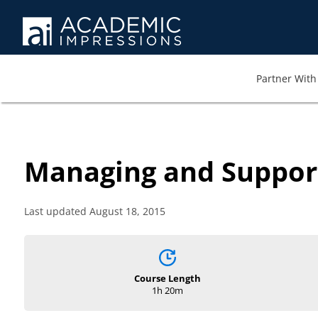
Partner With 
Managing and Suppor
Last updated August 18, 2015
Course Length
1h 20m