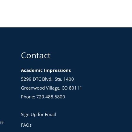
Contact
Academic Impressions
5299 DTC Blvd., Ste. 1400
Greenwood Village, CO 80111
Phone: 720.488.6800
Sign Up for Email
ss
FAQs