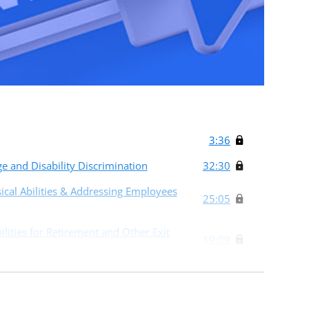
3:36
 and Disability Discrimination
32:30
ical Abilities & Addressing Employees
25:05
lities for Retirement and Other Exit
19:09