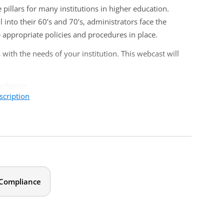
illars for many institutions in higher education.
nto their 60’s and 70’s, administrators face the
 appropriate policies and procedures in place.
with the needs of your institution. This webcast will
mpliance
scription
s
opriate for human resources professionals, department
ty and personnel issues.
 Compliance
ity discrimination?
and physical abilities?