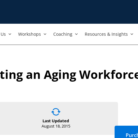
Us​
Workshops​
Coaching
Resources & Insights
ting an Aging Workforc
Last Updated
August 18, 2015