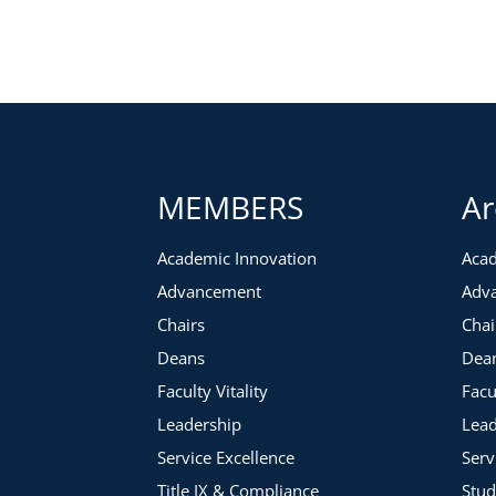
What possibilities can you create for addressing an emplo
What are appropriate performance policies and procedur
What possibilities can you create for allowing retirement a
MEMBERS
Ar
Academic Innovation
Acad
Advancement
Adv
Chairs
Chai
Deans
Dea
Faculty Vitality
Facu
Leadership
Lead
Service Excellence
Serv
Title IX & Compliance
Stud