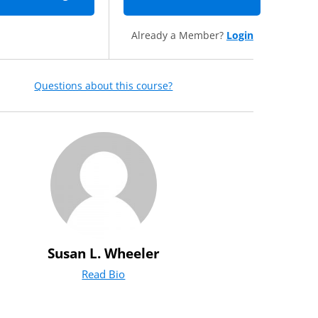
Already a Member?
Login
Questions about this course?
Susan L. Wheeler
Read Bio
for Susan L. Wheeler
(opens in new tab)