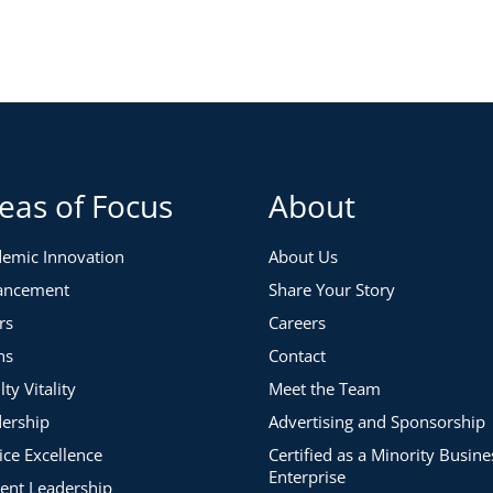
yee whose skills are out of date?
es?
nd other exit possibilities for your faculty and staff?
eas of Focus
About
emic Innovation
About Us
ancement
Share Your Story
rs
Careers
ns
Contact
lty Vitality
Meet the Team
ership
Advertising and Sponsorship
ice Excellence
Certified as a Minority Busine
Enterprise
ent Leadership