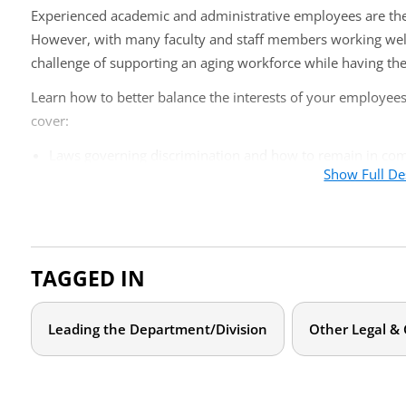
Experienced academic and administrative employees are the p
However, with many faculty and staff members working well i
challenge of supporting an aging workforce while having the
Learn how to better balance the interests of your employees 
cover:
Laws governing discrimination and how to remain in co
Show Full De
Appropriate steps for dealing with diminishing capabilitie
Performance reviews, policies, and procedures
Who should attend?
TAGGED IN
Given the nature of this topic, this online training is appr
chairs, deans, and senior administrators who deal with facul
Leading the Department/Division
Other Legal &
Agenda
What is the law concerning age discrimination and disabil
What are appropriate steps to dealing with failing mental 