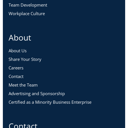
Team Development
Workplace Culture
About
About Us
Share Your Story
Careers
Contact
Meet the Team
Advertising and Sponsorship
Certified as a Minority Business Enterprise
Contact