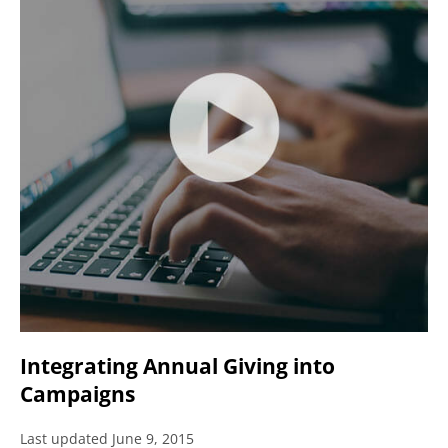
Integrating Annual Giving into
Campaigns
Last updated June 9, 2015