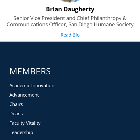
Brian Daugherty
Senior Vice President and Chief Philanthropy &
Communications Officer, San Diego Humane Society
Read Bio
for Brian Daugherty
(opens in new tab)
MEMBERS
Academic Innovation
Advancement
Chairs
Deans
Faculty Vitality
Leadership