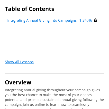
Table of Contents
Integrating Annual Giving into Campaigns
1:34:46
Show All Lessons
Overview
Integrating annual giving throughout your campaign gives
you the best chance to make the most of your donors’
potential and promote sustained annual giving following the
campaign. Join us online to learn how to seamlessly