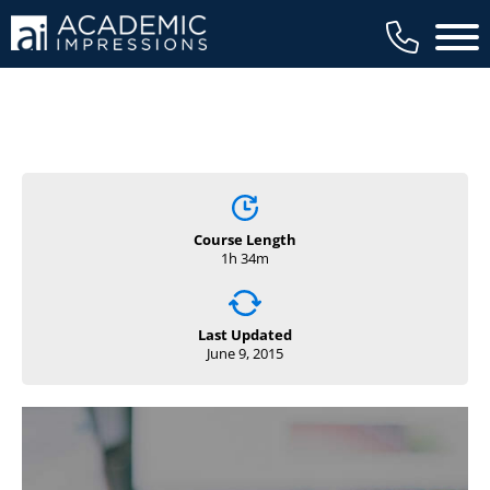
Main 
Course Length
1h 34m
Last Updated
June 9, 2015