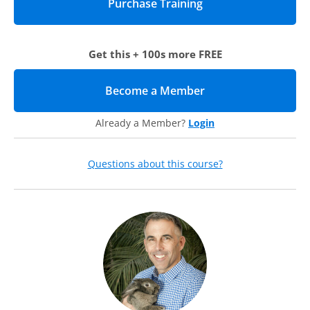
Making the case for annual giving during a campaign
Getting a seat at the campaign planning table
Educating internal audiences about the value of the
annual fund in a campaign
Get this + 100s more FREE
Deploying your solicitation by phase: Key strategies
Questions to ask during campaign planning
Silent and quiet phases
Become a Member
(opens in new tab)
Public phase
Campaign close phase
Already a Member?
Login
Post-Campaign phase
Annual fund messaging in the campaign: Educating
external audiences
Questions about this course?
Leadership donors
Following your effort: Sustaining your success
Donor retention techniques
Proper campaign stewardship
Prepping for your next campaign