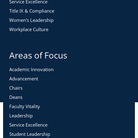
Service Excellence
Title IX & Compliance
Women’s Leadership
Workplace Culture
Areas of Focus
Academic Innovation
Advancement
Chairs
Deans
Faculty Vitality
Leadership
Service Excellence
Student Leadership