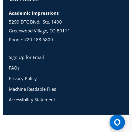
Academic Impressions
5299 DTC Blvd., Ste. 1400
Greenwood Village, CO 80111
Phone: 720.488.6800
Sign Up for Email
FAQs
Privacy Policy
Machine Readable Files
Accessibility Statement
Copyright 2026 Academic Impressions