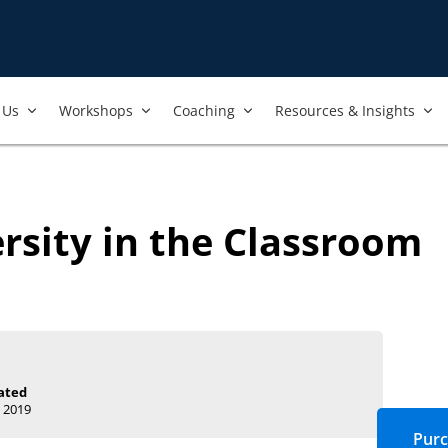
Us​
Workshops​
Coaching
Resources & Insights
rsity in the Classroom
ated
 2019