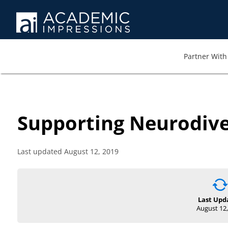
Partner With 
Supporting Neurodive
Last updated August 12, 2019
Last Upd
August 12,