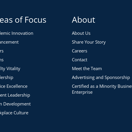
eas of Focus
About
emic Innovation
About Us
ancement
Share Your Story
rs
Careers
ns
Contact
lty Vitality
Meet the Team
ership
Advertising and Sponsorship
ice Excellence
Certified as a Minority Busine
Enterprise
ent Leadership
m Development
place Culture