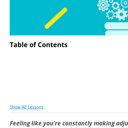
Table of Contents
Show All Lessons
Feeling like you’re constantly making ad