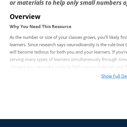
or materials to help only small numbers o
Overview
Why You Need This Resource
As the number or size of your classes grows, you’ll likely find 
learners. Since research says neurodiversity is the rule (n
will become tedious for both you and your learners. If you’re
serving many types of learners simultaneously through Unive
changes you can make today to both course materials and th
Show Full De
You Will Learn:
How to apply UDL principles to digital course materials
Simple changes to make your classes more supportive of 