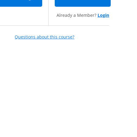
Already a Member?
Login
Questions about this course?