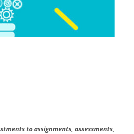
justments to assignments, assessments,