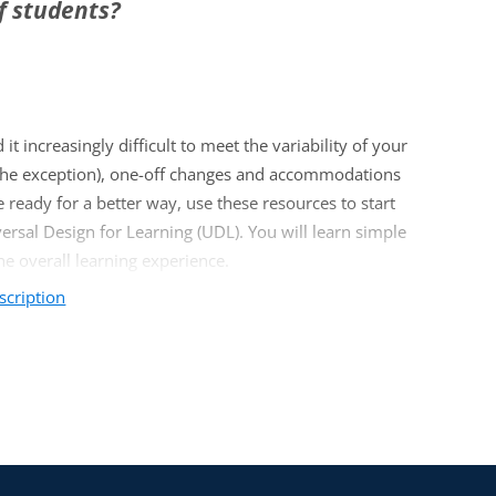
f students?
it increasingly difficult to meet the variability of your
ot the exception), one-off changes and accommodations
 ready for a better way, use these resources to start
rsal Design for Learning (UDL). You will learn simple
e overall learning experience.
scription
diverse learners