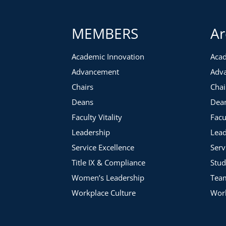
You Will Get:
MEMBERS
Ar
Downloadable Resources
Instructional Videos
Academic Innovation
Acad
Interactive Activities
Advancement
Adv
Chairs
Chai
Deans
Dea
Faculty Vitality
Facu
Leadership
Lead
Service Excellence
Serv
Title IX & Compliance
Stud
Women’s Leadership
Tea
Workplace Culture
Work