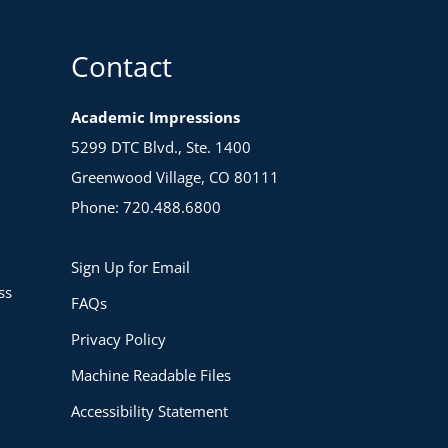
Contact
Academic Impressions
5299 DTC Blvd., Ste. 1400
Greenwood Village, CO 80111
Phone: 720.488.6800
Sign Up for Email
ss
FAQs
Privacy Policy
Machine Readable Files
Accessibility Statement