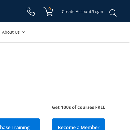
Shopping cart:
0
items
Sear
Create Account/Login
for:
About Us
Get 100s of courses FREE
Become a Member
(opens in new