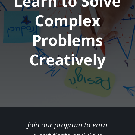
Learn to Solve
Complex
Problems
Creatively
Join our program to earn