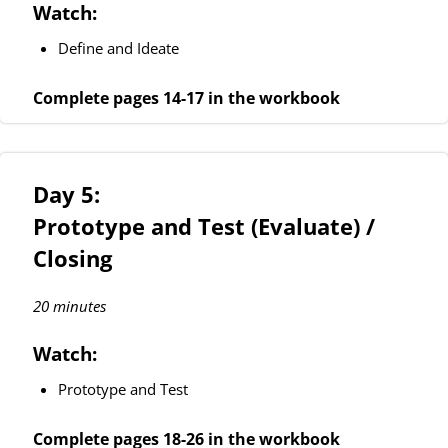
Watch:
Define and Ideate
Complete pages 14-17 in the workbook
Day 5:
Prototype and Test (Evaluate) /
Closing
20 minutes
Watch:
Prototype and Test
Complete pages 18-26 in the workbook