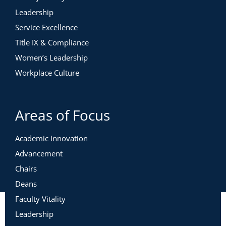
Leadership
Service Excellence
Title IX & Compliance
Women’s Leadership
Workplace Culture
Areas of Focus
Academic Innovation
Advancement
Chairs
Deans
Faculty Vitality
Leadership