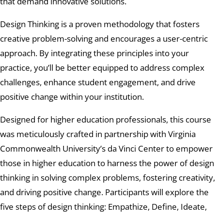
that demand innovative solutions.
Design Thinking is a proven methodology that fosters
creative problem-solving and encourages a user-centric
approach. By integrating these principles into your
practice, you’ll be better equipped to address complex
challenges, enhance student engagement, and drive
positive change within your institution.
Designed for higher education professionals, this course
was meticulously crafted in partnership with Virginia
Commonwealth University’s da Vinci Center to empower
those in higher education to harness the power of design
thinking in solving complex problems, fostering creativity,
and driving positive change. Participants will explore the
five steps of design thinking: Empathize, Define, Ideate,