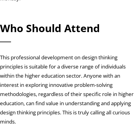
Who Should Attend
This professional development on design thinking
principles is suitable for a diverse range of individuals
within the higher education sector. Anyone with an
interest in exploring innovative problem-solving
methodologies, regardless of their specific role in higher
education, can find value in understanding and applying
design thinking principles. This is truly calling all curious
minds.