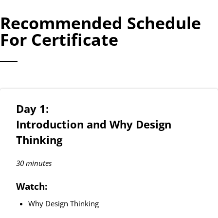
Recommended Schedule
For Certificate
Day 1:
Introduction and Why Design
Thinking
30 minutes
Watch:
Why Design Thinking