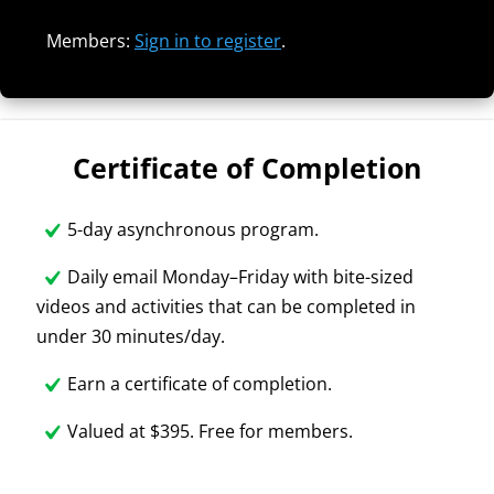
Members:
Sign in to register
.
Certificate of Completion
5-day asynchronous program.
Daily email Monday–Friday with bite-sized
videos and activities that can be completed in
under 30 minutes/day.
Earn a certificate of completion.
Valued at $395. Free for members.