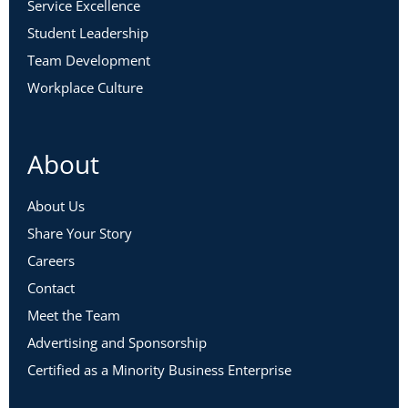
Service Excellence
Student Leadership
Team Development
Workplace Culture
About
About Us
Share Your Story
Careers
Contact
Meet the Team
Advertising and Sponsorship
Certified as a Minority Business Enterprise