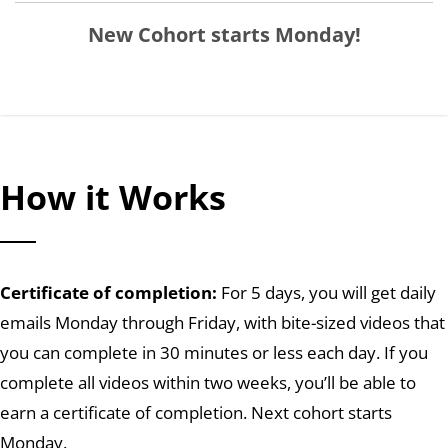
New Cohort starts Monday!
How it Works
Certificate of completion:
For 5 days, you will get daily
emails Monday through Friday, with bite-sized videos that
you can complete in 30 minutes or less each day. If you
complete all videos within two weeks, you’ll be able to
earn a certificate of completion. Next cohort starts
Monday.