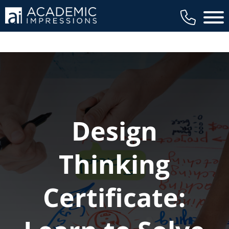
Main 
Design
Thinking
Certificate: