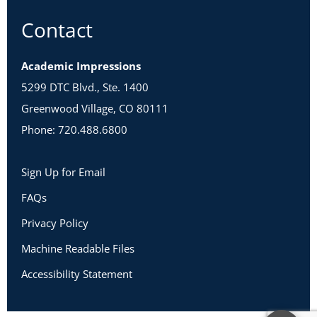
Contact
Academic Impressions
5299 DTC Blvd., Ste. 1400
Greenwood Village, CO 80111
Phone: 720.488.6800
Sign Up for Email
FAQs
Privacy Policy
Machine Readable Files
Accessibility Statement