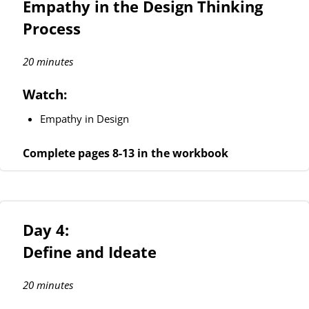
Empathy in the Design Thinking
Process
20 minutes
Watch:
Empathy in Design
Complete pages 8-13 in the workbook
Day 4:
Define and Ideate
20 minutes