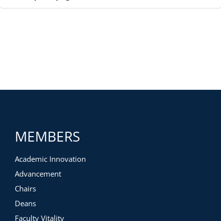
MEMBERS
Academic Innovation
Advancement
Chairs
Deans
Faculty Vitality