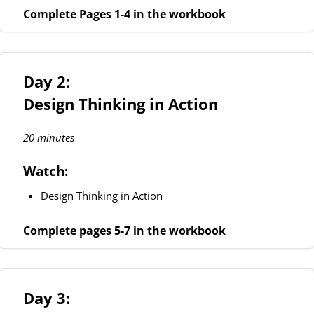
Complete Pages 1-4 in the workbook
Day 2:
Design Thinking in Action
20 minutes
Watch:
Design Thinking in Action
Complete pages 5-7 in the workbook
Day 3: