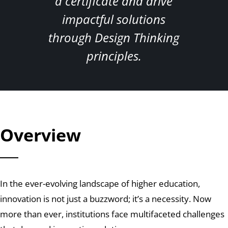
a certificate and drive
impactful solutions
through Design Thinking
principles.
Overview
In the ever-evolving landscape of higher education,
innovation is not just a buzzword; it’s a necessity. Now
more than ever, institutions face multifaceted challenges