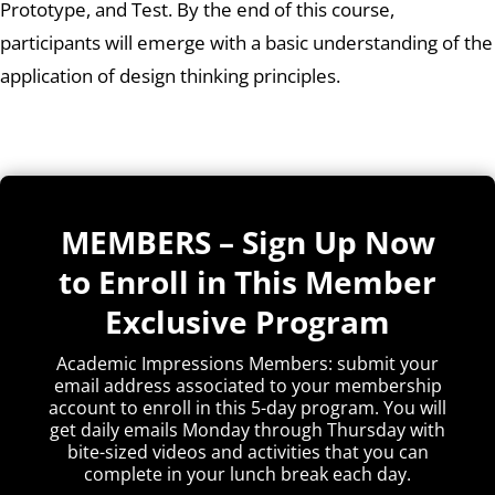
Prototype, and Test. By the end of this course,
participants will emerge with a basic understanding of the
application of design thinking principles.
MEMBERS – Sign Up Now
to Enroll in This Member
Exclusive Program
Academic Impressions Members: submit your
email address associated to your membership
account to enroll in this 5-day program. You will
get daily emails Monday through Thursday with
bite-sized videos and activities that you can
complete in your lunch break each day.