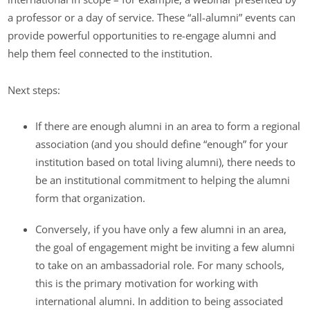
a professor or a day of service. These “all-alumni” events can
provide powerful opportunities to re-engage alumni and
help them feel connected to the institution.
Next steps:
If there are enough alumni in an area to form a regional
association (and you should define “enough” for your
institution based on total living alumni), there needs to
be an institutional commitment to helping the alumni
form that organization.
Conversely, if you have only a few alumni in an area,
the goal of engagement might be inviting a few alumni
to take on an ambassadorial role. For many schools,
this is the primary motivation for working with
international alumni. In addition to being associated