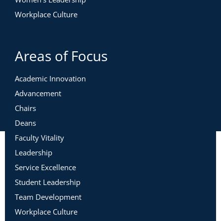
Workplace Culture
Areas of Focus
Academic Innovation
Advancement
Chairs
Deans
Faculty Vitality
Leadership
Service Excellence
Student Leadership
Team Development
Workplace Culture