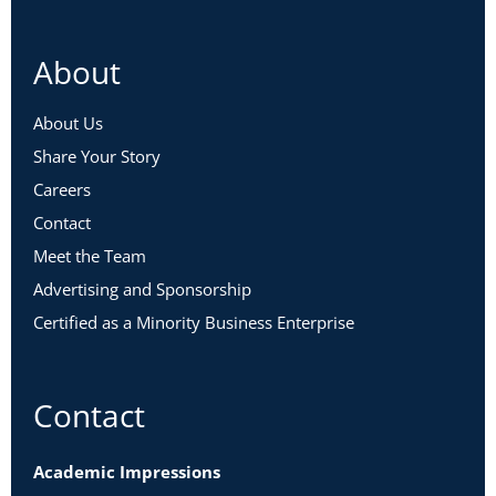
About
About Us
Share Your Story
Careers
Contact
Meet the Team
Advertising and Sponsorship
Certified as a Minority Business Enterprise
Contact
Academic Impressions