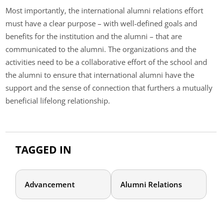
Most importantly, the international alumni relations effort
must have a clear purpose – with well-defined goals and
benefits for the institution and the alumni – that are
communicated to the alumni. The organizations and the
activities need to be a collaborative effort of the school and
the alumni to ensure that international alumni have the
support and the sense of connection that furthers a mutually
beneficial lifelong relationship.
TAGGED IN
Advancement
Alumni Relations