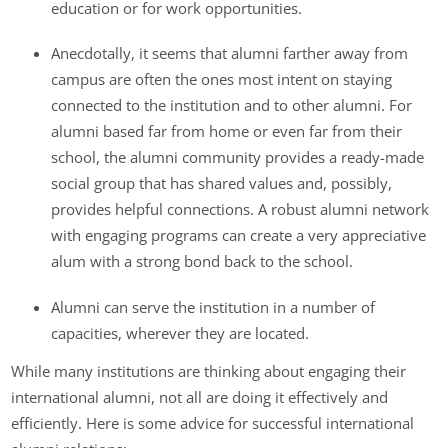
education or for work opportunities.
Anecdotally, it seems that alumni farther away from
campus are often the ones most intent on staying
connected to the institution and to other alumni. For
alumni based far from home or even far from their
school, the alumni community provides a ready-made
social group that has shared values and, possibly,
provides helpful connections. A robust alumni network
with engaging programs can create a very appreciative
alum with a strong bond back to the school.
Alumni can serve the institution in a number of
capacities, wherever they are located.
While many institutions are thinking about engaging their
international alumni, not all are doing it effectively and
efficiently. Here is some advice for successful international