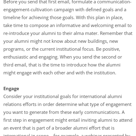
Before you send that first email, formulate a communication-
engagement-cultivation campaign with defined goals and a
timeline for achieving those goals. With this plan in place,
take time to compose an informative and welcoming email to
re-introduce your alumni to their alma mater. Remember that
your alumni might not know about new buildings, new
programs, or the current institutional focus. Be positive,
enthusiastic and engaging. When you send the second or
third email, that is the time to introduce how the alumni
might engage with each other and with the institution.
Engage
Consider your institutional goals for international alumni
relations efforts in order determine what type of engagement
you want to generate from these early communications. A
first step in engagement might entail inviting alumni to attend
an event that is part of a broader alumni effort that is
international in scope – for example, a webinar presented by