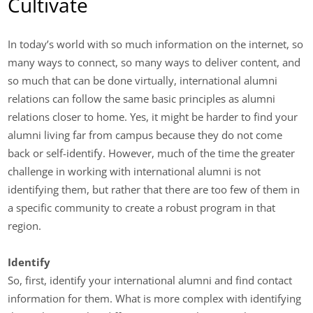
Cultivate
In today’s world with so much information on the internet, so
many ways to connect, so many ways to deliver content, and
so much that can be done virtually, international alumni
relations can follow the same basic principles as alumni
relations closer to home. Yes, it might be harder to find your
alumni living far from campus because they do not come
back or self-identify. However, much of the time the greater
challenge in working with international alumni is not
identifying them, but rather that there are too few of them in
a specific community to create a robust program in that
region.
Identify
So, first, identify your international alumni and find contact
information for them. What is more complex with identifying