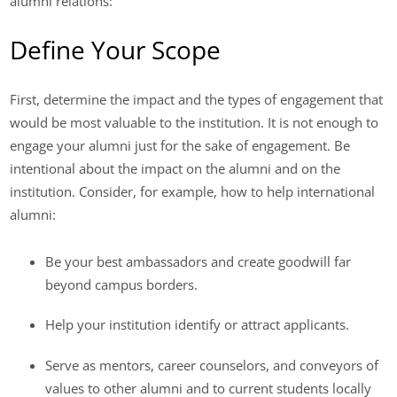
alumni relations:
Define Your Scope
First, determine the impact and the types of engagement that
would be most valuable to the institution. It is not enough to
engage your alumni just for the sake of engagement. Be
intentional about the impact on the alumni and on the
institution. Consider, for example, how to help international
alumni:
Be your best ambassadors and create goodwill far
beyond campus borders.
Help your institution identify or attract applicants.
Serve as mentors, career counselors, and conveyors of
values to other alumni and to current students locally