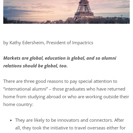
by Kathy Edersheim, President of Impactrics
Markets are global, education is global, and so alumni
relations should be global, too.
There are three good reasons to pay special attention to
“international alumni” – those graduates who have returned
home from studying abroad or who are working outside their
home country:
They are likely to be innovators and connectors. After
all, they took the initiative to travel overseas either for