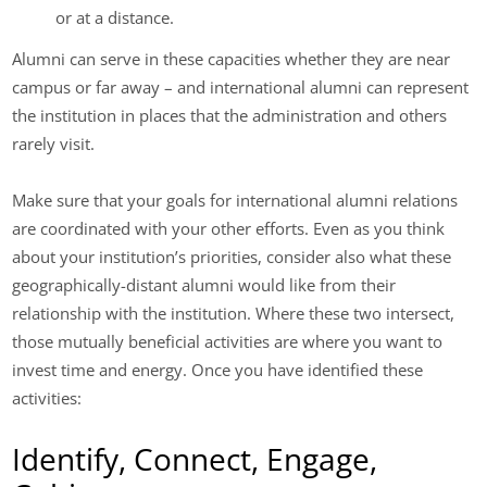
or at a distance.
Alumni can serve in these capacities whether they are near
campus or far away – and international alumni can represent
the institution in places that the administration and others
rarely visit.
Make sure that your goals for international alumni relations
are coordinated with your other efforts. Even as you think
about your institution’s priorities, consider also what these
geographically-distant alumni would like from their
relationship with the institution. Where these two intersect,
those mutually beneficial activities are where you want to
invest time and energy. Once you have identified these
activities:
Identify, Connect, Engage,