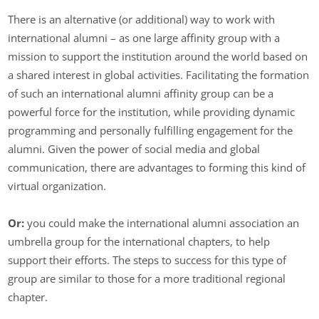
There is an alternative (or additional) way to work with
international alumni – as one large affinity group with a
mission to support the institution around the world based on
a shared interest in global activities. Facilitating the formation
of such an international alumni affinity group can be a
powerful force for the institution, while providing dynamic
programming and personally fulfilling engagement for the
alumni. Given the power of social media and global
communication, there are advantages to forming this kind of
virtual organization.
Or:
you could make the international alumni association an
umbrella group for the international chapters, to help
support their efforts. The steps to success for this type of
group are similar to those for a more traditional regional
chapter.