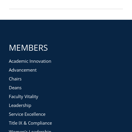
MEMBERS
Academic Innovation
Advancement
Chairs
Deans
Faculty Vitality
Leadership
Service Excellence
Title IX & Compliance
Women’s Leadership