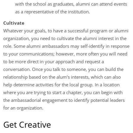
with the school as graduates, alumni can attend events
as a representative of the institution.
Cultivate
Whatever your goals, to have a successful program or alumni
organization, you need to cultivate the alumni interest in the
role. Some alumni ambassadors may self-identify in response
to your communications; however, more often you will need
to be more direct in your approach and request a
conversation. Once you talk to someone, you can build the
relationship based on the alum’s interests, which can also
help determine activities for the local group. In a location
where you are trying to start a chapter, you can begin with
the ambassadorial engagement to identify potential leaders
for an organization.
Get Creative