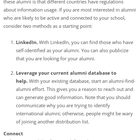
these alumni is that different countries have regulations
about information usage. If you are most interested in alumni
who are likely to be active and connected to your school,
consider two methods as a starting point:
LinkedIn.
With LinkedIn, you can find those who have
self-identified as your alumni. You can also publicize
that you are looking for your alumni.
Leverage your current alumni database to
help.
With your existing database, start an alumni-find-
alumni effort. This gives you a reason to reach out and
can generate good information. Note that you should
communicate why you are trying to identify
international alumni; otherwise, people might be wary
of joining another distribution list.
Connect