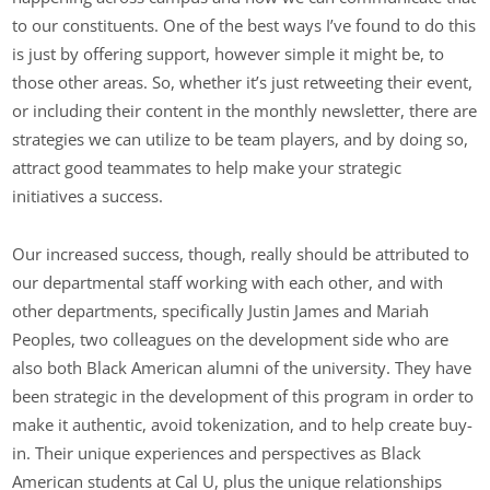
to our constituents. One of the best ways I’ve found to do this
is just by offering support, however simple it might be, to
those other areas. So, whether it’s just retweeting their event,
or including their content in the monthly newsletter, there are
strategies we can utilize to be team players, and by doing so,
attract good teammates to help make your strategic
initiatives a success.
Our increased success, though, really should be attributed to
our departmental staff working with each other, and with
other departments, specifically Justin James and Mariah
Peoples, two colleagues on the development side who are
also both Black American alumni of the university. They have
been strategic in the development of this program in order to
make it authentic, avoid tokenization, and to help create buy-
in. Their unique experiences and perspectives as Black
American students at Cal U, plus the unique relationships