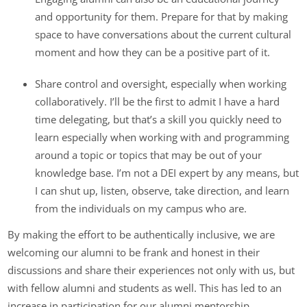
and opportunity for them. Prepare for that by making
space to have conversations about the current cultural
moment and how they can be a positive part of it.
Share control and oversight, especially when working
collaboratively. I’ll be the first to admit I have a hard
time delegating, but that’s a skill you quickly need to
learn especially when working with and programming
around a topic or topics that may be out of your
knowledge base. I’m not a DEI expert by any means, but
I can shut up, listen, observe, take direction, and learn
from the individuals on my campus who are.
By making the effort to be authentically inclusive, we are
welcoming our alumni to be frank and honest in their
discussions and share their experiences not only with us, but
with fellow alumni and students as well. This has led to an
increase in participation for our alumni mentorship