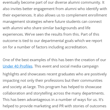
eventually become part of our diverse alumni community. It
also invites better engagement from alumni who identify with
their experiences. It also allows us to complement enrollment
management strategies where future students can connect
with alumni who share similar backgrounds and life
experiences. We’ve seen the results from this. Part of this
outcome is tied to our departmental goals which we report
on for a number of factors including accreditation.
One of the best examples of this has been the creation of our
Under 40 Profiles
. This event and social media campaign
highlights and showcases recent graduates who are positively
impacting not only their professions but their communities
and society at-large. This program has helped to showcase
collaboration and storytelling across the many departments.
This has been advantageous in a number of ways for us. It’s
helped to provide marketing and PR with stories of outcomes