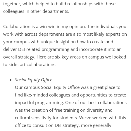
together, which helped to build relationships with those
colleagues in other departments.
Collaboration is a win-win in my opinion. The individuals you
work with across departments are also most likely experts on
your campus with unique insight on how to create and
deliver DEI-related programming and incorporate it into an
overall strategy. Here are six key areas on campus we looked
to kickstart collaborations:
Social Equity Office
Our campus Social Equity Office was a great place to
find like-minded colleagues and opportunities to create
impactful programming. One of our best collaborations
was the creation of free training on diversity and
cultural sensitivity for students. We’ve worked with this
office to consult on DEI strategy, more generally.