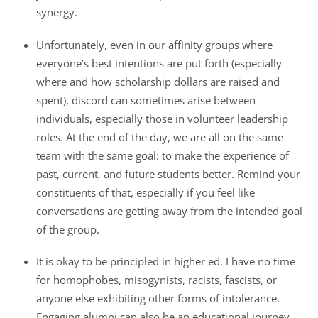
synergy.
Unfortunately, even in our affinity groups where
everyone’s best intentions are put forth (especially
where and how scholarship dollars are raised and
spent), discord can sometimes arise between
individuals, especially those in volunteer leadership
roles. At the end of the day, we are all on the same
team with the same goal: to make the experience of
past, current, and future students better. Remind your
constituents of that, especially if you feel like
conversations are getting away from the intended goal
of the group.
It is okay to be principled in higher ed. I have no time
for homophobes, misogynists, racists, fascists, or
anyone else exhibiting other forms of intolerance.
Engaging alumni can also be an educational journey