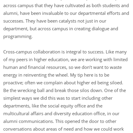
across campus that they have cultivated as both students and
alumni, have been invaluable to our departmental efforts and
successes. They have been catalysts not just in our
department, but across campus in creating dialogue and
programming.
Cross-campus collaboration is integral to success. Like many
of my peers in higher education, we are working with limited
human and financial resources, so we don’t want to waste
energy in reinventing the wheel. My tip here is to be
proactive; often we complain about higher ed being siloed.
Be the wrecking ball and break those silos down. One of the
simplest ways we did this was to start including other
departments, like the social equity office and the
multicultural affairs and diversity education office, in our
alumni communications. This opened the door to other
conversations about areas of need and how we could work