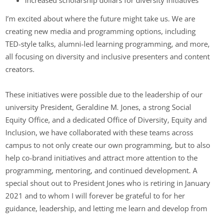
I’m excited about where the future might take us. We are
creating new media and programming options, including
TED-style talks, alumni-led learning programming, and more,
all focusing on diversity and inclusive presenters and content
creators.
These initiatives were possible due to the leadership of our
university President, Geraldine M. Jones, a strong Social
Equity Office, and a dedicated Office of Diversity, Equity and
Inclusion, we have collaborated with these teams across
campus to not only create our own programming, but to also
help co-brand initiatives and attract more attention to the
programming, mentoring, and continued development. A
special shout out to President Jones who is retiring in January
2021 and to whom I will forever be grateful to for her
guidance, leadership, and letting me learn and develop from