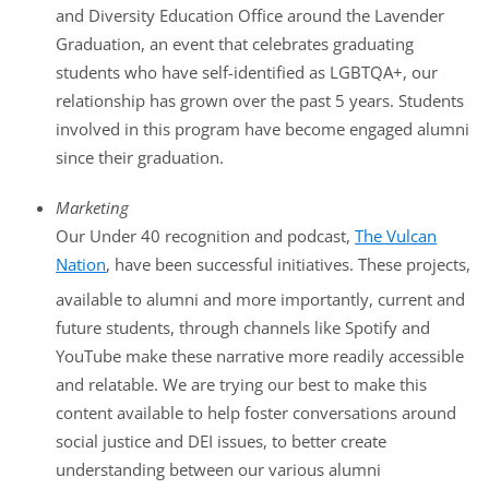
and Diversity Education Office around the Lavender
Graduation, an event that celebrates graduating
students who have self-identified as LGBTQA+, our
relationship has grown over the past 5 years. Students
involved in this program have become engaged alumni
since their graduation.
Marketing
Our Under 40 recognition and podcast,
The Vulcan
Nation
, have been successful initiatives. These projects,
available to alumni and more importantly, current and
future students, through channels like Spotify and
YouTube make these narrative more readily accessible
and relatable. We are trying our best to make this
content available to help foster conversations around
social justice and DEI issues, to better create
understanding between our various alumni