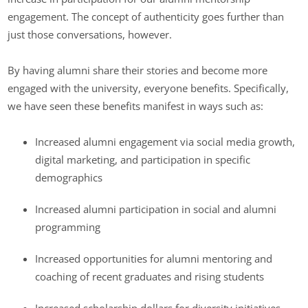
engagement. The concept of authenticity goes further than
just those conversations, however.
By having alumni share their stories and become more
engaged with the university, everyone benefits. Specifically,
we have seen these benefits manifest in ways such as:
Increased alumni engagement via social media growth,
digital marketing, and participation in specific
demographics
Increased alumni participation in social and alumni
programming
Increased opportunities for alumni mentoring and
coaching of recent graduates and rising students
Increased scholarship dollars for diversity initiatives