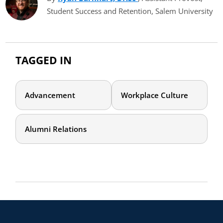
Student Success and Retention, Salem University
TAGGED IN
Advancement
Workplace Culture
Alumni Relations