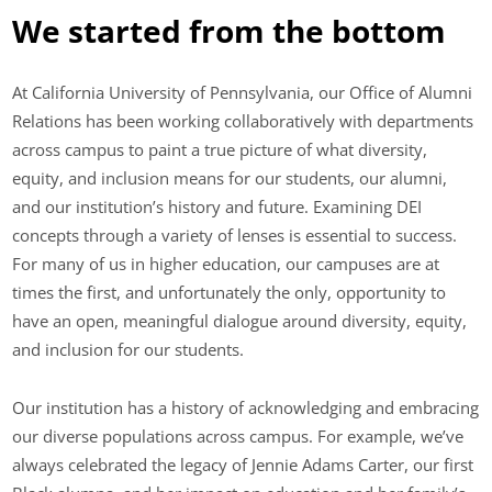
We started from the bottom
At California University of Pennsylvania, our Office of Alumni
Relations has been working collaboratively with departments
across campus to paint a true picture of what diversity,
equity, and inclusion means for our students, our alumni,
and our institution’s history and future. Examining DEI
concepts through a variety of lenses is essential to success.
For many of us in higher education, our campuses are at
times the first, and unfortunately the only, opportunity to
have an open, meaningful dialogue around diversity, equity,
and inclusion for our students.
Our institution has a history of acknowledging and embracing
our diverse populations across campus. For example, we’ve
always celebrated the legacy of Jennie Adams Carter, our first