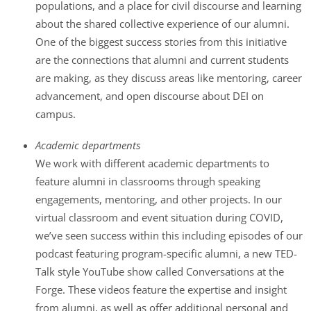
populations, and a place for civil discourse and learning
about the shared collective experience of our alumni.
One of the biggest success stories from this initiative
are the connections that alumni and current students
are making, as they discuss areas like mentoring, career
advancement, and open discourse about DEI on
campus.
Academic departments
We work with different academic departments to
feature alumni in classrooms through speaking
engagements, mentoring, and other projects. In our
virtual classroom and event situation during COVID,
we’ve seen success within this including episodes of our
podcast featuring program-specific alumni, a new TED-
Talk style YouTube show called Conversations at the
Forge. These videos feature the expertise and insight
from alumni, as well as offer additional personal and