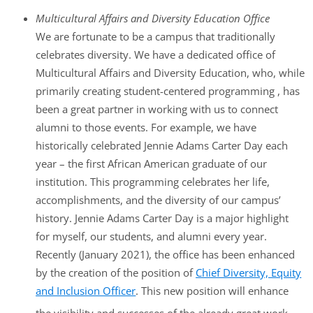
Multicultural Affairs and Diversity Education Office
We are fortunate to be a campus that traditionally
celebrates diversity. We have a dedicated office of
Multicultural Affairs and Diversity Education, who, while
primarily creating student-centered programming , has
been a great partner in working with us to connect
alumni to those events. For example, we have
historically celebrated Jennie Adams Carter Day each
year – the first African American graduate of our
institution. This programming celebrates her life,
accomplishments, and the diversity of our campus’
history. Jennie Adams Carter Day is a major highlight
for myself, our students, and alumni every year.
Recently (January 2021), the office has been enhanced
by the creation of the position of
Chief Diversity, Equity
and Inclusion Officer
. This new position will enhance