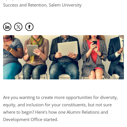
Success and Retention, Salem University
Share on LinkedIn
(opens in new tab)
Share on Twitter
(opens in new tab)
Share on Facebook
(opens in new tab)
Are you wanting to create more opportunities for diversity,
equity, and inclusion for your constituents, but not sure
where to begin? Here’s how one Alumni Relations and
Development Office started.