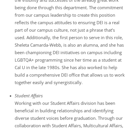
the visibility and successes of the already great work
being done through this department. The commitment
from our campus leadership to create this position
reflects the campus attitudes to ensuring DEI is a real
part of our campus culture, not just a phrase that’s
used. Additionally, the first person to serve in this role,
Sheleta Camarda-Webb, is also an alumna, and she has
been championing DEI initiatives on campus including
LGBTQA+ programming since her time as a student at
Cal U in the late 1980s. She has also worked to help
build a comprehensive DEI office that allows us to work
together easily and synergistically.
Student Affairs
Working with our Student Affairs division has been
beneficial in building relationships and identifying
diverse student voices before graduation. Through our
collaboration with Student Affairs, Multicultural Affairs,