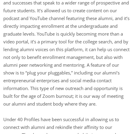
and successes that speak to a wider range of prospective and
future students. It’s allowed us to create content on our
podcast and YouTube channel featuring these alumni, and it’s
directly impacting enrollment at the undergraduate and
graduate levels. YouTube is quickly becoming more than a
video portal, it’s a primary tool for the college search, and by
lending alumni voices on this platform, it can help us connect
not only to benefit enrollment management, but also with
alumni peer networking and mentoring. A feature of our
show is to “plug your pluggables,” including our alumni’s
entrepreneurial enterprises and social media contact
information. This type of new outreach and opportunity is
built for the age of Zoom burnout; it is our way of meeting
our alumni and student body where they are.
Under 40 Profiles have been successful in allowing us to
connect with alumni and rekindle their affinity to our