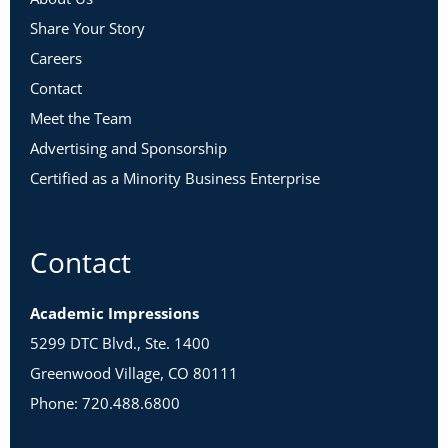
Share Your Story
Careers
Contact
Meet the Team
Advertising and Sponsorship
Certified as a Minority Business Enterprise
Contact
Academic Impressions
5299 DTC Blvd., Ste. 1400
Greenwood Village, CO 80111
Phone: 720.488.6800