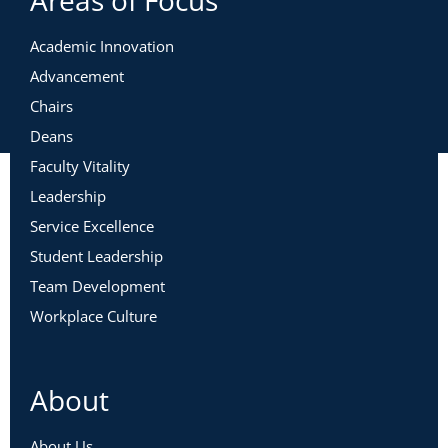
Academic Innovation
Advancement
Chairs
Deans
Faculty Vitality
Leadership
Service Excellence
Student Leadership
Team Development
Workplace Culture
About
About Us