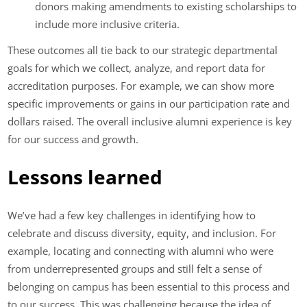
donors making amendments to existing scholarships to
include more inclusive criteria.
These outcomes all tie back to our strategic departmental
goals for which we collect, analyze, and report data for
accreditation purposes. For example, we can show more
specific improvements or gains in our participation rate and
dollars raised. The overall inclusive alumni experience is key
for our success and growth.
Lessons learned
We’ve had a few key challenges in identifying how to
celebrate and discuss diversity, equity, and inclusion. For
example, locating and connecting with alumni who were
from underrepresented groups and still felt a sense of
belonging on campus has been essential to this process and
to our success. This was challenging because the idea of