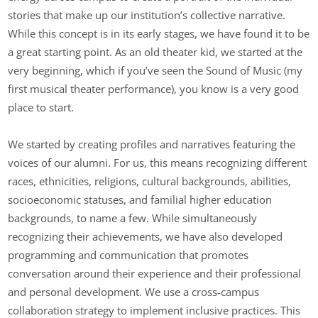
stories that make up our institution’s collective narrative.
While this concept is in its early stages, we have found it to be
a great starting point. As an old theater kid, we started at the
very beginning, which if you’ve seen the Sound of Music (my
first musical theater performance), you know is a very good
place to start.
We started by creating profiles and narratives featuring the
voices of our alumni. For us, this means recognizing different
races, ethnicities, religions, cultural backgrounds, abilities,
socioeconomic statuses, and familial higher education
backgrounds, to name a few. While simultaneously
recognizing their achievements, we have also developed
programming and communication that promotes
conversation around their experience and their professional
and personal development. We use a cross-campus
collaboration strategy to implement inclusive practices. This