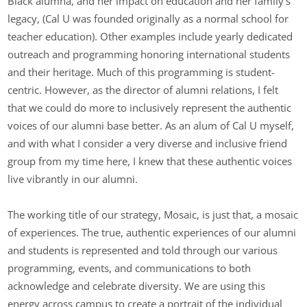
Black alumna, and her impact on education and her family’s
legacy, (Cal U was founded originally as a normal school for
teacher education). Other examples include yearly dedicated
outreach and programming honoring international students
and their heritage. Much of this programming is student-
centric. However, as the director of alumni relations, I felt
that we could do more to inclusively represent the authentic
voices of our alumni base better. As an alum of Cal U myself,
and with what I consider a very diverse and inclusive friend
group from my time here, I knew that these authentic voices
live vibrantly in our alumni.
The working title of our strategy, Mosaic, is just that, a mosaic
of experiences. The true, authentic experiences of our alumni
and students is represented and told through our various
programming, events, and communications to both
acknowledge and celebrate diversity. We are using this
energy across campus to create a portrait of the individual