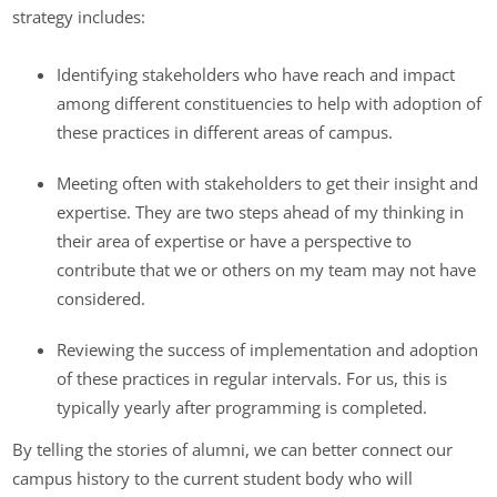
strategy includes:
Identifying stakeholders who have reach and impact
among different constituencies to help with adoption of
these practices in different areas of campus.
Meeting often with stakeholders to get their insight and
expertise. They are two steps ahead of my thinking in
their area of expertise or have a perspective to
contribute that we or others on my team may not have
considered.
Reviewing the success of implementation and adoption
of these practices in regular intervals. For us, this is
typically yearly after programming is completed.
By telling the stories of alumni, we can better connect our
campus history to the current student body who will