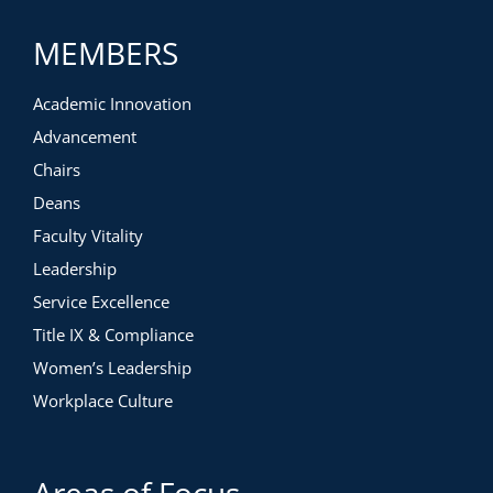
MEMBERS
Academic Innovation
Advancement
Chairs
Deans
Faculty Vitality
Leadership
Service Excellence
Title IX & Compliance
Women’s Leadership
Workplace Culture
Areas of Focus