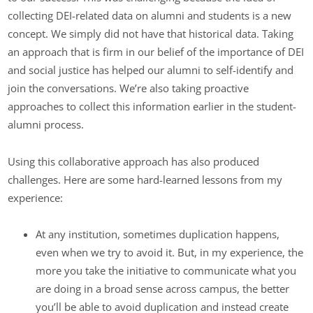
collecting DEI-related data on alumni and students is a new
concept. We simply did not have that historical data. Taking
an approach that is firm in our belief of the importance of DEI
and social justice has helped our alumni to self-identify and
join the conversations. We’re also taking proactive
approaches to collect this information earlier in the student-
alumni process.
Using this collaborative approach has also produced
challenges. Here are some hard-learned lessons from my
experience:
At any institution, sometimes duplication happens,
even when we try to avoid it. But, in my experience, the
more you take the initiative to communicate what you
are doing in a broad sense across campus, the better
you’ll be able to avoid duplication and instead create