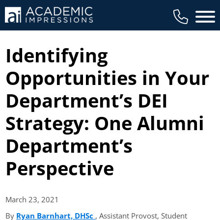
Main 
Identifying
Opportunities in Your
Department’s DEI
Strategy: One Alumni
Department’s
Perspective
March 23,
2021
By
Ryan Barnhart, DHSc
(opens in new tab)
, Assistant Provost, Student