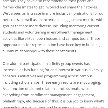
campus. They have also recommended their peers and
former classmates to get involved and share their stories.
We’ve seen an increase in more inclusive nominations for our
next class, as well as an increase in engagement metrics with
groups that are more diverse, including mentoring current
students and volunteering in enrollment management
activities like virtual open houses and campus tours. These
opportunities for representation have been key in building
alumni relationships with these constituents.
Our alumni participation in affinity group events has
increased as has funding for and interest in various diversity-
conscious initiatives and programming across campus,
including scholarships. These early results are encouraging.
As a function of alumni relations professionals, we do
everything from enrollment management, engagement,
philanthropy, etc. Because of this, it is our job to know what’s
happening across campus and how we can communicate that