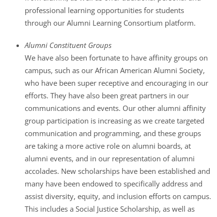
professional learning opportunities for students
through our Alumni Learning Consortium platform.
Alumni Constituent Groups
We have also been fortunate to have affinity groups on
campus, such as our African American Alumni Society,
who have been super receptive and encouraging in our
efforts. They have also been great partners in our
communications and events. Our other alumni affinity
group participation is increasing as we create targeted
communication and programming, and these groups
are taking a more active role on alumni boards, at
alumni events, and in our representation of alumni
accolades. New scholarships have been established and
many have been endowed to specifically address and
assist diversity, equity, and inclusion efforts on campus.
This includes a Social Justice Scholarship, as well as