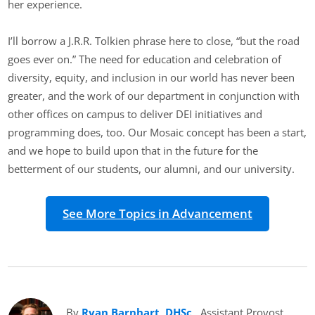
her experience.
I’ll borrow a J.R.R. Tolkien phrase here to close, “but the road
goes ever on.” The need for education and celebration of
diversity, equity, and inclusion in our world has never been
greater, and the work of our department in conjunction with
other offices on campus to deliver DEI initiatives and
programming does, too. Our Mosaic concept has been a start,
and we hope to build upon that in the future for the
betterment of our students, our alumni, and our university.
See More Topics in Advancement
By
Ryan Barnhart, DHSc
(opens in new tab)
, Assistant Provost,