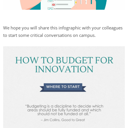
We hope you will share this infographic with your colleagues
to start some critical conversations on campus.