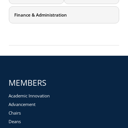
Finance & Administration
MEMBERS
Academic Innovation
Advancement
Chairs
Deans