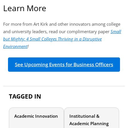
Learn More
For more from Art Kirk and other innovators among college
and university leaders, read our complimentary paper
Small
but Mighty: 4 Small Colleges Thriving in a Disruptive
Environment
!
See Upcoming Events for Business Officers
TAGGED IN
Academic Innovation
Institutional &
Academic Planning