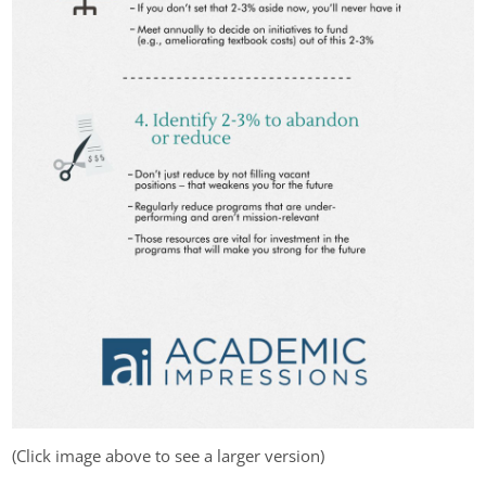
(Click image above to see a larger version)