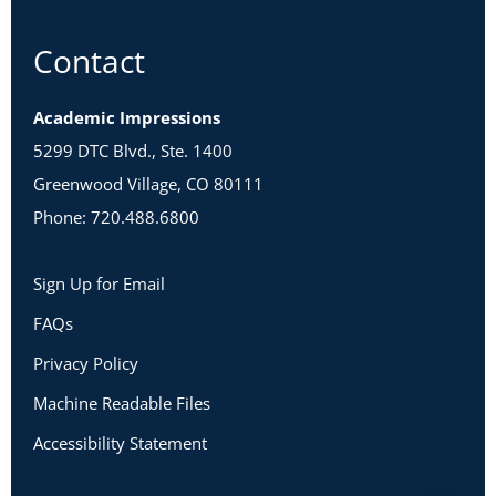
Contact
Academic Impressions
5299 DTC Blvd., Ste. 1400
Greenwood Village, CO 80111
Phone: 720.488.6800
Sign Up for Email
FAQs
Privacy Policy
Machine Readable Files
Accessibility Statement