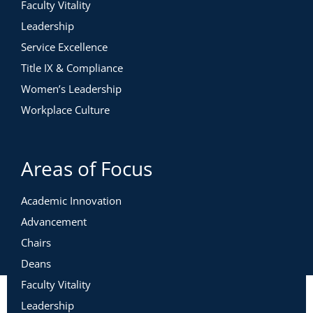
Faculty Vitality
Leadership
Service Excellence
Title IX & Compliance
Women’s Leadership
Workplace Culture
Areas of Focus
Academic Innovation
Advancement
Chairs
Deans
Faculty Vitality
Leadership