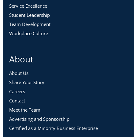
Service Excellence
Student Leadership
Team Development
Workplace Culture
About
About Us
Share Your Story
Careers
Contact
Meet the Team
Advertising and Sponsorship
Certified as a Minority Business Enterprise