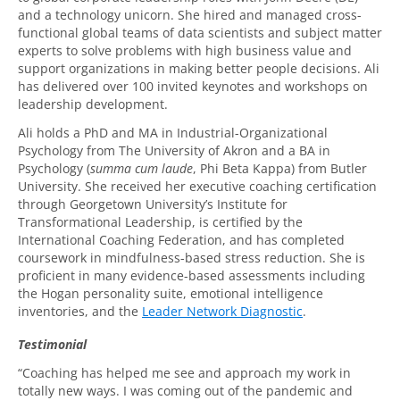
and a technology unicorn. She hired and managed cross-
functional global teams of data scientists and subject matter
experts to solve problems with high business value and
support organizations in making better people decisions. Ali
has delivered over 100 invited keynotes and workshops on
leadership development.
Ali holds a PhD and MA in Industrial-Organizational
Psychology from The University of Akron and a BA in
Psychology (
summa cum laude
, Phi Beta Kappa) from Butler
University. She received her executive coaching certification
through Georgetown University’s Institute for
Transformational Leadership, is certified by the
International Coaching Federation, and has completed
coursework in mindfulness-based stress reduction. She is
proficient in many evidence-based assessments including
the Hogan personality suite, emotional intelligence
inventories, and the
Leader Network Diagnostic
.
Testimonial
“Coaching has helped me see and approach my work in
totally new ways. I was coming out of the pandemic and