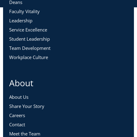
Deans
Faculty Vitality
Leadership
Service Excellence
Student Leadership
Team Development
Workplace Culture
About
About Us
Share Your Story
Careers
Contact
Meet the Team