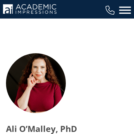
Main 
Ali O’Malley, PhD