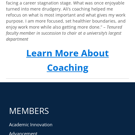
facing a career stagnation stage. What was once enjoyable
turned into mere drudgery. Ali’s coaching helped me
refocus on what is most important and what gives my work
purpose. I am more focused, set healthier boundaries, and
enjoy work more while also getting more done.” –
Tenured
faculty member in succession to chair at a university’s largest
department
Learn More About
Coaching
MEMBERS
Academic Innovation
Advancement