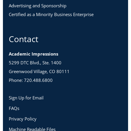
Advertising and Sponsorship
Certified as a Minority Business Enterprise
Contact
Academic Impressions
5299 DTC Blvd., Ste. 1400
Greenwood Village, CO 80111
Phone: 720.488.6800
Sign Up for Email
FAQs
Privacy Policy
Machine Readable Files