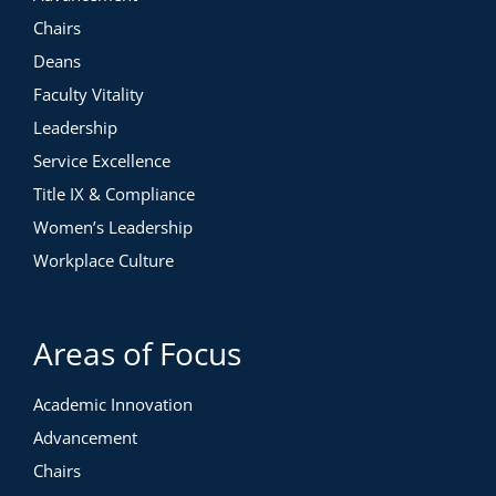
Chairs
Deans
Faculty Vitality
Leadership
Service Excellence
Title IX & Compliance
Women’s Leadership
Workplace Culture
Areas of Focus
Academic Innovation
Advancement
Chairs