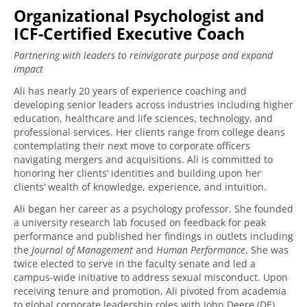
Organizational Psychologist and
ICF-Certified Executive Coach
Partnering with leaders to reinvigorate purpose and expand
impact
Ali has nearly 20 years of experience coaching and
developing senior leaders across industries including higher
education, healthcare and life sciences, technology, and
professional services. Her clients range from college deans
contemplating their next move to corporate officers
navigating mergers and acquisitions. Ali is committed to
honoring her clients’ identities and building upon her
clients’ wealth of knowledge, experience, and intuition.
Ali began her career as a psychology professor. She founded
a university research lab focused on feedback for peak
performance and published her findings in outlets including
the
Journal of Management
and
Human Performance
. She was
twice elected to serve in the faculty senate and led a
campus-wide initiative to address sexual misconduct. Upon
receiving tenure and promotion, Ali pivoted from academia
to global corporate leadership roles with John Deere (DE)