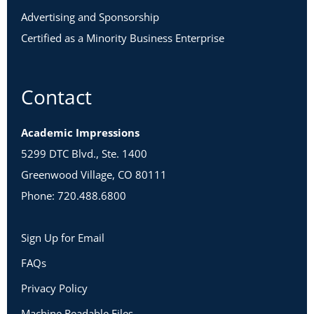
Advertising and Sponsorship
Certified as a Minority Business Enterprise
Contact
Academic Impressions
5299 DTC Blvd., Ste. 1400
Greenwood Village, CO 80111
Phone: 720.488.6800
Sign Up for Email
FAQs
Privacy Policy
Machine Readable Files