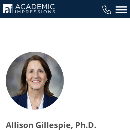
Main 
Allison Gillespie, Ph.D.