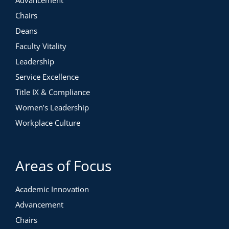
Advancement
Chairs
Deans
Faculty Vitality
Leadership
Service Excellence
Title IX & Compliance
Women’s Leadership
Workplace Culture
Areas of Focus
Academic Innovation
Advancement
Chairs