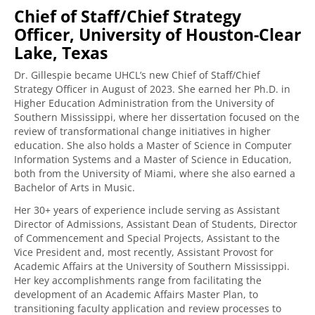
Chief of Staff/Chief Strategy
Officer, University of Houston-Clear
Lake, Texas
Dr. Gillespie became UHCL’s new Chief of Staff/Chief
Strategy Officer in August of 2023. She earned her Ph.D. in
Higher Education Administration from the University of
Southern Mississippi, where her dissertation focused on the
review of transformational change initiatives in higher
education. She also holds a Master of Science in Computer
Information Systems and a Master of Science in Education,
both from the University of Miami, where she also earned a
Bachelor of Arts in Music.
Her 30+ years of experience include serving as Assistant
Director of Admissions, Assistant Dean of Students, Director
of Commencement and Special Projects, Assistant to the
Vice President and, most recently, Assistant Provost for
Academic Affairs at the University of Southern Mississippi.
Her key accomplishments range from facilitating the
development of an Academic Affairs Master Plan, to
transitioning faculty application and review processes to