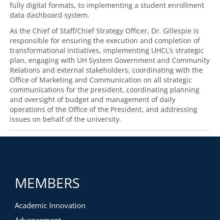
fully digital formats, to implementing a student enrollment
data dashboard system.
As the Chief of Staff/Chief Strategy Officer, Dr. Gillespie is
responsible for ensuring the execution and completion of
transformational initiatives, implementing UHCL’s strategic
plan, engaging with UH System Government and Community
Relations and external stakeholders, coordinating with the
Office of Marketing and Communication on all strategic
communications for the president, coordinating planning
and oversight of budget and management of daily
operations of the Office of the President, and addressing
issues on behalf of the university.
MEMBERS
Academic Innovation