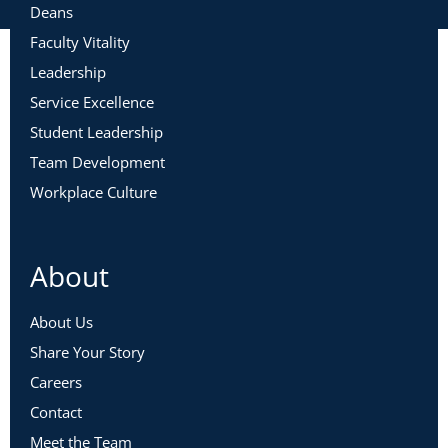
Deans
Faculty Vitality
Leadership
Service Excellence
Student Leadership
Team Development
Workplace Culture
About
About Us
Share Your Story
Careers
Contact
Meet the Team