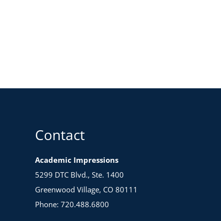
Contact
Academic Impressions
5299 DTC Blvd., Ste. 1400
Greenwood Village, CO 80111
Phone: 720.488.6800