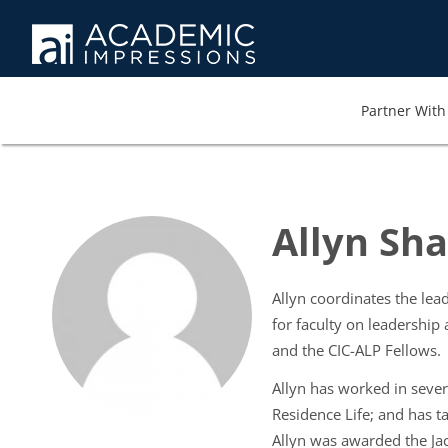
Partner With 
Allyn Sha
Allyn coordinates the le
for faculty on leadership
and the CIC-ALP Fellows.
Allyn has worked in severa
Residence Life; and has t
Allyn was awarded the Jac