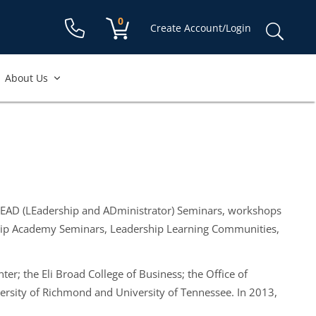
Shopping cart:
0
items
Sear
Create Account/Login
for:
About Us
 LEAD (LEadership and ADministrator) Seminars, workshops
ership Academy Seminars, Leadership Learning Communities,
ter; the Eli Broad College of Business; the Office of
versity of Richmond and University of Tennessee. In 2013,