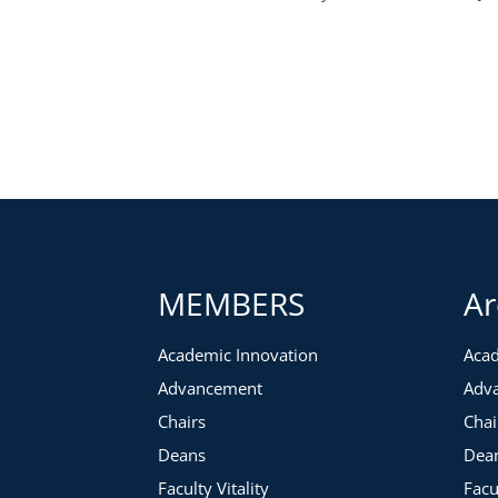
MEMBERS
Ar
Academic Innovation
Acad
Advancement
Adv
Chairs
Chai
Deans
Dea
Faculty Vitality
Facu