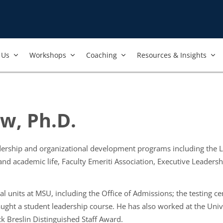
Us​
Workshops​
Coaching
Resources & Insights
w, Ph.D.
adership and organizational development programs including the
 and academic life, Faculty Emeriti Association, Executive Lead
l units at MSU, including the Office of Admissions; the testing cen
aught a student leadership course. He has also worked at the Uni
k Breslin Distinguished Staff Award.