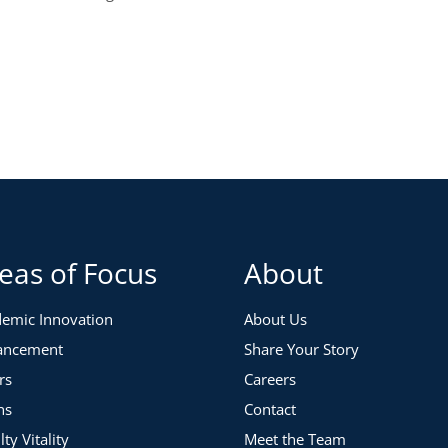
eas of Focus
About
emic Innovation
About Us
ancement
Share Your Story
rs
Careers
ns
Contact
lty Vitality
Meet the Team