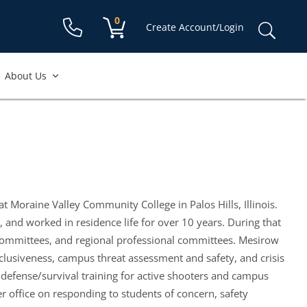
Shopping cart:
0
items
Sear
Create Account/Login
for:
About Us
t Moraine Valley Community College in Palos Hills, Illinois.
and worked in residence life for over 10 years. During that
 committees, and regional professional committees. Mesirow
clusiveness, campus threat assessment and safety, and crisis
defense/survival training for active shooters and campus
r office on responding to students of concern, safety