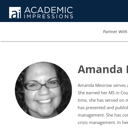
Partner With 
Amanda 
Amanda Mesirow serves as 
She earned her MS in Coun
time, she has served on 
has presented and publish
management. She has compl
crisis management. In her