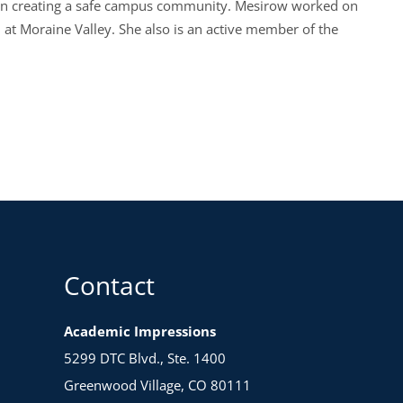
ps on creating a safe campus community. Mesirow worked on
n at Moraine Valley. She also is an active member of the
Contact
Academic Impressions
5299 DTC Blvd., Ste. 1400
Greenwood Village, CO 80111