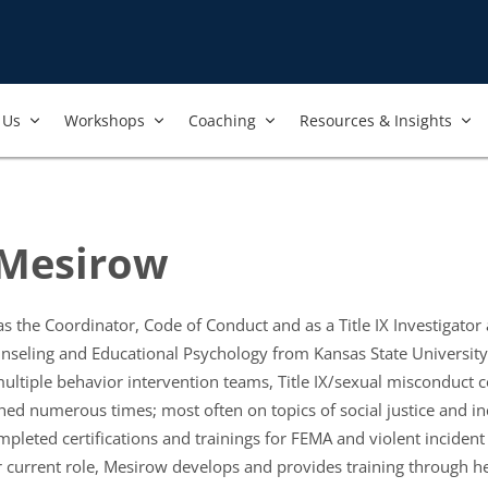
Us​
Workshops​
Coaching
Resources & Insights
Mesirow
the Coordinator, Code of Conduct and as a Title IX Investigator a
seling and Educational Psychology from Kansas State University, 
multiple behavior intervention teams, Title IX/sexual misconduct
ed numerous times; most often on topics of social justice and in
eted certifications and trainings for FEMA and violent incident 
 current role, Mesirow develops and provides training through he