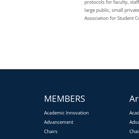
protocols for faculty, st
large public, small priva
Association for Student C
MEMBERS
Ar
Academic Innovation
Acad
Advancement
Adv
Chairs
Chai