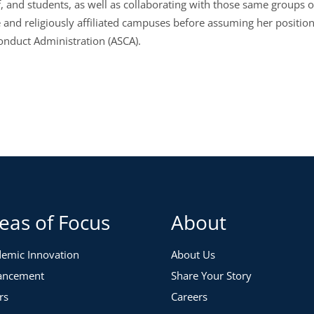
aff, and students, as well as collaborating with those same grou
te and religiously affiliated campuses before assuming her positio
onduct Administration (ASCA).
eas of Focus
About
emic Innovation
About Us
ancement
Share Your Story
rs
Careers