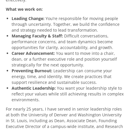
What we work on:
Leading Change:
You’re responsible for moving people
through uncertainty. Together, we build the confidence
and strategy needed to lead transformation.
Managing Faculty & Staff:
Difficult conversations,
performance concerns, and team dynamics become
opportunities for clarity, accountability, and growth.
Career Advancement:
You want to move into a chair,
dean, or a further executive role and position yourself
strategically for the next opportunity.
Preventing Burnout:
Leadership can consume your
energy, time, and identity. We create practices that
support resilience and sustainable success.
Authentic Leadership:
You want your leadership style to
reflect your values while still achieving results in complex
environments.
For nearly 25 years, I have served in senior leadership roles
at both the University of Denver and Washington University
in St. Louis, including as Dean, Associate Dean, Founding
Executive Director of a campus-wide institute, and Research