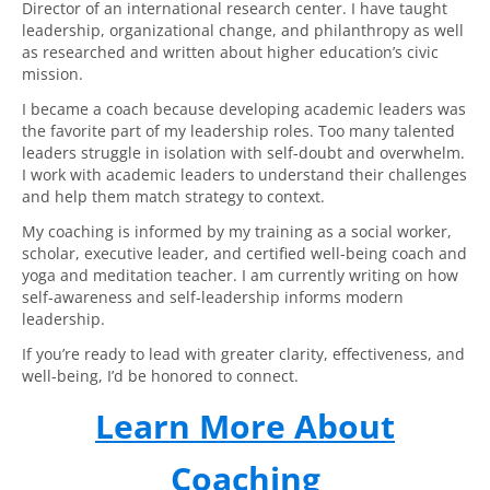
Director of an international research center. I have taught
leadership, organizational change, and philanthropy as well
as researched and written about higher education’s civic
mission.
I became a coach because developing academic leaders was
the favorite part of my leadership roles. Too many talented
leaders struggle in isolation with self-doubt and overwhelm.
I work with academic leaders to understand their challenges
and help them match strategy to context.
My coaching is informed by my training as a social worker,
scholar, executive leader, and certified well-being coach and
yoga and meditation teacher. I am currently writing on how
self-awareness and self-leadership informs modern
leadership.
If you’re ready to lead with greater clarity, effectiveness, and
well-being, I’d be honored to connect.
Learn More About
Coaching