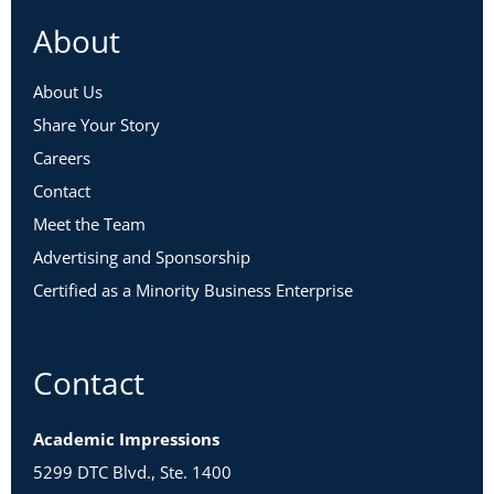
About
About Us
Share Your Story
Careers
Contact
Meet the Team
Advertising and Sponsorship
Certified as a Minority Business Enterprise
Contact
Academic Impressions
5299 DTC Blvd., Ste. 1400