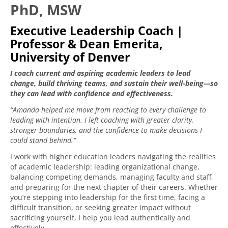
PhD, MSW
Executive Leadership Coach |
Professor & Dean Emerita,
University of Denver
I coach current and aspiring academic leaders to lead
change, build thriving teams, and sustain their well-being—so
they can lead with confidence and effectiveness.
“Amanda helped me move from reacting to every challenge to
leading with intention. I left coaching with greater clarity,
stronger boundaries, and the confidence to make decisions I
could stand behind.”
I work with higher education leaders navigating the realities
of academic leadership: leading organizational change,
balancing competing demands, managing faculty and staff,
and preparing for the next chapter of their careers. Whether
you’re stepping into leadership for the first time, facing a
difficult transition, or seeking greater impact without
sacrificing yourself, I help you lead authentically and
effectively.