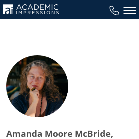
Main 
Amanda Moore McBride,