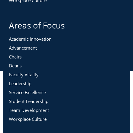
Workplace Culture
Areas of Focus
Academic Innovation
Advancement
Chairs
Deans
Faculty Vitality
Leadership
Service Excellence
Student Leadership
Team Development
Workplace Culture