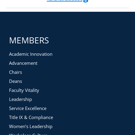
MEMBERS
Academic Innovation
Advancement
Chairs
Deans
Faculty Vitality
Leadership
Service Excellence
Title IX & Compliance
Women’s Leadership