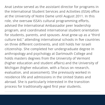
Anat Levtov served as the assistant director for programs in
the International Student Services and Activities (
ISSA
) office
at the University of Notre Dame until August 2011. In this
role, she oversaw ISSA’s cultural programming efforts,
advised the International Ambassador peer leadership
program, and coordinated international student orientation
for students, parents, and spouses. Anat grew up as a “third
culture kid,” attending international schools in five countries
on three different continents, and still holds her Israeli
citizenship. She completed her undergraduate degree in
anthropology and psychology at Dartmouth College and
holds masters degrees from the University of Vermont
(higher education and student affairs) and the University of
Michigan (higher education, with a focus on research,
evaluation, and assessment). She previously worked in
residence life and admissions in the United States and
abroad. She is particularly interested in the transition
process for traditionally-aged first year students.