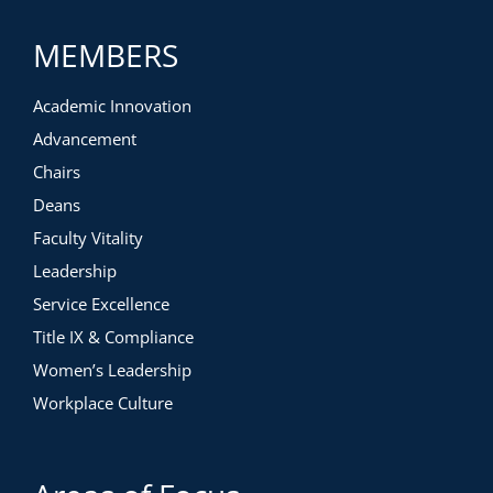
MEMBERS
Academic Innovation
Advancement
Chairs
Deans
Faculty Vitality
Leadership
Service Excellence
Title IX & Compliance
Women’s Leadership
Workplace Culture