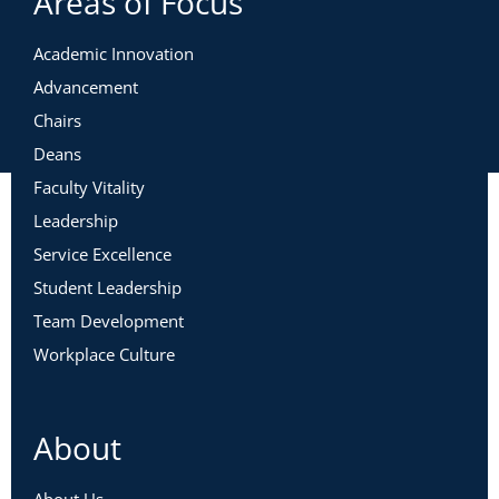
Areas of Focus
Academic Innovation
Advancement
Chairs
Deans
Faculty Vitality
Leadership
Service Excellence
Student Leadership
Team Development
Workplace Culture
About