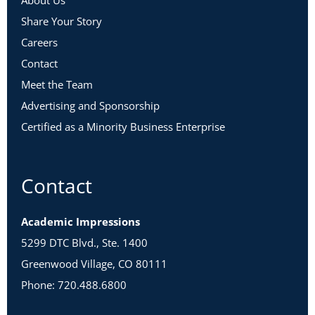
About Us
Share Your Story
Careers
Contact
Meet the Team
Advertising and Sponsorship
Certified as a Minority Business Enterprise
Contact
Academic Impressions
5299 DTC Blvd., Ste. 1400
Greenwood Village, CO 80111
Phone: 720.488.6800