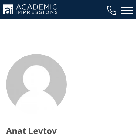
Main 
Anat Levtov