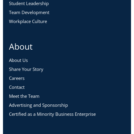
Student Leadership
Team Development
Workplace Culture
About
About Us
Share Your Story
Careers
Contact
Meet the Team
Advertising and Sponsorship
Certified as a Minority Business Enterprise