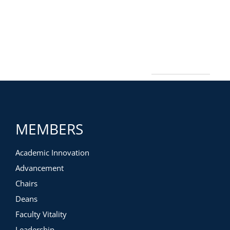
MEMBERS
Academic Innovation
Advancement
Chairs
Deans
Faculty Vitality
Leadership