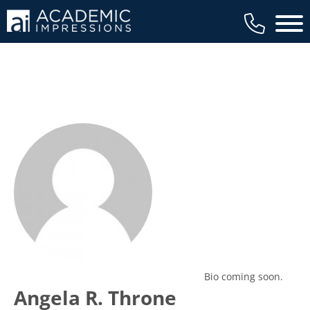
Main 
Bio coming soon.
Angela R. Throne