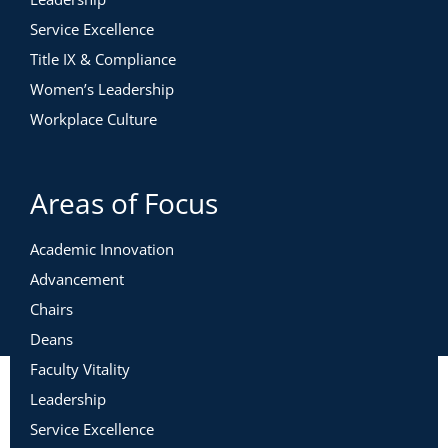
Service Excellence
Title IX & Compliance
Women’s Leadership
Workplace Culture
Areas of Focus
Academic Innovation
Advancement
Chairs
Deans
Faculty Vitality
Leadership
Service Excellence