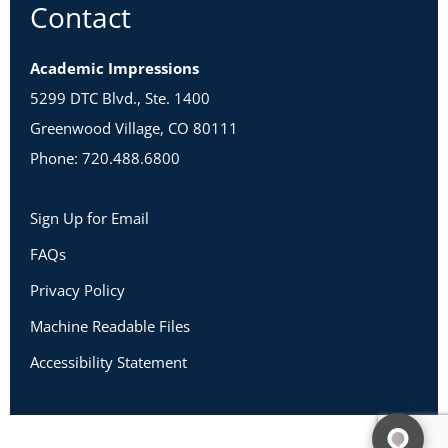
Contact
Academic Impressions
5299 DTC Blvd., Ste. 1400
Greenwood Village, CO 80111
Phone: 720.488.6800
Sign Up for Email
FAQs
Privacy Policy
Machine Readable Files
Accessibility Statement
Copyright 2026 Academic Impressions