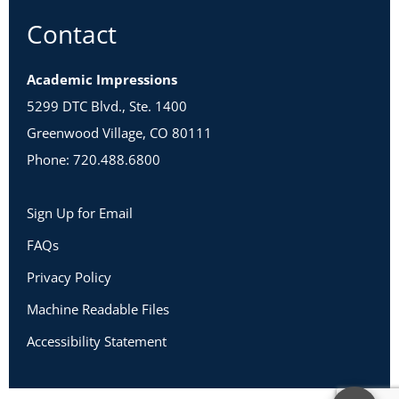
Contact
Academic Impressions
5299 DTC Blvd., Ste. 1400
Greenwood Village, CO 80111
Phone: 720.488.6800
Sign Up for Email
FAQs
Privacy Policy
Machine Readable Files
Accessibility Statement