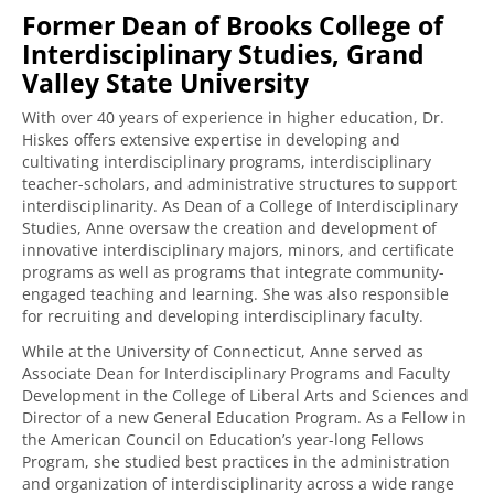
Former Dean of Brooks College of
Interdisciplinary Studies, Grand
Valley State University
With over 40 years of experience in higher education, Dr.
Hiskes offers extensive expertise in developing and
cultivating interdisciplinary programs, interdisciplinary
teacher-scholars, and administrative structures to support
interdisciplinarity. As Dean of a College of Interdisciplinary
Studies, Anne oversaw the creation and development of
innovative interdisciplinary majors, minors, and certificate
programs as well as programs that integrate community-
engaged teaching and learning. She was also responsible
for recruiting and developing interdisciplinary faculty.
While at the University of Connecticut, Anne served as
Associate Dean for Interdisciplinary Programs and Faculty
Development in the College of Liberal Arts and Sciences and
Director of a new General Education Program. As a Fellow in
the American Council on Education’s year-long Fellows
Program, she studied best practices in the administration
and organization of interdisciplinarity across a wide range