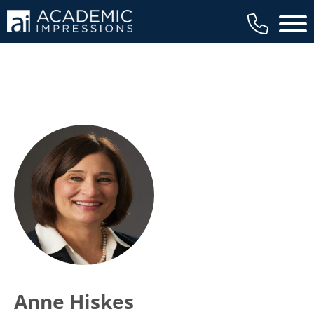
Main 
Anne Hiskes