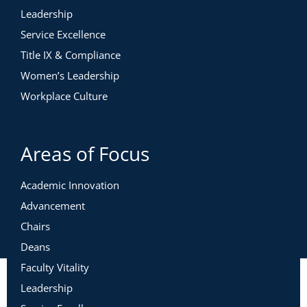
Leadership
Service Excellence
Title IX & Compliance
Women’s Leadership
Workplace Culture
Areas of Focus
Academic Innovation
Advancement
Chairs
Deans
Faculty Vitality
Leadership