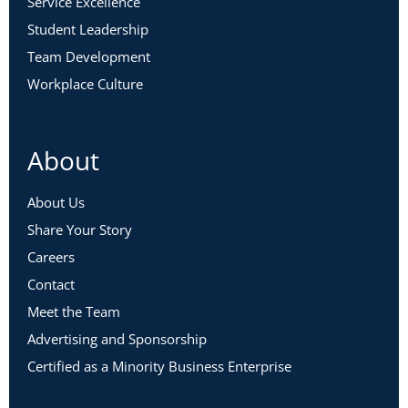
Service Excellence
Student Leadership
Team Development
Workplace Culture
About
About Us
Share Your Story
Careers
Contact
Meet the Team
Advertising and Sponsorship
Certified as a Minority Business Enterprise