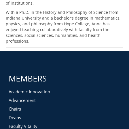
of institutions.
With a Ph.D. in the History and Philosophy of Science from
Indiana University and a bachelor’s degree in mathematics,
physics, and philosophy from Hope College, Anne has
enjoyed teaching collaboratively with faculty from the
sciences, social sciences, humanities, and health
professions.
MEMBERS
Academic Innovation
Advancement
Chairs
Deans
Faculty Vitality