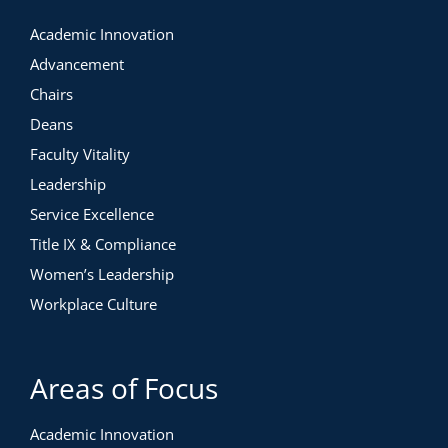
Academic Innovation
Advancement
Chairs
Deans
Faculty Vitality
Leadership
Service Excellence
Title IX & Compliance
Women’s Leadership
Workplace Culture
Areas of Focus
Academic Innovation