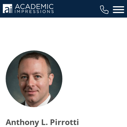
Main 
Anthony L. Pirrotti