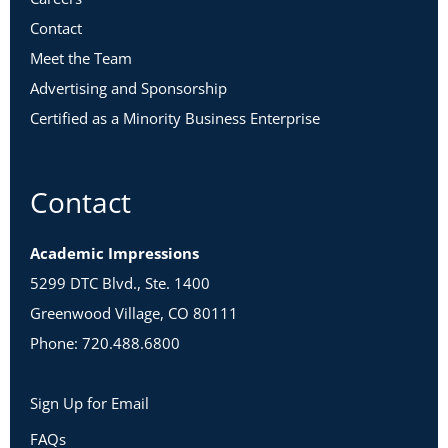
Contact
Meet the Team
Advertising and Sponsorship
Certified as a Minority Business Enterprise
Contact
Academic Impressions
5299 DTC Blvd., Ste. 1400
Greenwood Village, CO 80111
Phone: 720.488.6800
Sign Up for Email
FAQs