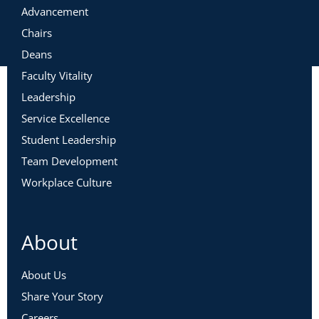
Advancement
Chairs
Deans
Faculty Vitality
Leadership
Service Excellence
Student Leadership
Team Development
Workplace Culture
About
About Us
Share Your Story
Careers