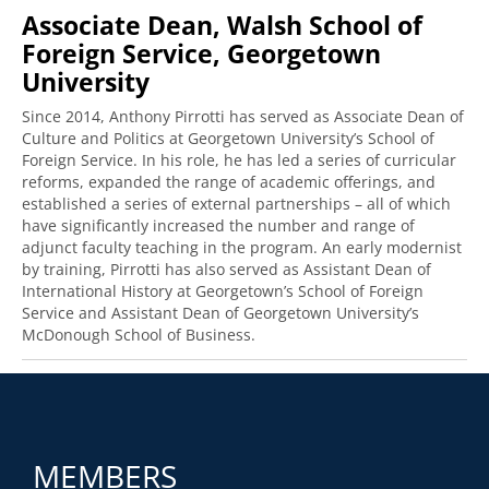
Associate Dean, Walsh School of
Foreign Service, Georgetown
University
Since 2014, Anthony Pirrotti has served as Associate Dean of
Culture and Politics at Georgetown University’s School of
Foreign Service. In his role, he has led a series of curricular
reforms, expanded the range of academic offerings, and
established a series of external partnerships – all of which
have significantly increased the number and range of
adjunct faculty teaching in the program. An early modernist
by training, Pirrotti has also served as Assistant Dean of
International History at Georgetown’s School of Foreign
Service and Assistant Dean of Georgetown University’s
McDonough School of Business.
MEMBERS