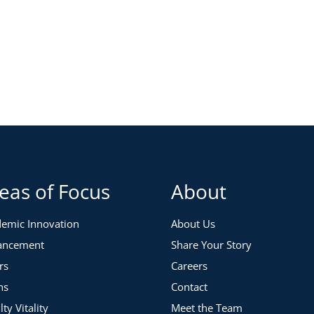
eas of Focus
About
emic Innovation
About Us
ancement
Share Your Story
rs
Careers
ns
Contact
lty Vitality
Meet the Team