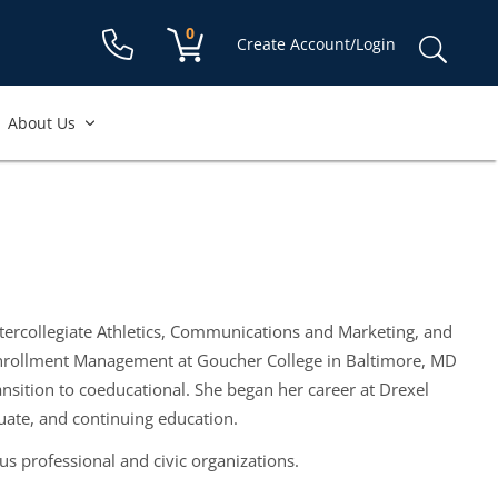
Shopping cart:
0
items
Sear
Create Account/Login
for:
About Us
 Intercollegiate Athletics, Communications and Marketing, and
Enrollment Management at Goucher College in Baltimore, MD
ition to coeducational. She began her career at Drexel
ate, and continuing education.
s professional and civic organizations.