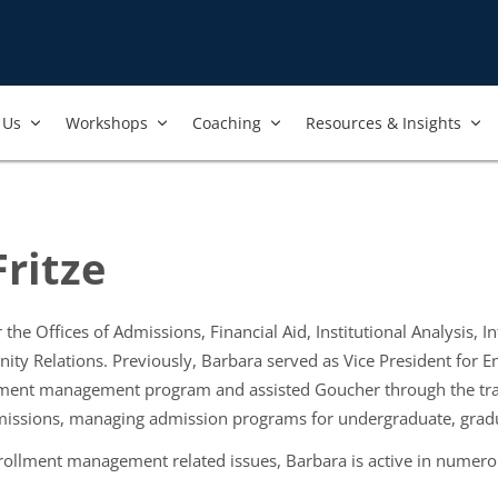
Us​
Workshops​
Coaching
Resources & Insights
ritze
 the Offices of Admissions, Financial Aid, Institutional Analysis,
 Relations. Previously, Barbara served as Vice President for 
lment management program and assisted Goucher through the trans
missions, managing admission programs for undergraduate, gradu
ollment management related issues, Barbara is active in numerou