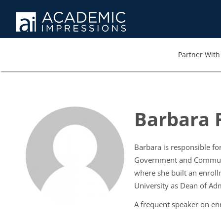
Partner With 
Barbara F
Barbara is responsible for
Government and Community
where she built an enrol
University as Dean of Ad
A frequent speaker on enr