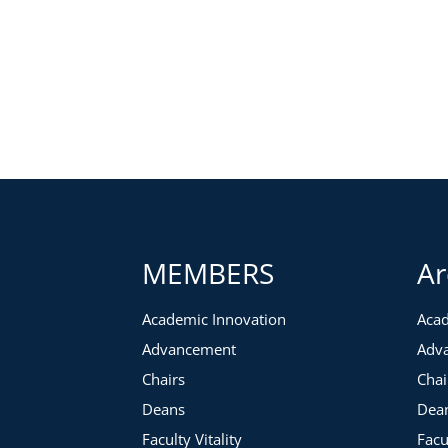
MEMBERS
Ar
Academic Innovation
Acad
Advancement
Adv
Chairs
Chai
Deans
Dea
Faculty Vitality
Facu