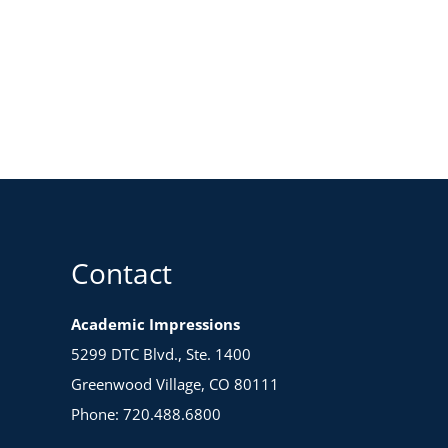
Contact
Academic Impressions
5299 DTC Blvd., Ste. 1400
Greenwood Village, CO 80111
Phone: 720.488.6800