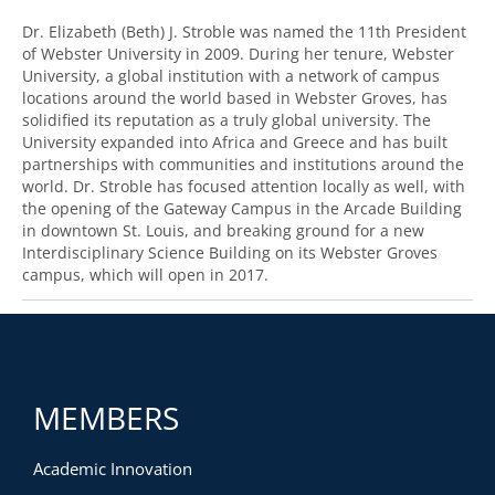
Dr. Elizabeth (Beth) J. Stroble was named the 11th President
of Webster University in 2009. During her tenure, Webster
University, a global institution with a network of campus
locations around the world based in Webster Groves, has
solidified its reputation as a truly global university. The
University expanded into Africa and Greece and has built
partnerships with communities and institutions around the
world. Dr. Stroble has focused attention locally as well, with
the opening of the Gateway Campus in the Arcade Building
in downtown St. Louis, and breaking ground for a new
Interdisciplinary Science Building on its Webster Groves
campus, which will open in 2017.
MEMBERS
Academic Innovation