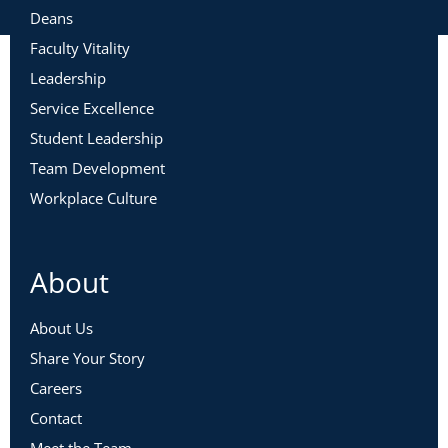
Deans
Faculty Vitality
Leadership
Service Excellence
Student Leadership
Team Development
Workplace Culture
About
About Us
Share Your Story
Careers
Contact