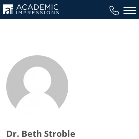
Main 
Dr. Beth Stroble