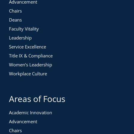
Advancement
Chairs
Deans
Faculty Vitality
Leadership
Service Excellence
Title IX & Compliance
Women’s Leadership
Workplace Culture
Areas of Focus
Academic Innovation
Advancement
Chairs