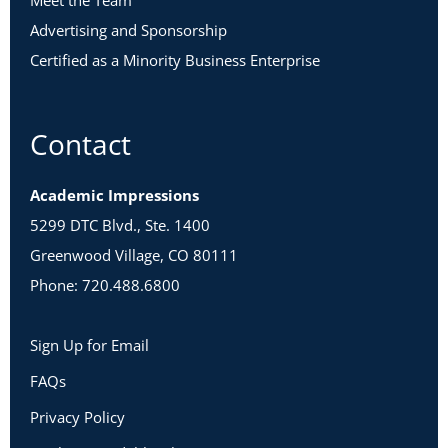
Meet the Team
Advertising and Sponsorship
Certified as a Minority Business Enterprise
Contact
Academic Impressions
5299 DTC Blvd., Ste. 1400
Greenwood Village, CO 80111
Phone: 720.488.6800
Sign Up for Email
FAQs
Privacy Policy