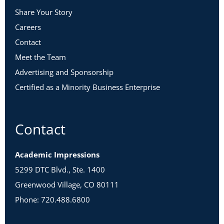
Share Your Story
Careers
Contact
Meet the Team
Advertising and Sponsorship
Certified as a Minority Business Enterprise
Contact
Academic Impressions
5299 DTC Blvd., Ste. 1400
Greenwood Village, CO 80111
Phone: 720.488.6800