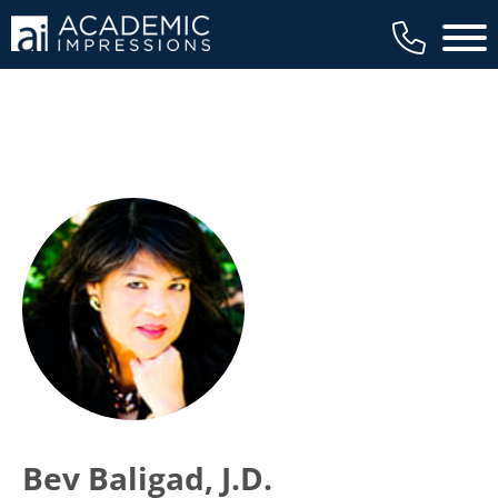
Main 
Bev Baligad, J.D.