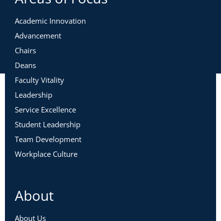
Academic Innovation
Advancement
Chairs
Deans
Faculty Vitality
Leadership
Service Excellence
Student Leadership
Team Development
Workplace Culture
About
About Us