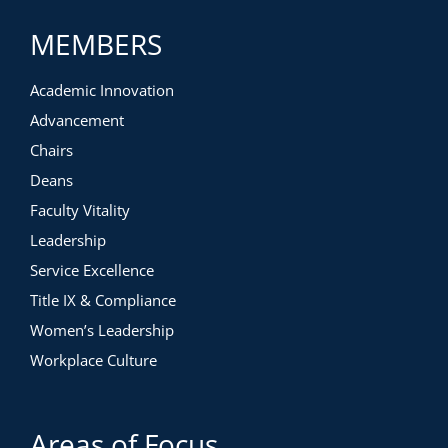
MEMBERS
Academic Innovation
Advancement
Chairs
Deans
Faculty Vitality
Leadership
Service Excellence
Title IX & Compliance
Women’s Leadership
Workplace Culture
Areas of Focus