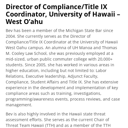
Director of Compliance/Title IX
Coordinator, University of Hawaii –
West O’ahu
Bev has been a member of the Michigan State Bar since
2004. She currently serves as the Director of
Compliance/Title IX Coordinator at the University of Hawaii
West Oahu campus. An alumna of UH Manoa and Thomas
M. Cooley Law School, she was previously employed at a
mid-sized, urban public commuter college with 20,000+
students. Since 2005, she has worked in various areas in
higher education, including but not limited to: Labor
Relations, Executive leadership, Adjunct Faculty,
Compliance, Student Affairs and Title IX. She has extensive
experience in the development and implementation of key
compliance areas such as training, investigations,
programming/awareness events, process reviews, and case
management.
Bev is also highly involved in the Hawaii state threat
assessment efforts. She serves as the current Chair of
Threat Team Hawaii (TTH) and as a member of the TTH