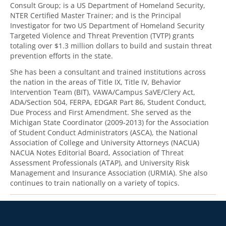
Consult Group; is a US Department of Homeland Security,
NTER Certified Master Trainer; and is the Principal
Investigator for two US Department of Homeland Security
Targeted Violence and Threat Prevention (TVTP) grants
totaling over $1.3 million dollars to build and sustain threat
prevention efforts in the state.
She has been a consultant and trained institutions across
the nation in the areas of Title IX, Title IV, Behavior
Intervention Team (BIT), VAWA/Campus SaVE/Clery Act,
ADA/Section 504, FERPA, EDGAR Part 86, Student Conduct,
Due Process and First Amendment. She served as the
Michigan State Coordinator (2009-2013) for the Association
of Student Conduct Administrators (ASCA), the National
Association of College and University Attorneys (NACUA)
NACUA Notes Editorial Board, Association of Threat
Assessment Professionals (ATAP), and University Risk
Management and Insurance Association (URMIA). She also
continues to train nationally on a variety of topics.