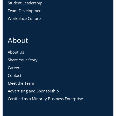
Student Leadership
Team Development
Workplace Culture
About
About Us
Share Your Story
Careers
Contact
Meet the Team
Advertising and Sponsorship
Certified as a Minority Business Enterprise