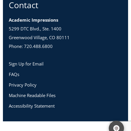
Contact
Academic Impressions
5299 DTC Blvd., Ste. 1400
Greenwood Village, CO 80111
Phone: 720.488.6800
Sign Up for Email
FAQs
Privacy Policy
Machine Readable Files
Accessibility Statement
Copyright 2026 Academic Impressions