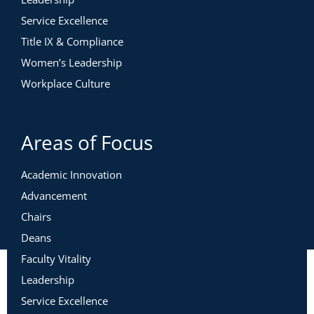
Service Excellence
Title IX & Compliance
Women’s Leadership
Workplace Culture
Areas of Focus
Academic Innovation
Advancement
Chairs
Deans
Faculty Vitality
Leadership
Service Excellence