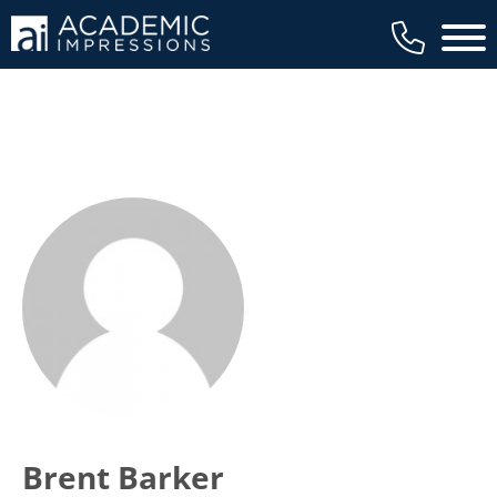
Main 
Brent Barker