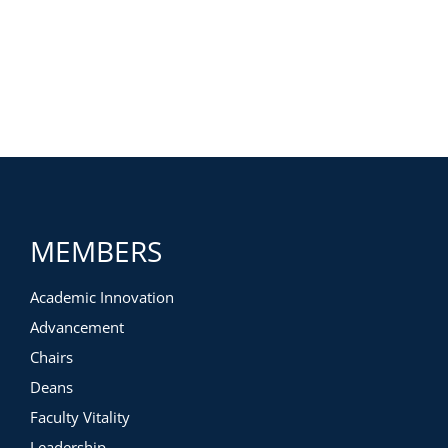
MEMBERS
Academic Innovation
Advancement
Chairs
Deans
Faculty Vitality
Leadership