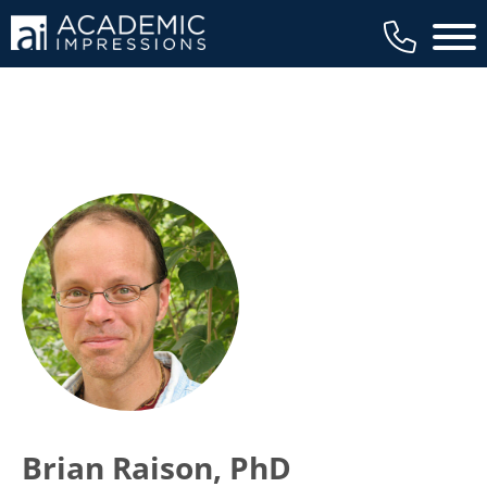
Main 
Brian Raison, PhD