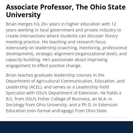
Associate Professor, The Ohio State
University
Brian merges his 20+ years in higher education with 12
years working in local government and private industry to
create intersections where students can discover theory
meeting practice. His teaching and research focus
extensively on leadership (coaching, mentoring, professional
development), strategic alignment (organizational level), and
capacity building. He’s passionate about improving
engagement to effect positive change.
Brian teaches graduate leadership courses in the
Department of Agricultural Communication, Education, and
Leadership (ACEL), and serves as a Leadership Field
Specialist with OSU’s Department of Extension. He holds a
B.S. from OSU’s Fisher College of Business, an M.A. in
Sociology from Ohio University, and a Ph.D. in Extension
Education (non-formal andragogy) from Ohio State.