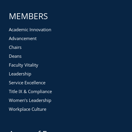
MEMBERS
Academic Innovation
Advancement
Chairs
Deans
Faculty Vitality
Leadership
Service Excellence
Title IX & Compliance
Women’s Leadership
Workplace Culture