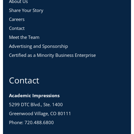
About Us
Share Your Story
Careers
Contact
Meet the Team
Advertising and Sponsorship
Certified as a Minority Business Enterprise
Contact
Academic Impressions
5299 DTC Blvd., Ste. 1400
Greenwood Village, CO 80111
Phone: 720.488.6800