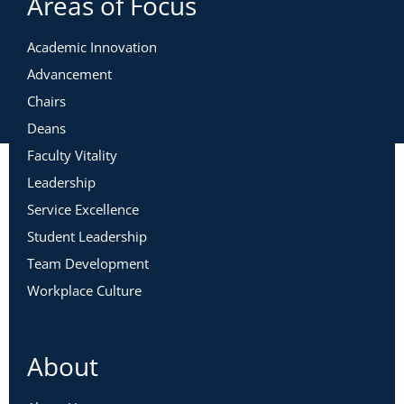
Areas of Focus
Academic Innovation
Advancement
Chairs
Deans
Faculty Vitality
Leadership
Service Excellence
Student Leadership
Team Development
Workplace Culture
About