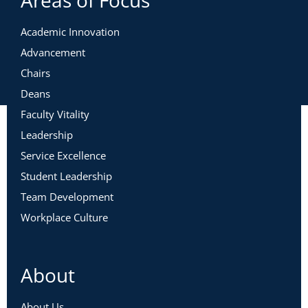
Areas of Focus
Academic Innovation
Advancement
Chairs
Deans
Faculty Vitality
Leadership
Service Excellence
Student Leadership
Team Development
Workplace Culture
About
About Us