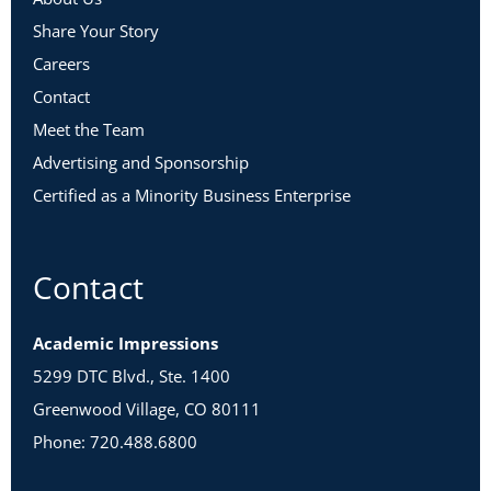
Share Your Story
Careers
Contact
Meet the Team
Advertising and Sponsorship
Certified as a Minority Business Enterprise
Contact
Academic Impressions
5299 DTC Blvd., Ste. 1400
Greenwood Village, CO 80111
Phone: 720.488.6800