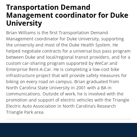
Transportation Demand
Management coordinator for Duke
University
Brian Williams is the first Transportation Demand
Management coordinator for Duke University, supporting
the university and most of the Duke Health System. He
helped negotiate contracts for a universal bus pass program
between Duke and local/regional transit providers, and for a
custom car-sharing program supported by WeCar and
Enterprise Rent-A-Car. He is completing a low-cost bike
infrastructure project that will provide safety measures for
biking on every road on campus. Brian graduated from
North Carolina State University in 2001 with a BA in
communications. Outside of work, he is involved with the
promotion and support of electric vehicles with the Triangle
Electric Auto Association in North Carolina’s Research
Triangle Park area.