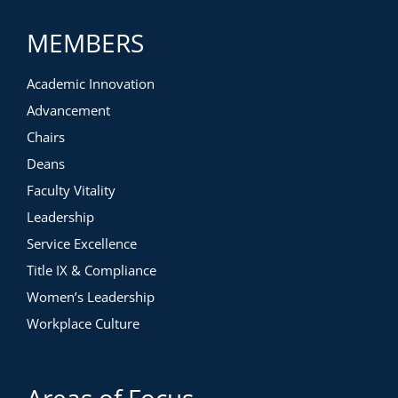
MEMBERS
Academic Innovation
Advancement
Chairs
Deans
Faculty Vitality
Leadership
Service Excellence
Title IX & Compliance
Women’s Leadership
Workplace Culture