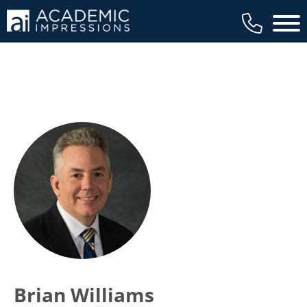
Main 
Brian Williams