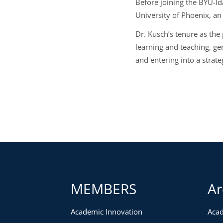
Before joining the BYU-Id
University of Phoenix, an
Dr. Kusch’s tenure as the
learning and teaching, ge
and entering into a strate
MEMBERS
Ar
Academic Innovation
Acad