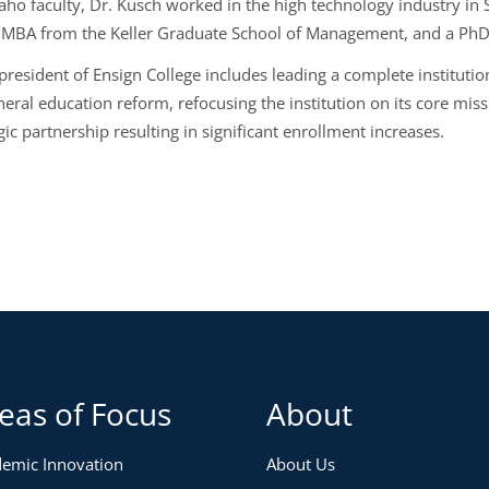
aho faculty, Dr. Kusch worked in the high technology industry in 
 MBA from the Keller Graduate School of Management, and a PhD i
 president of Ensign College includes leading a complete instituti
neral education reform, refocusing the institution on its core mis
gic partnership resulting in significant enrollment increases.
eas of Focus
About
emic Innovation
About Us