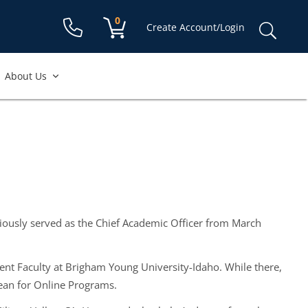
Shopping cart:
0
items
Sear
Create Account/Login
for:
About Us
viously served as the Chief Academic Officer from March
nt Faculty at Brigham Young University-Idaho. While there,
Dean for Online Programs.