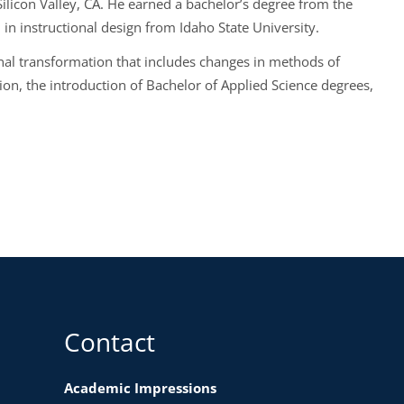
Silicon Valley, CA. He earned a bachelor’s degree from the
n instructional design from Idaho State University.
onal transformation that includes changes in methods of
sion, the introduction of Bachelor of Applied Science degrees,
Contact
Academic Impressions