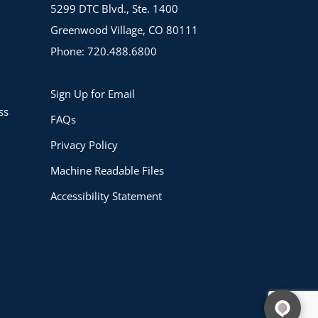
5299 DTC Blvd., Ste. 1400
Greenwood Village, CO 80111
Phone: 720.488.6800
Sign Up for Email
ss
FAQs
Privacy Policy
Machine Readable Files
Accessibility Statement