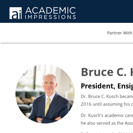
Partner With 
Bruce C.
President, Ensi
Dr. Bruce C. Kusch becam
2016 until assuming his c
Dr. Kusch’s academic car
he also served as the Ass