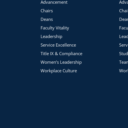
Advancement
Adv
Chairs
Chai
Deans
Dea
Faculty Vitality
Facu
Leadership
Lead
Service Excellence
Serv
Title IX & Compliance
Stud
Women’s Leadership
Tea
Workplace Culture
Work