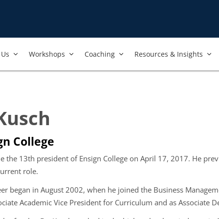
Us​
Workshops​
Coaching
Resources & Insights
 Kusch
gn College
e the 13
th
president of Ensign College on April 17, 2017. He pre
urrent role.
eer began in August 2002, when he joined the Business Manageme
ociate Academic Vice President for Curriculum and as Associate 