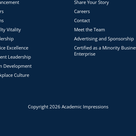
ancement
Share Your Story
rs
Careers
ns
Contact
lty Vitality
Meet the Team
ership
Advertising and Sponsorship
ice Excellence
Certified as a Minority Busine
Enterprise
ent Leadership
m Development
place Culture
Copyright 2026 Academic Impressions