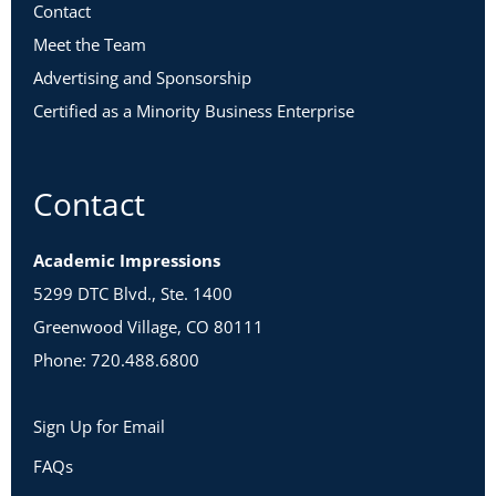
Contact
Meet the Team
Advertising and Sponsorship
Certified as a Minority Business Enterprise
Contact
Academic Impressions
5299 DTC Blvd., Ste. 1400
Greenwood Village, CO 80111
Phone: 720.488.6800
Sign Up for Email
FAQs