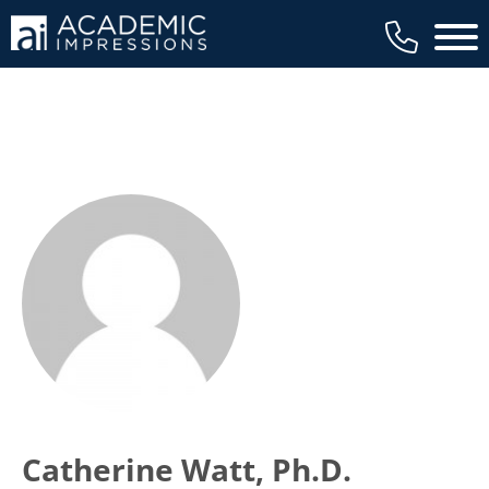
Main 
Catherine Watt, Ph.D.