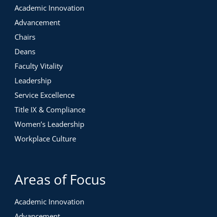
Academic Innovation
Advancement
Chairs
Deans
Faculty Vitality
Leadership
Service Excellence
Title IX & Compliance
Women’s Leadership
Workplace Culture
Areas of Focus
Academic Innovation
Advancement