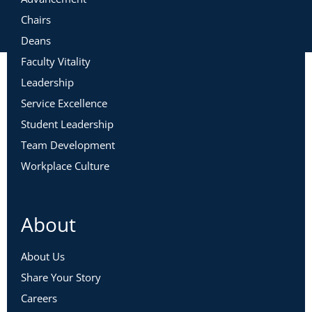
Chairs
Deans
Faculty Vitality
Leadership
Service Excellence
Student Leadership
Team Development
Workplace Culture
About
About Us
Share Your Story
Careers