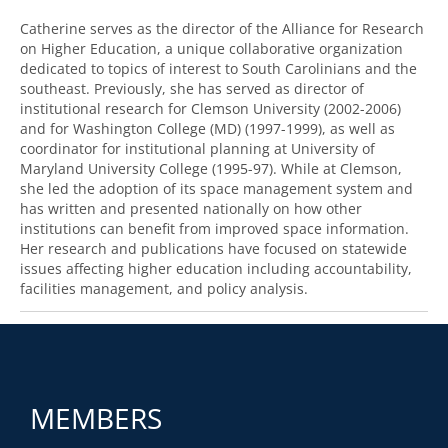
Catherine serves as the director of the Alliance for Research
on Higher Education, a unique collaborative organization
dedicated to topics of interest to South Carolinians and the
southeast. Previously, she has served as director of
institutional research for Clemson University (2002-2006)
and for Washington College (MD) (1997-1999), as well as
coordinator for institutional planning at University of
Maryland University College (1995-97). While at Clemson,
she led the adoption of its space management system and
has written and presented nationally on how other
institutions can benefit from improved space information.
Her research and publications have focused on statewide
issues affecting higher education including accountability,
facilities management, and policy analysis.
MEMBERS